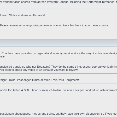
 of transportation offered from across Western Canada, including the North West Territories
e United States and around the world!
t. Please remember when posting a news article to give a link back to your news source.
oaches have provides us regional and intercity service since the very first bus was design
year.
nsidered transit, so why not Elevators? They do the same thing, except operate vertically ins
you want to share any video of an elevator you want to review.
reight Trains, Passenger Trains or even Train Yard Equipment!
orld, the Airbus A-380! There is so much to discuss about our past and future with air travel! 
 passionate about buses, metros and trains, but they have their own discussion, so If you love