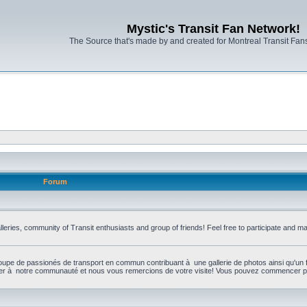
Mystic's Transit Fan Network!
The Source that's made by and created for Montreal Transit Fa
Forum
leries, community of Transit enthusiasts and group of friends! Feel free to participate and 
upe de passionés de transport en commun contribuant à une gallerie de photos ainsi qu'un 
per à notre communauté et nous vous remercions de votre visite! Vous pouvez commencer par 