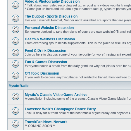
Video & Photography Discussion
posts
* Talk about your video recording set up, or post any videos you think mig
* Come join us here and talk about your camera set up, types of photos you l
No
unread
The Dugout - Sports Discussion
posts
Hockey, Baseball, Football, Soccer and Basketball are sports that are playe
No
unread
Personal Website Discussion
posts
So, you've decided to take the reigns of your very own website? Transit rel
No
unread
Health & Wellness Discussion
posts
From exercising tips to health supplements. This is the place to discuss anyt
No
unread
Food & Drink Discussion
posts
Join us here to discuss some of your favourite (or worst) restaurant experi
No
unread
Fun & Games Discussion
posts
Everyone needs a break from the daily grind, so why not join us here for a
No
unread
Off Topic Discussion
posts
If you wish to discuss anything that is not related to transit, then feel free to 
No
unread
Mystic Radio
posts
Mystic's Classic Video Game Archive
A compilation including some of the greatest Classic Video Game Music fr
No
unread
posts
Lawrence Welk's Champagne Dance Party
Join us daily for a fresh dose of the best music of yesterday and beyo
No
unread
TransitFan News Network
posts
** COMING SOON **
No