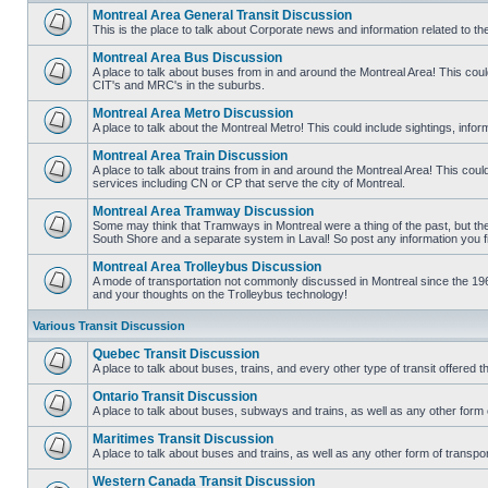
Montreal Area General Transit Discussion
This is the place to talk about Corporate news and information related to t
No
unread
Montreal Area Bus Discussion
posts
A place to talk about buses from in and around the Montreal Area! This co
CIT's and MRC's in the suburbs.
No
unread
Montreal Area Metro Discussion
posts
A place to talk about the Montreal Metro! This could include sightings, in
No
unread
Montreal Area Train Discussion
posts
A place to talk about trains from in and around the Montreal Area! This cou
services including CN or CP that serve the city of Montreal.
No
unread
Montreal Area Tramway Discussion
posts
Some may think that Tramways in Montreal were a thing of the past, but there
South Shore and a separate system in Laval! So post any information you fin
No
unread
Montreal Area Trolleybus Discussion
posts
A mode of transportation not commonly discussed in Montreal since the 1960
and your thoughts on the Trolleybus technology!
No
unread
posts
Various Transit Discussion
Quebec Transit Discussion
A place to talk about buses, trains, and every other type of transit offere
No
unread
Ontario Transit Discussion
posts
A place to talk about buses, subways and trains, as well as any other form 
No
unread
Maritimes Transit Discussion
posts
A place to talk about buses and trains, as well as any other form of tran
No
unread
Western Canada Transit Discussion