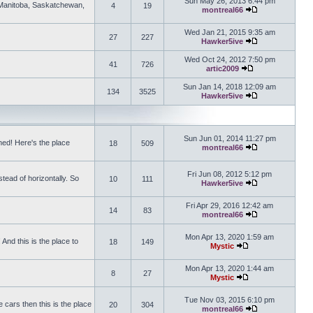
Sun May 26, 2013 6:44 pm
, Manitoba, Saskatchewan,
4
19
montreal66
View the latest 
Wed Jan 21, 2015 9:35 am
27
227
Hawker5ive
View the latest 
Wed Oct 24, 2012 7:50 pm
41
726
artic2009
View the latest po
Sun Jan 14, 2018 12:09 am
134
3525
Hawker5ive
View the latest 
Sun Jun 01, 2014 11:27 pm
ed! Here's the place
18
509
montreal66
View the latest 
Fri Jun 08, 2012 5:12 pm
tead of horizontally. So
10
111
Hawker5ive
View the latest 
Fri Apr 29, 2016 12:42 am
14
83
montreal66
View the latest 
Mon Apr 13, 2020 1:59 am
And this is the place to
18
149
Mystic
View the latest pos
Mon Apr 13, 2020 1:44 am
8
27
Mystic
View the latest pos
Tue Nov 03, 2015 6:10 pm
 cars then this is the place
20
304
montreal66