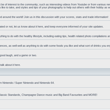
ht be of interest to the community; such as interesting videos from Youtube or from various n
ike to take, and styles and tips of your photography to help out others with their hobby as we
d around the world! Join us in this discussion with your scores, stats and trade information!
ated or not, let us know about it here, and keep everyone informed of your site updates.
hing to do with the healthy lifestyle, including eating tips, health related photo compilations 
ences, as well well as anything to do with some foods you like and what sort of drinks you en
 good laugh, and a game or two.
talk about it here.
om Nintendo / Super Nintendo and Nintendo 64.
nd! Classic Standards, Champagne Dance music and Big Band Favourites and MORE!