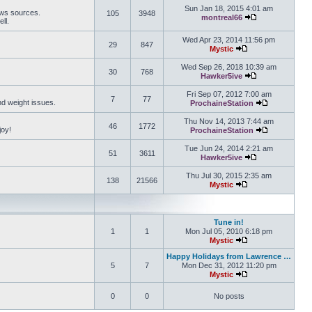
Sun Jan 18, 2015 4:01 am
ews sources.
105
3948
montreal66
ll.
View the latest 
Wed Apr 23, 2014 11:56 pm
29
847
Mystic
View the latest pos
Wed Sep 26, 2018 10:39 am
30
768
Hawker5ive
View the latest 
Fri Sep 07, 2012 7:00 am
7
77
and weight issues.
ProchaineStation
View the late
Thu Nov 14, 2013 7:44 am
46
1772
joy!
ProchaineStation
View the late
Tue Jun 24, 2014 2:21 am
51
3611
Hawker5ive
View the latest 
Thu Jul 30, 2015 2:35 am
138
21566
Mystic
View the latest pos
Tune in!
1
1
Mon Jul 05, 2010 6:18 pm
Mystic
View the latest pos
Happy Holidays from Lawrence …
5
7
Mon Dec 31, 2012 11:20 pm
Mystic
View the latest pos
0
0
No posts