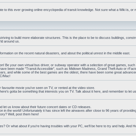
e to this ever growing online encyclopedia of transit knowledge. Not sure what a Wiki is, or 
iving to build more elaborate structures. This is the place to be to discuss buildings, constr
rld around us.
ormation on the recent natural disasters, and about the political unrest in the middle east.
n! Be your own virtual bus driver, or subway operator with a selection of great games, such
at have been made "Transit Accessible", such as Midtown Madness, Grand Theft Auto or rFact
ars, and while some of the best games are the oldest, there have been some great advanc
PC/Mac!
ur favourite movie you've seen on TV, or rented at the video store.
there's gotta be something that interests you on TV. Talk about it here, and remember to let 
nd let us know about their future concert dates or CD releases.
on in the world! Unfortunately it has since left the airwaves after close to 96 years of providi
ory? Well, post them here!
? Or what about if you're having troubles with your PC, we'll be here to try and help. And 