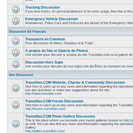
No
unread
Trucking Discussion
posts
If you love trucks, for personal pleasure or for work usage, then this is the 
No
unread
Emergency Vehicle Discussion
posts
Ambulances, Police Cars and Firetrucks are all part of the Emergency Vehicl
No
unread
Discussion En Francais
posts
Transports en Commun
Pour discussion du Metro, l'Autobus et le Train!
No
unread
A propos du Site et Galerie de Photos
posts
Une section pour discuter à propos du site Transitfan.com ou la galerie de
No
unread
Discussion Hors Sujet
posts
Une section pour discuter de tout suject non liàƒÂ©es au transport en co
No
unread
Site Discussion
posts
Transitfan.COM Website, Charter & Community Discussion
Visit here to catch up on any news and information regarding the operation
ask any questions or make any suggestions about the site.
No
http://www.transitfan.com
unread
posts
Transitfan.COM Forum Discussion
Visit here to catch up on any news and information regarding the Transitfa
http://forums.transitfan.com/
No
unread
Transitfan.COM Photo Gallery Discussion
posts
This is the place where you promote your transit galleries hosted on
http://
as well. You can also find any news and information regarding the operatio
Gallery.
No
http://gallery.transitfan.com/
unread