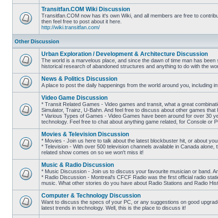
posts
Transitfan.COM Wiki Discussion
Transitfan.COM now has it's own Wiki, and all members are free to contribut
then feel free to post about it here.
No
http://wiki.transitfan.com/
unread
posts
Other Discussion
Urban Exploration / Development & Architecture Discussion
The world is a marvelous place, and since the dawn of time man has been str
historical research of abandoned structures and anything to do with the wo
No
unread
News & Politics Discussion
posts
A place to post the daily happenings from the world around you, including inf
No
unread
Video Game Discussion
posts
* Transit Related Games - Video games and transit, what a great combinatio
Simulator, Trainz, U-Bahn. And feel free to discuss about other games th
* Various Types of Games - Video Games have been around for over 30 ye
No
technology. Feel free to chat about anything game related, for Console or 
unread
posts
Movies & Television Discussion
* Movies - Join us here to talk about the latest blockbuster hit, or about yo
* Television - With over 500 television channels available in Canada alone, 
No
related show comes on so we won't miss it!
unread
posts
Music & Radio Discussion
* Music Discussion - Join us to discuss your favourite musician or band. A
* Radio Discussion - Montreal's CFCF Radio was the first official radio stati
No
music. What other stories do you have about Radio Stations and Radio Hist
unread
posts
Computer & Technology Discussion
Want to discuss the specs of your PC, or any suggestions on good upgrades
latest trends in technology. Well, this is the place to discuss it!
No
unread