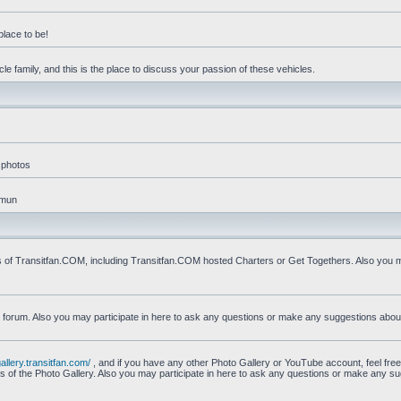
place to be!
e family, and this is the place to discuss your passion of these vehicles.
 photos
mmun
s of Transitfan.COM, including Transitfan.COM hosted Charters or Get Togethers. Also you ma
n forum. Also you may participate in here to ask any questions or make any suggestions abou
gallery.transitfan.com/
, and if you have any other Photo Gallery or YouTube account, feel free
ns of the Photo Gallery. Also you may participate in here to ask any questions or make any s