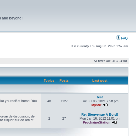
ns and beyond!
FAQ
It is currently Thu Aug 06, 2026 1:57 am
All times are
UTC-04:00
Topics
Posts
Last post
test
make yourself at home! You
40
1127
Tue Jul 06, 2021 7:58 pm
Mystic
View the latest pos
Re: Bienvenue A Bord!
forum de discussion, de
2
27
Mon Jan 16, 2012 11:01 pm
cliquer sur ce lien et
ProchaineStation
View the late