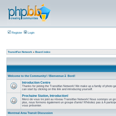
Register
Login
TransitFan Network
»
Board index
Welcome to the Community! / Bienvenue à Bord!
Introduction Centre
Thanks for joining the Transitfan Network! We make up a family of photo gal
can start by clicking on this link and introducing yourself.
No
unread
Prochaine Station, Introduction!
posts
Merci de vous tre joint au réseau Transitfan Network! Nous sommes un gro
plus, nous formons également un groupe d'amis! N'hésitez pas à Â partici
No
vous présenter.
unread
posts
Montreal Area Transit Discussion