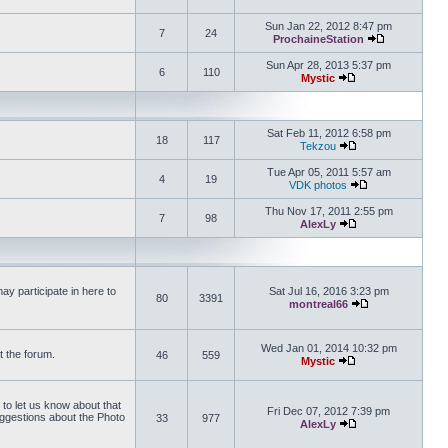
View the latest 
Sun Jan 22, 2012 8:47 pm
7
24
ProchaineStation
View the late
Sun Apr 28, 2013 5:37 pm
6
110
Mystic
View the latest pos
Sat Feb 11, 2012 6:58 pm
18
117
Tekzou
View the latest pos
Tue Apr 05, 2011 5:57 am
4
19
VDK photos
View the latest p
Thu Nov 17, 2011 2:55 pm
7
98
AlexLy
View the latest pos
y participate in here to
Sat Jul 16, 2016 3:23 pm
80
3391
montreal66
View the latest 
Wed Jan 01, 2014 10:32 pm
t the forum.
46
559
Mystic
View the latest pos
 to let us know about that
Fri Dec 07, 2012 7:39 pm
uggestions about the Photo
33
977
AlexLy
View the latest pos