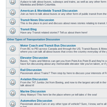
posts
A place to talk about buses, subways and trains, as well as any other form
Manitoba and British Columbia.
No
unread
American & Worldwide Transit Discussion
posts
Join us here to talk about buses or any other form of public transit from th
No
unread
Transit News Discussion
posts
This is the place to post and discuss about news stories relating to transi
No
unread
Transit Blog
posts
Have any Transit related stories? Tell us about them here!
No
unread
Other Types of Transportation Discussion
posts
Motor Coach and Transit Bus Discussion
From BC to PEI across Canada and through the US; Transit Buses & Motor C
where you can talk all about buses that cross the country everyday of the 
No
unread
Elevator Discussion
posts
Buses, Trains and Metros can get you from Point A to Point B and they're co
have fun discussing about any memorable elevator ride you've taken, or if 
No
unread
Rail Discussion
posts
Passionate about Trains? Then stop by here to discuss your interests of F
No
unread
Aviation Discussion
posts
From the 747 Jumbo Jet from Boeing, and now to the largest aircraft in the w
talk about it!
No
unread
Marine Discussion
posts
Ahoy Mateys! This here be the place where ye tell tales o' the sea!
No
unread
Automotive Discussion
posts
Passionate about Cars or any other type of vehicle? Sure, I know, we're all
to be!