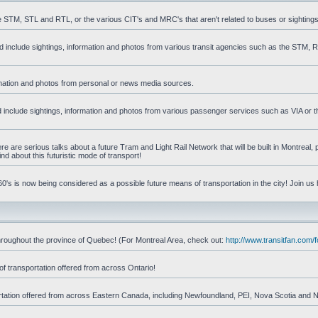
he STM, STL and RTL, or the various CIT's and MRC's that aren't related to buses or sightings
uld include sightings, information and photos from various transit agencies such as the STM,
formation and photos from personal or news media sources.
ld include sightings, information and photos from various passenger services such as VIA or t
 are serious talks about a future Tram and Light Rail Network that will be built in Montreal, p
d about this futuristic mode of transport!
's is now being considered as a possible future means of transportation in the city! Join us
d throughout the province of Quebec! (For Montreal Area, check out:
http://www.transitfan.com
of transportation offered from across Ontario!
sportation offered from across Eastern Canada, including Newfoundland, PEI, Nova Scotia and