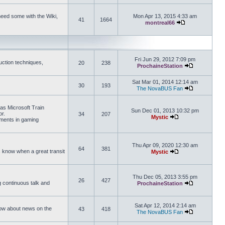
need some with the Wiki,
Mon Apr 13, 2015 4:33 am
41
1664
montreal66
View the latest 
Fri Jun 29, 2012 7:09 pm
uction techniques,
20
238
ProchaineStation
View the late
Sat Mar 01, 2014 12:14 am
30
193
The NovaBUS Fan
View the late
 as Microsoft Train
Sun Dec 01, 2013 10:32 pm
or.
34
207
Mystic
ements in gaming
View the latest pos
Thu Apr 09, 2020 12:30 am
64
381
us know when a great transit
Mystic
View the latest pos
Thu Dec 05, 2013 3:55 pm
26
427
ng continuous talk and
ProchaineStation
View the late
Sat Apr 12, 2014 2:14 am
How about news on the
43
418
The NovaBUS Fan
View the late