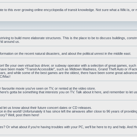
e to this ever growing online encyclopedia of transit knowledge. Not sure what a Wiki is, or 
iving to build more elaborate structures. This is the place to be to discuss buildings, constr
rld around us.
ormation on the recent natural disasters, and about the political unrest in the middle east.
n! Be your own virtual bus driver, or subway operator with a selection of great games, such
at have been made "Transit Accessible", such as Midtown Madness, Grand Theft Auto or rFact
ars, and while some of the best games are the oldest, there have been some great advanc
PC/Mac!
ur favourite movie you've seen on TV, or rented at the video store.
there's gotta be something that interests you on TV. Talk about it here, and remember to let 
nd let us know about their future concert dates or CD releases.
on in the world! Unfortunately it has since left the airwaves after close to 96 years of providi
ory? Well, post them here!
? Or what about if you're having troubles with your PC, we'll be here to try and help. And 