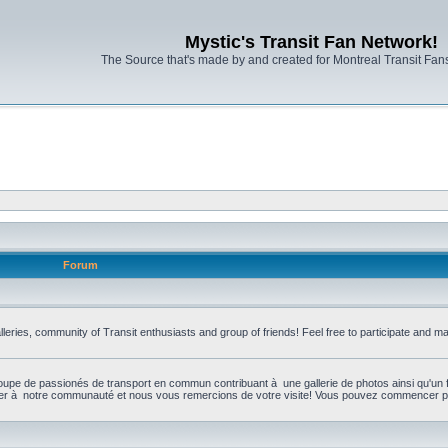
Mystic's Transit Fan Network!
The Source that's made by and created for Montreal Transit Fa
Forum
leries, community of Transit enthusiasts and group of friends! Feel free to participate and 
upe de passionés de transport en commun contribuant à une gallerie de photos ainsi qu'un 
per à notre communauté et nous vous remercions de votre visite! Vous pouvez commencer par 