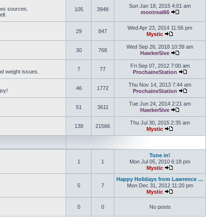
Sun Jan 18, 2015 4:01 am
ews sources.
105
3948
montreal66
ll.
View the latest 
Wed Apr 23, 2014 11:56 pm
29
847
Mystic
View the latest pos
Wed Sep 26, 2018 10:39 am
30
768
Hawker5ive
View the latest 
Fri Sep 07, 2012 7:00 am
7
77
and weight issues.
ProchaineStation
View the late
Thu Nov 14, 2013 7:44 am
46
1772
joy!
ProchaineStation
View the late
Tue Jun 24, 2014 2:21 am
51
3611
Hawker5ive
View the latest 
Thu Jul 30, 2015 2:35 am
138
21566
Mystic
View the latest pos
Tune in!
1
1
Mon Jul 05, 2010 6:18 pm
Mystic
View the latest pos
Happy Holidays from Lawrence …
5
7
Mon Dec 31, 2012 11:20 pm
Mystic
View the latest pos
0
0
No posts