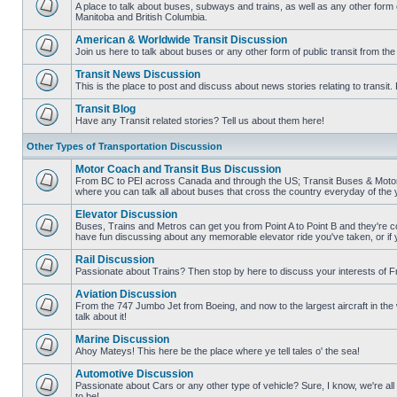
posts
A place to talk about buses, subways and trains, as well as any other form
Manitoba and British Columbia.
No
unread
American & Worldwide Transit Discussion
posts
Join us here to talk about buses or any other form of public transit from th
No
unread
Transit News Discussion
posts
This is the place to post and discuss about news stories relating to transi
No
unread
Transit Blog
posts
Have any Transit related stories? Tell us about them here!
No
unread
Other Types of Transportation Discussion
posts
Motor Coach and Transit Bus Discussion
From BC to PEI across Canada and through the US; Transit Buses & Motor C
where you can talk all about buses that cross the country everyday of the 
No
unread
Elevator Discussion
posts
Buses, Trains and Metros can get you from Point A to Point B and they're co
have fun discussing about any memorable elevator ride you've taken, or if 
No
unread
Rail Discussion
posts
Passionate about Trains? Then stop by here to discuss your interests of F
No
unread
Aviation Discussion
posts
From the 747 Jumbo Jet from Boeing, and now to the largest aircraft in the w
talk about it!
No
unread
Marine Discussion
posts
Ahoy Mateys! This here be the place where ye tell tales o' the sea!
No
unread
Automotive Discussion
posts
Passionate about Cars or any other type of vehicle? Sure, I know, we're all
to be!