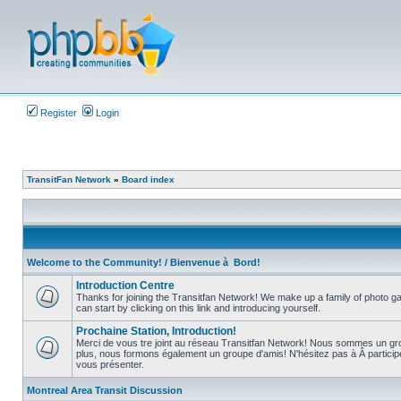
Register
Login
TransitFan Network
»
Board index
Welcome to the Community! / Bienvenue à Bord!
Introduction Centre
Thanks for joining the Transitfan Network! We make up a family of photo gal
can start by clicking on this link and introducing yourself.
No
unread
Prochaine Station, Introduction!
posts
Merci de vous tre joint au réseau Transitfan Network! Nous sommes un gro
plus, nous formons également un groupe d'amis! N'hésitez pas à Â partici
No
vous présenter.
unread
posts
Montreal Area Transit Discussion