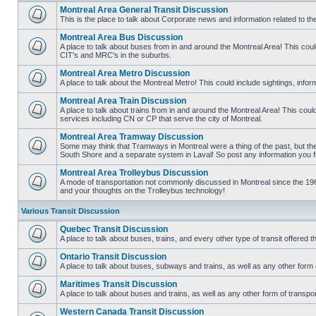
Montreal Area General Transit Discussion
This is the place to talk about Corporate news and information related to t
No
unread
Montreal Area Bus Discussion
posts
A place to talk about buses from in and around the Montreal Area! This co
CIT's and MRC's in the suburbs.
No
unread
Montreal Area Metro Discussion
posts
A place to talk about the Montreal Metro! This could include sightings, in
No
unread
Montreal Area Train Discussion
posts
A place to talk about trains from in and around the Montreal Area! This cou
services including CN or CP that serve the city of Montreal.
No
unread
Montreal Area Tramway Discussion
posts
Some may think that Tramways in Montreal were a thing of the past, but there
South Shore and a separate system in Laval! So post any information you fin
No
unread
Montreal Area Trolleybus Discussion
posts
A mode of transportation not commonly discussed in Montreal since the 1960
and your thoughts on the Trolleybus technology!
No
unread
posts
Various Transit Discussion
Quebec Transit Discussion
A place to talk about buses, trains, and every other type of transit offere
No
unread
Ontario Transit Discussion
posts
A place to talk about buses, subways and trains, as well as any other form 
No
unread
Maritimes Transit Discussion
posts
A place to talk about buses and trains, as well as any other form of tran
No
unread
Western Canada Transit Discussion