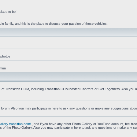
place to be!
e family, and this is the place to discuss your passion of these vehicles.
 photos
mmun
s of Transitfan.COM, including Transitfan.COM hosted Charters or Get Togethers. Also you ma
n forum. Also you may participate in here to ask any questions or make any suggestions abou
gallery.transitfan.com/
, and if you have any other Photo Gallery or YouTube account, feel free
ns of the Photo Gallery. Also you may participate in here to ask any questions or make any s