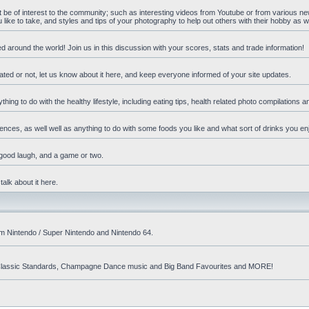
ht be of interest to the community; such as interesting videos from Youtube or from various n
ike to take, and styles and tips of your photography to help out others with their hobby as we
d around the world! Join us in this discussion with your scores, stats and trade information!
ated or not, let us know about it here, and keep everyone informed of your site updates.
hing to do with the healthy lifestyle, including eating tips, health related photo compilations 
ences, as well well as anything to do with some foods you like and what sort of drinks you en
 good laugh, and a game or two.
talk about it here.
om Nintendo / Super Nintendo and Nintendo 64.
nd! Classic Standards, Champagne Dance music and Big Band Favourites and MORE!