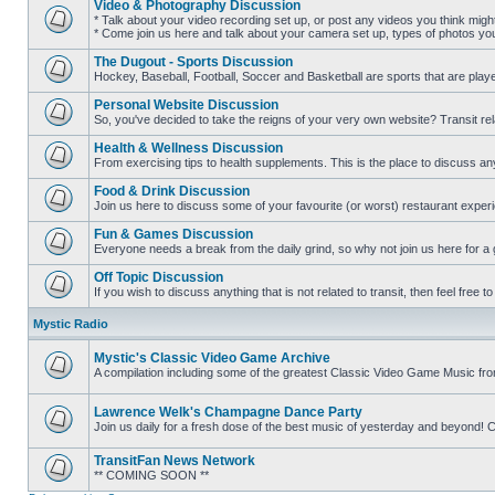
Video & Photography Discussion
posts
* Talk about your video recording set up, or post any videos you think mig
* Come join us here and talk about your camera set up, types of photos you l
No
unread
The Dugout - Sports Discussion
posts
Hockey, Baseball, Football, Soccer and Basketball are sports that are playe
No
unread
Personal Website Discussion
posts
So, you've decided to take the reigns of your very own website? Transit rel
No
unread
Health & Wellness Discussion
posts
From exercising tips to health supplements. This is the place to discuss anyt
No
unread
Food & Drink Discussion
posts
Join us here to discuss some of your favourite (or worst) restaurant experi
No
unread
Fun & Games Discussion
posts
Everyone needs a break from the daily grind, so why not join us here for a
No
unread
Off Topic Discussion
posts
If you wish to discuss anything that is not related to transit, then feel free to 
No
unread
Mystic Radio
posts
Mystic's Classic Video Game Archive
A compilation including some of the greatest Classic Video Game Music fr
No
unread
posts
Lawrence Welk's Champagne Dance Party
Join us daily for a fresh dose of the best music of yesterday and beyo
No
unread
TransitFan News Network
posts
** COMING SOON **
No