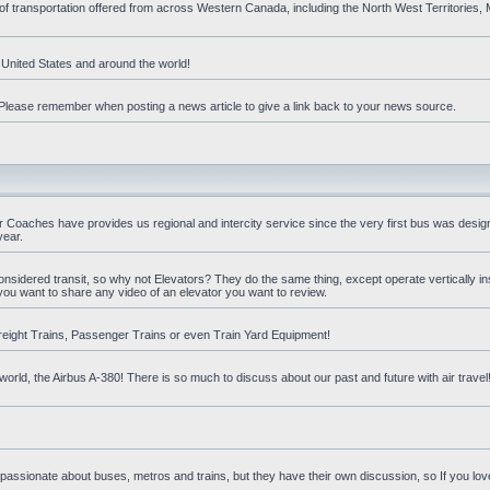
 of transportation offered from across Western Canada, including the North West Territories
e United States and around the world!
t. Please remember when posting a news article to give a link back to your news source.
oaches have provides us regional and intercity service since the very first bus was design
year.
nsidered transit, so why not Elevators? They do the same thing, except operate vertically ins
you want to share any video of an elevator you want to review.
reight Trains, Passenger Trains or even Train Yard Equipment!
orld, the Airbus A-380! There is so much to discuss about our past and future with air travel! 
 passionate about buses, metros and trains, but they have their own discussion, so If you love