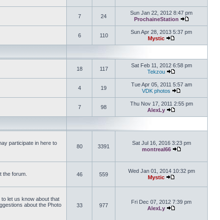
View the latest 
Sun Jan 22, 2012 8:47 pm
7
24
ProchaineStation
View the late
Sun Apr 28, 2013 5:37 pm
6
110
Mystic
View the latest pos
Sat Feb 11, 2012 6:58 pm
18
117
Tekzou
View the latest pos
Tue Apr 05, 2011 5:57 am
4
19
VDK photos
View the latest p
Thu Nov 17, 2011 2:55 pm
7
98
AlexLy
View the latest pos
y participate in here to
Sat Jul 16, 2016 3:23 pm
80
3391
montreal66
View the latest 
Wed Jan 01, 2014 10:32 pm
t the forum.
46
559
Mystic
View the latest pos
 to let us know about that
Fri Dec 07, 2012 7:39 pm
uggestions about the Photo
33
977
AlexLy
View the latest pos