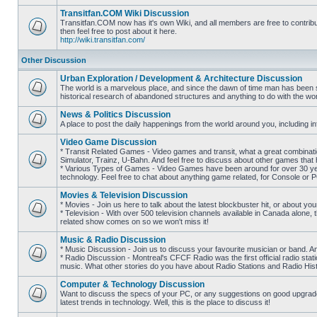
posts
Transitfan.COM Wiki Discussion
Transitfan.COM now has it's own Wiki, and all members are free to contribut
then feel free to post about it here.
No
http://wiki.transitfan.com/
unread
posts
Other Discussion
Urban Exploration / Development & Architecture Discussion
The world is a marvelous place, and since the dawn of time man has been str
historical research of abandoned structures and anything to do with the wo
No
unread
News & Politics Discussion
posts
A place to post the daily happenings from the world around you, including inf
No
unread
Video Game Discussion
posts
* Transit Related Games - Video games and transit, what a great combinatio
Simulator, Trainz, U-Bahn. And feel free to discuss about other games th
* Various Types of Games - Video Games have been around for over 30 ye
No
technology. Feel free to chat about anything game related, for Console or 
unread
posts
Movies & Television Discussion
* Movies - Join us here to talk about the latest blockbuster hit, or about yo
* Television - With over 500 television channels available in Canada alone, 
No
related show comes on so we won't miss it!
unread
posts
Music & Radio Discussion
* Music Discussion - Join us to discuss your favourite musician or band. A
* Radio Discussion - Montreal's CFCF Radio was the first official radio stati
No
music. What other stories do you have about Radio Stations and Radio Hist
unread
posts
Computer & Technology Discussion
Want to discuss the specs of your PC, or any suggestions on good upgrades
latest trends in technology. Well, this is the place to discuss it!
No
unread