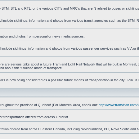
he STM, STL and RTL, or the various CIT's and MRC's that aren't related to buses or sightings
uld include sightings, information and photos from various transit agencies such as the STM,
formation and photos from personal or news media sources.
ld include sightings, information and photos from various passenger services such as VIA or t
 are serious talks about a future Tram and Light Rail Network that will be built in Montreal, p
d about this futuristic mode of transport!
's is now being considered as a possible future means of transportation in the city! Join us
d throughout the province of Quebec! (For Montreal Area, check out:
http://www.transitfan.com
of transportation offered from across Ontario!
sportation offered from across Eastern Canada, including Newfoundland, PEI, Nova Scotia and