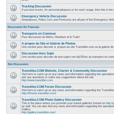
No
unread
Trucking Discussion
posts
If you love trucks, for personal pleasure or for work usage, then this is the 
No
unread
Emergency Vehicle Discussion
posts
Ambulances, Police Cars and Firetrucks are all part of the Emergency Vehicl
No
unread
Discussion En Francais
posts
Transports en Commun
Pour discussion du Metro, l'Autobus et le Train!
No
unread
A propos du Site et Galerie de Photos
posts
Une section pour discuter à propos du site Transitfan.com ou la galerie de
No
unread
Discussion Hors Sujet
posts
Une section pour discuter de tout suject non liàƒÂ©es au transport en co
No
unread
Site Discussion
posts
Transitfan.COM Website, Charter & Community Discussion
Visit here to catch up on any news and information regarding the operation
ask any questions or make any suggestions about the site.
No
http://www.transitfan.com
unread
posts
Transitfan.COM Forum Discussion
Visit here to catch up on any news and information regarding the Transitfa
http://forums.transitfan.com/
No
unread
Transitfan.COM Photo Gallery Discussion
posts
This is the place where you promote your transit galleries hosted on
http://
as well. You can also find any news and information regarding the operatio
Gallery.
No
http://gallery.transitfan.com/
unread