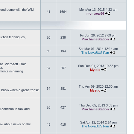
need some with the Wiki,
Mon Apr 13, 2015 4:33 am
41
1664
montreal66
View the latest 
Fri Jun 29, 2012 7:09 pm
uction techniques,
20
238
ProchaineStation
View the late
Sat Mar 01, 2014 12:14 am
30
193
The NovaBUS Fan
View the late
 as Microsoft Train
Sun Dec 01, 2013 10:32 pm
or.
34
207
Mystic
ements in gaming
View the latest pos
Thu Apr 09, 2020 12:30 am
64
381
us know when a great transit
Mystic
View the latest pos
Thu Dec 05, 2013 3:55 pm
26
427
ng continuous talk and
ProchaineStation
View the late
Sat Apr 12, 2014 2:14 am
How about news on the
43
418
The NovaBUS Fan
View the late