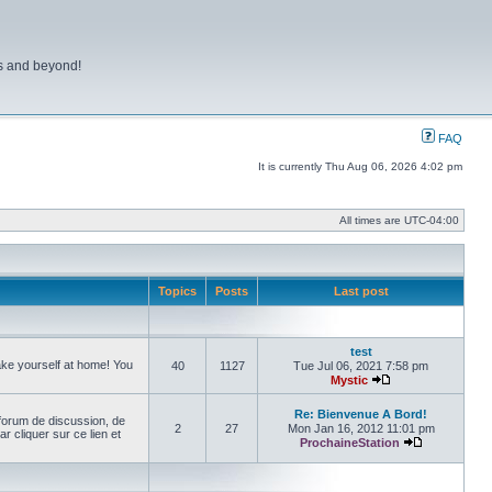
ns and beyond!
FAQ
It is currently Thu Aug 06, 2026 4:02 pm
All times are
UTC-04:00
Topics
Posts
Last post
test
make yourself at home! You
40
1127
Tue Jul 06, 2021 7:58 pm
Mystic
View the latest pos
Re: Bienvenue A Bord!
forum de discussion, de
2
27
Mon Jan 16, 2012 11:01 pm
cliquer sur ce lien et
ProchaineStation
View the late