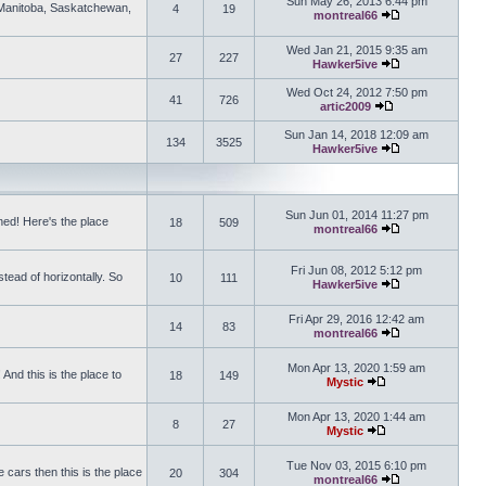
Sun May 26, 2013 6:44 pm
, Manitoba, Saskatchewan,
4
19
montreal66
View the latest 
Wed Jan 21, 2015 9:35 am
27
227
Hawker5ive
View the latest 
Wed Oct 24, 2012 7:50 pm
41
726
artic2009
View the latest po
Sun Jan 14, 2018 12:09 am
134
3525
Hawker5ive
View the latest 
Sun Jun 01, 2014 11:27 pm
ed! Here's the place
18
509
montreal66
View the latest 
Fri Jun 08, 2012 5:12 pm
tead of horizontally. So
10
111
Hawker5ive
View the latest 
Fri Apr 29, 2016 12:42 am
14
83
montreal66
View the latest 
Mon Apr 13, 2020 1:59 am
And this is the place to
18
149
Mystic
View the latest pos
Mon Apr 13, 2020 1:44 am
8
27
Mystic
View the latest pos
Tue Nov 03, 2015 6:10 pm
 cars then this is the place
20
304
montreal66