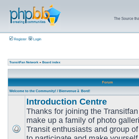
The Source tha
Register
Login
TransitFan Network
»
Board index
Forum
Welcome to the Community! / Bienvenue à Bord!
Introduction Centre
Thanks for joining the Transitf
make up a family of photo galle
Transit enthusiasts and group of 
No
to participate and make yoursel
unread