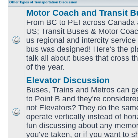
Other Types of Transportation Discussion
Motor Coach and Transit B
From BC to PEI across Canada 
US; Transit Buses & Motor Coa
us regional and intercity service 
No
bus was designed! Here's the p
unread
posts
talk all about buses that cross 
of the year.
Elevator Discussion
Buses, Trains and Metros can ge
to Point B and they're considere
not Elevators? They do the same
operate vertically instead of hor
No
unread
fun discussing about any memora
posts
you've taken, or if you want to s