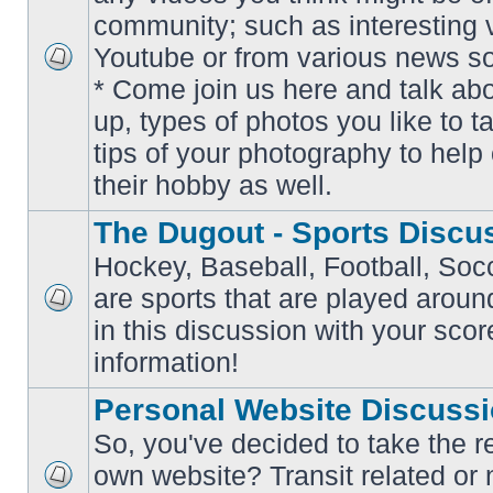
community; such as interesting 
Youtube or from various news s
No
* Come join us here and talk ab
unread
posts
up, types of photos you like to t
tips of your photography to help 
their hobby as well.
The Dugout - Sports Discu
Hockey, Baseball, Football, Soc
are sports that are played aroun
No
in this discussion with your scor
unread
posts
information!
Personal Website Discuss
So, you've decided to take the r
own website? Transit related or 