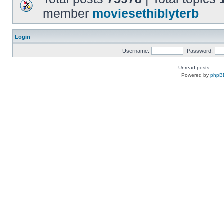
member
moviesethiblyterb
Login
Username:
Password:
Unread posts
Powered by
phpB