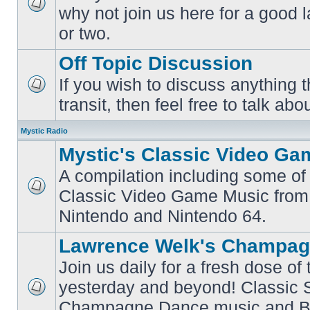
why not join us here for a good
No
unread
or two.
posts
Off Topic Discussion
If you wish to discuss anything th
No
transit, then feel free to talk abou
unread
posts
Mystic Radio
Mystic's Classic Video Ga
A compilation including some of 
Classic Video Game Music from
No
unread
Nintendo and Nintendo 64.
posts
Lawrence Welk's Champag
Join us daily for a fresh dose of
yesterday and beyond! Classic 
No
Champagne Dance music and Bi
unread