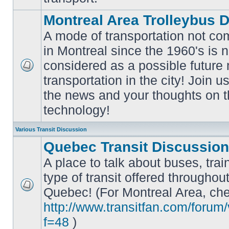
Montreal Area Trolleybus 
A mode of transportation not c
in Montreal since the 1960's is 
considered as a possible future
No
transportation in the city! Join u
unread
posts
the news and your thoughts on t
technology!
Various Transit Discussion
Quebec Transit Discussion
A place to talk about buses, trai
type of transit offered throughou
Quebec! (For Montreal Area, che
No
unread
http://www.transitfan.com/forum
posts
f=48
)