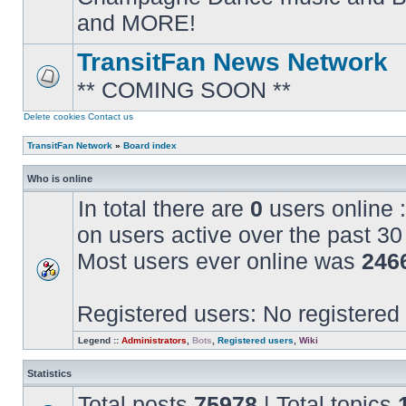
posts
and MORE!
TransitFan News Network
** COMING SOON **
No
unread
posts
Delete cookies
Contact us
TransitFan Network
»
Board index
Who is online
In total there are
0
users online :
on users active over the past 30
Most users ever online was
246
Registered users: No registered
Legend ::
Administrators
,
Bots
,
Registered users
,
Wiki
Statistics
Total posts
75978
| Total topics