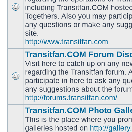
including Transitfan.COM hosted
No
Togethers. Also you may particip
unread
posts
any questions or make any sugg
site.
http://www.transitfan.com
Transitfan.COM Forum Dis
Visit here to catch up on any ne
regarding the Transitfan forum.
participate in here to ask any q
No
unread
any suggestions about the forum
posts
http://forums.transitfan.com/
Transitfan.COM Photo Gall
This is the place where you prom
galleries hosted on
http://galler