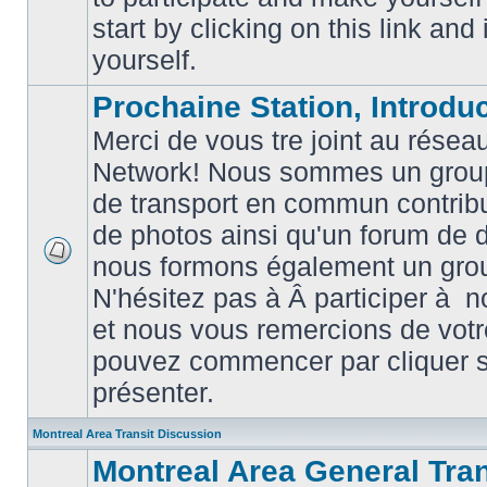
posts
start by clicking on this link and
yourself.
Prochaine Station, Introduc
Merci de vous tre joint au résea
Network! Nous sommes un grou
de transport en commun contribu
de photos ainsi qu'un forum de d
nous formons également un gro
No
unread
N'hésitez pas à Â participer à
posts
et nous vous remercions de votr
pouvez commencer par cliquer su
présenter.
Montreal Area Transit Discussion
Montreal Area General Tra