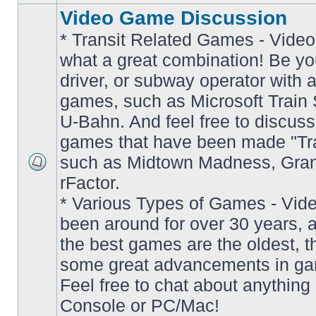
Video Game Discussion
* Transit Related Games - Video
what a great combination! Be yo
driver, or subway operator with a
games, such as Microsoft Train S
U-Bahn. And feel free to discuss
games that have been made "Tra
such as Midtown Madness, Gran
No
rFactor.
unread
posts
* Various Types of Games - Vi
been around for over 30 years, 
the best games are the oldest, 
some great advancements in ga
Feel free to chat about anything
Console or PC/Mac!