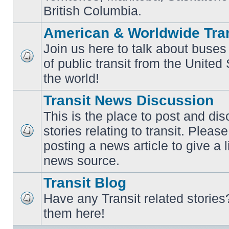
British Columbia.
American & Worldwide Tran
Join us here to talk about buses
of public transit from the Unite
No
unread
the world!
posts
Transit News Discussion
This is the place to post and d
stories relating to transit. Ple
No
posting a news article to give a 
unread
posts
news source.
Transit Blog
Have any Transit related stories
No
them here!
unread
posts