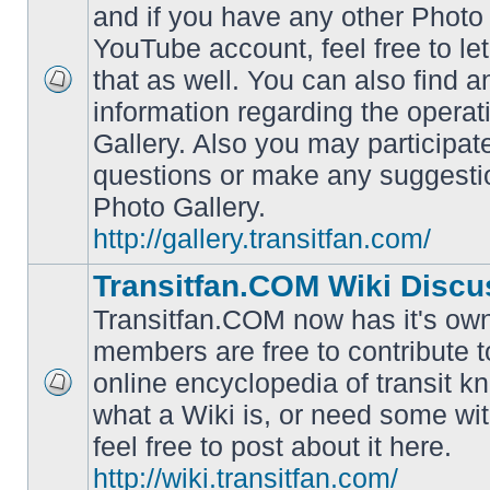
and if you have any other Photo 
YouTube account, feel free to le
that as well. You can also find 
No
information regarding the operat
unread
posts
Gallery. Also you may participat
questions or make any suggesti
Photo Gallery.
http://gallery.transitfan.com/
Transitfan.COM Wiki Discu
Transitfan.COM now has it's own
members are free to contribute t
online encyclopedia of transit k
No
what a Wiki is, or need some wit
unread
posts
feel free to post about it here.
http://wiki.transitfan.com/