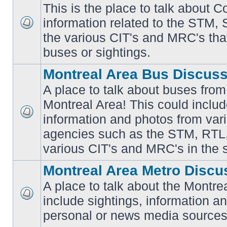
This is the place to talk about 
information related to the STM,
No
the various CIT's and MRC's that 
unread
posts
buses or sightings.
Montreal Area Bus Discus
A place to talk about buses from
Montreal Area! This could includ
information and photos from vari
No
unread
agencies such as the STM, RTL
posts
various CIT's and MRC's in the 
Montreal Area Metro Discu
A place to talk about the Montre
include sightings, information a
No
unread
personal or news media sources
posts