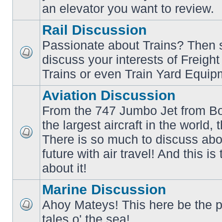
an elevator you want to review.
Rail Discussion
Passionate about Trains? Then s
discuss your interests of Freigh
No
unread
Trains or even Train Yard Equip
posts
Aviation Discussion
From the 747 Jumbo Jet from Bo
the largest aircraft in the world,
There is so much to discuss abo
No
unread
future with air travel! And this is
posts
about it!
Marine Discussion
Ahoy Mateys! This here be the p
No
tales o' the sea!
unread