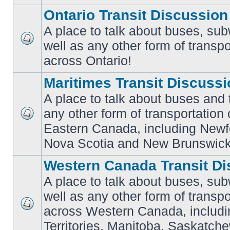
Ontario Transit Discussion
A place to talk about buses, sub
well as any other form of transpo
No
unread
across Ontario!
posts
Maritimes Transit Discuss
A place to talk about buses and t
any other form of transportation
No
Eastern Canada, including Newf
unread
posts
Nova Scotia and New Brunswick
Western Canada Transit Di
A place to talk about buses, sub
well as any other form of transpo
across Western Canada, includi
No
unread
Territories, Manitoba, Saskatc
posts