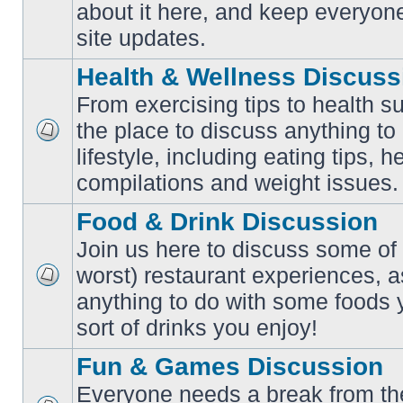
No
about it here, and keep everyon
unread
posts
site updates.
Health & Wellness Discuss
From exercising tips to health s
the place to discuss anything to
No
lifestyle, including eating tips, 
unread
posts
compilations and weight issues.
Food & Drink Discussion
Join us here to discuss some of 
worst) restaurant experiences, a
No
anything to do with some foods 
unread
posts
sort of drinks you enjoy!
Fun & Games Discussion
Everyone needs a break from the