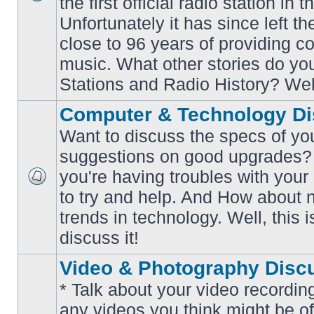
the first official radio station in t
No
unread
Unfortunately it has since left th
posts
close to 96 years of providing c
music. What other stories do y
Stations and Radio History? Wel
Computer & Technology Di
Want to discuss the specs of yo
suggestions on good upgrades? 
you're having troubles with your
No
to try and help. And How about 
unread
posts
trends in technology. Well, this i
discuss it!
Video & Photography Disc
* Talk about your video recording
any videos you think might be of 