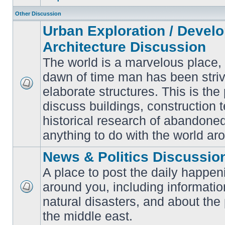
Other Discussion
Urban Exploration / Devel
Architecture Discussion
The world is a marvelous place,
dawn of time man has been striv
elaborate structures. This is the 
No
unread
discuss buildings, construction 
posts
historical research of abandone
anything to do with the world ar
News & Politics Discussio
A place to post the daily happen
around you, including informatio
No
natural disasters, and about the p
unread
posts
the middle east.