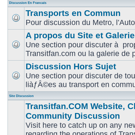
Discussion En Francais
Transports en Commun
Pour discussion du Metro, l'Auto
No
unread
posts
A propos du Site et Galeri
Une section pour discuter à pro
No
Transitfan.com ou la galerie de 
unread
posts
Discussion Hors Sujet
Une section pour discuter de tou
No
liàƒÂ©es au transport en comm
unread
posts
Site Discussion
Transitfan.COM Website, C
Community Discussion
Visit here to catch up on any ne
regarding the operations of Tra