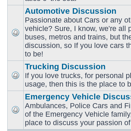
posts
Automotive Discussion
Passionate about Cars or any ot
vehicle? Sure, I know, we're all
buses, metros and trains, but th
No
unread
discussion, so If you love cars t
posts
to be!
Trucking Discussion
If you love trucks, for personal 
No
usage, then this is the place to 
unread
posts
Emergency Vehicle Discus
Ambulances, Police Cars and Fire
of the Emergency Vehicle family,
No
unread
place to discuss your passion of
posts