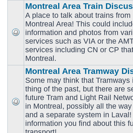
Montreal Area Train Discu
A place to talk about trains from
Montreal Area! This could includ
information and photos from va
No
services such as VIA or the AMT,
unread
posts
services including CN or CP that 
Montreal.
Montreal Area Tramway Di
Some may think that Tramways i
thing of the past, but there are s
future Tram and Light Rail Networ
in Montreal, possibly all the wa
No
unread
and a separate system in Laval!
posts
information you find about this f
transport!