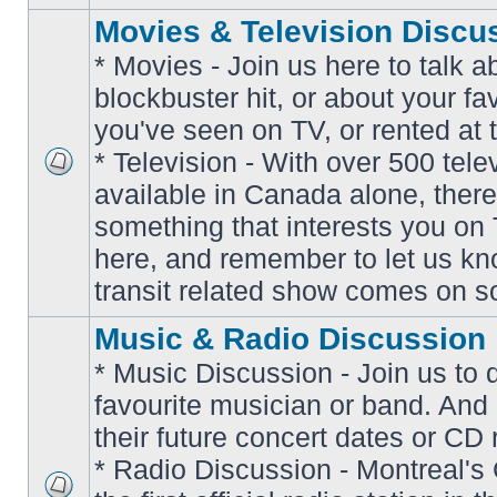
Movies & Television Discu
* Movies - Join us here to talk a
blockbuster hit, or about your fa
you've seen on TV, or rented at 
* Television - With over 500 tel
No
available in Canada alone, there
unread
posts
something that interests you on T
here, and remember to let us k
transit related show comes on so
Music & Radio Discussion
* Music Discussion - Join us to 
favourite musician or band. And
their future concert dates or CD 
* Radio Discussion - Montreal'