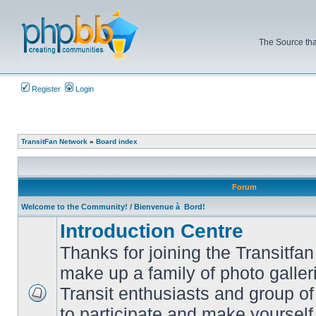
The Source tha
Register
Login
TransitFan Network
»
Board index
Forum
Welcome to the Community! / Bienvenue à Bord!
Introduction Centre
Thanks for joining the Transitf
make up a family of photo galle
Transit enthusiasts and group of 
No
to participate and make yoursel
unread