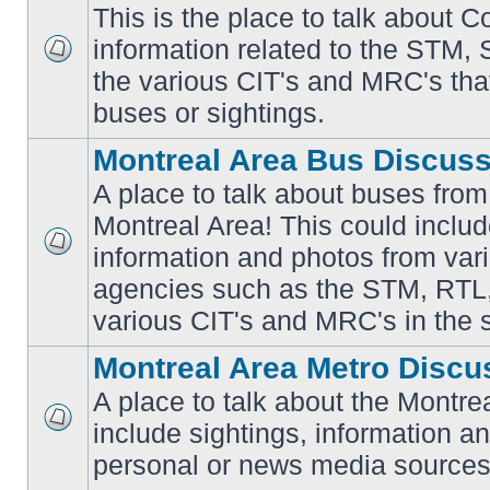
This is the place to talk about 
information related to the STM,
No
the various CIT's and MRC's that 
unread
posts
buses or sightings.
Montreal Area Bus Discus
A place to talk about buses from
Montreal Area! This could includ
information and photos from vari
No
unread
agencies such as the STM, RTL
posts
various CIT's and MRC's in the 
Montreal Area Metro Discu
A place to talk about the Montre
include sightings, information a
No
unread
personal or news media sources
posts