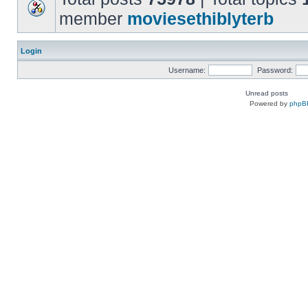
member
moviesethiblyterb
Login
Username:
Password:
Unread posts
Powered by
phpB