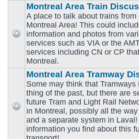
Montreal Area Train Discu
A place to talk about trains from
Montreal Area! This could includ
information and photos from va
No
services such as VIA or the AMT,
unread
posts
services including CN or CP that 
Montreal.
Montreal Area Tramway Di
Some may think that Tramways i
thing of the past, but there are s
future Tram and Light Rail Networ
in Montreal, possibly all the wa
No
unread
and a separate system in Laval!
posts
information you find about this f
transport!