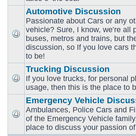
posts
Automotive Discussion
Passionate about Cars or any ot
vehicle? Sure, I know, we're all
buses, metros and trains, but th
No
unread
discussion, so If you love cars t
posts
to be!
Trucking Discussion
If you love trucks, for personal 
No
usage, then this is the place to 
unread
posts
Emergency Vehicle Discus
Ambulances, Police Cars and Fire
of the Emergency Vehicle family,
No
unread
place to discuss your passion of
posts