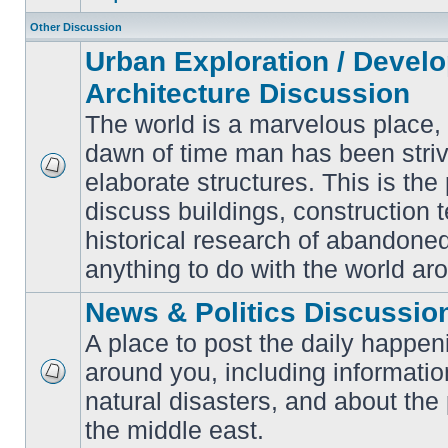
Other Discussion
Urban Exploration / Devel
Architecture Discussion
The world is a marvelous place,
dawn of time man has been striv
elaborate structures. This is the 
No
unread
discuss buildings, construction 
posts
historical research of abandone
anything to do with the world ar
News & Politics Discussio
A place to post the daily happen
around you, including informatio
No
natural disasters, and about the p
unread
posts
the middle east.