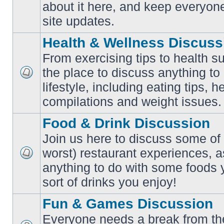
No
about it here, and keep everyon
unread
posts
site updates.
Health & Wellness Discuss
From exercising tips to health s
the place to discuss anything to
No
lifestyle, including eating tips, 
unread
posts
compilations and weight issues.
Food & Drink Discussion
Join us here to discuss some of 
worst) restaurant experiences, a
No
anything to do with some foods 
unread
posts
sort of drinks you enjoy!
Fun & Games Discussion
Everyone needs a break from the