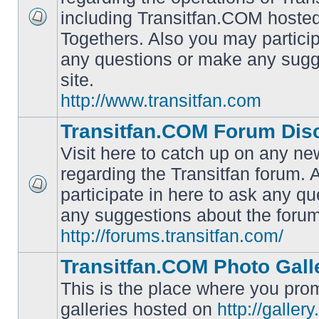
including Transitfan.COM hosted
No
Togethers. Also you may particip
unread
posts
any questions or make any sugg
site.
http://www.transitfan.com
Transitfan.COM Forum Dis
Visit here to catch up on any ne
regarding the Transitfan forum.
participate in here to ask any q
No
unread
any suggestions about the forum
posts
http://forums.transitfan.com/
Transitfan.COM Photo Gall
This is the place where you prom
galleries hosted on
http://galler