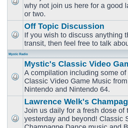
why not join us here for a good
No
unread
or two.
posts
Off Topic Discussion
If you wish to discuss anything th
No
transit, then feel free to talk abou
unread
posts
Mystic Radio
Mystic's Classic Video Ga
A compilation including some of 
Classic Video Game Music from
No
unread
Nintendo and Nintendo 64.
posts
Lawrence Welk's Champag
Join us daily for a fresh dose of
yesterday and beyond! Classic 
No
Champagne Dance music and Bi
unread