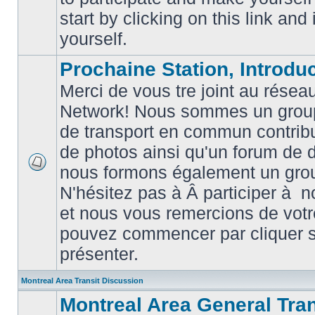
posts
start by clicking on this link and
yourself.
Prochaine Station, Introduc
Merci de vous tre joint au résea
Network! Nous sommes un grou
de transport en commun contribu
de photos ainsi qu'un forum de d
nous formons également un gro
No
unread
N'hésitez pas à Â participer à
posts
et nous vous remercions de votr
pouvez commencer par cliquer su
présenter.
Montreal Area Transit Discussion
Montreal Area General Tra