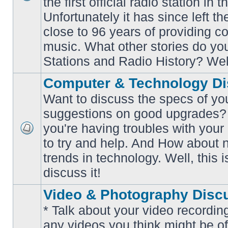
the first official radio station in t
No
unread
Unfortunately it has since left th
posts
close to 96 years of providing c
music. What other stories do y
Stations and Radio History? Wel
Computer & Technology Di
Want to discuss the specs of yo
suggestions on good upgrades? 
you're having troubles with your
No
to try and help. And How about 
unread
posts
trends in technology. Well, this i
discuss it!
Video & Photography Disc
* Talk about your video recording
any videos you think might be of 