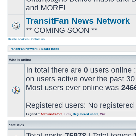
posts
and MORE!
TransitFan News Network
** COMING SOON **
No
unread
posts
Delete cookies
Contact us
TransitFan Network
»
Board index
Who is online
In total there are
0
users online :
on users active over the past 30
Most users ever online was
246
Registered users: No registered
Legend ::
Administrators
,
Bots
,
Registered users
,
Wiki
Statistics
Total posts
75978
| Total topics