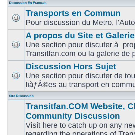
Discussion En Francais
Transports en Commun
Pour discussion du Metro, l'Auto
No
unread
posts
A propos du Site et Galeri
Une section pour discuter à pro
No
Transitfan.com ou la galerie de 
unread
posts
Discussion Hors Sujet
Une section pour discuter de tou
No
liàƒÂ©es au transport en comm
unread
posts
Site Discussion
Transitfan.COM Website, C
Community Discussion
Visit here to catch up on any ne
regarding the operations of Tra