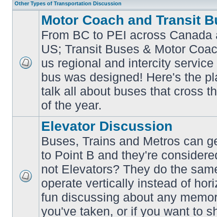
Other Types of Transportation Discussion
Motor Coach and Transit B
From BC to PEI across Canada 
US; Transit Buses & Motor Coa
us regional and intercity service 
No
bus was designed! Here's the p
unread
posts
talk all about buses that cross 
of the year.
Elevator Discussion
Buses, Trains and Metros can ge
to Point B and they're considere
not Elevators? They do the same
operate vertically instead of hor
No
unread
fun discussing about any memora
posts
you've taken, or if you want to s