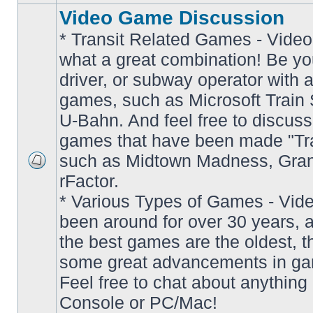
Video Game Discussion
* Transit Related Games - Video
what a great combination! Be yo
driver, or subway operator with a
games, such as Microsoft Train S
U-Bahn. And feel free to discuss
games that have been made "Tra
such as Midtown Madness, Gran
No
rFactor.
unread
posts
* Various Types of Games - Vi
been around for over 30 years, 
the best games are the oldest, 
some great advancements in ga
Feel free to chat about anything
Console or PC/Mac!