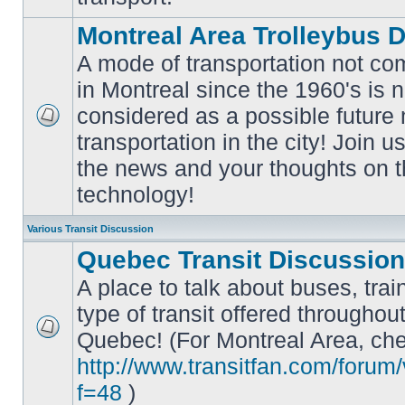
Montreal Area Trolleybus 
A mode of transportation not c
in Montreal since the 1960's is 
considered as a possible future
No
transportation in the city! Join u
unread
posts
the news and your thoughts on t
technology!
Various Transit Discussion
Quebec Transit Discussion
A place to talk about buses, trai
type of transit offered throughou
Quebec! (For Montreal Area, che
No
unread
http://www.transitfan.com/forum
posts
f=48
)