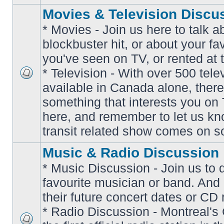
Movies & Television Discu
* Movies - Join us here to talk a
blockbuster hit, or about your fa
you've seen on TV, or rented at 
* Television - With over 500 tel
No
available in Canada alone, there
unread
posts
something that interests you on T
here, and remember to let us k
transit related show comes on so
Music & Radio Discussion
* Music Discussion - Join us to 
favourite musician or band. And
their future concert dates or CD 
* Radio Discussion - Montreal'