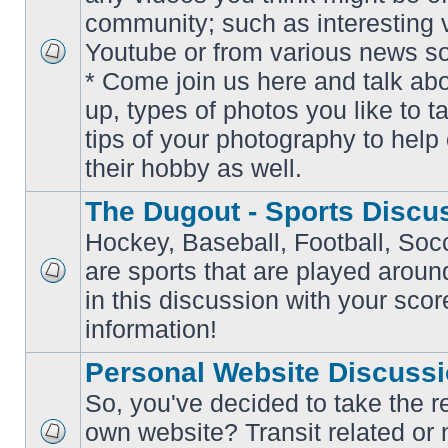
community; such as interesting 
Youtube or from various news s
No
* Come join us here and talk ab
unread
posts
up, types of photos you like to t
tips of your photography to help 
their hobby as well.
The Dugout - Sports Discu
Hockey, Baseball, Football, Soc
are sports that are played aroun
No
in this discussion with your scor
unread
posts
information!
Personal Website Discuss
So, you've decided to take the r
own website? Transit related or 