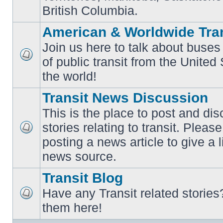
British Columbia.
American & Worldwide Tran
Join us here to talk about buses
of public transit from the Unite
No
unread
the world!
posts
Transit News Discussion
This is the place to post and d
stories relating to transit. Ple
No
posting a news article to give a 
unread
posts
news source.
Transit Blog
Have any Transit related stories
No
them here!
unread
posts