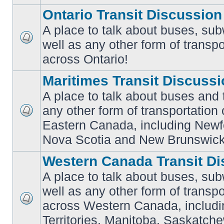
Ontario Transit Discussion
A place to talk about buses, sub
well as any other form of transpo
No
unread
across Ontario!
posts
Maritimes Transit Discuss
A place to talk about buses and t
any other form of transportation
No
Eastern Canada, including Newf
unread
posts
Nova Scotia and New Brunswick
Western Canada Transit Di
A place to talk about buses, sub
well as any other form of transpo
across Western Canada, includi
No
unread
Territories, Manitoba, Saskatc
posts