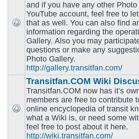
and if you have any other Photo 
YouTube account, feel free to le
that as well. You can also find 
No
information regarding the operat
unread
posts
Gallery. Also you may participat
questions or make any suggesti
Photo Gallery.
http://gallery.transitfan.com/
Transitfan.COM Wiki Discu
Transitfan.COM now has it's own
members are free to contribute t
online encyclopedia of transit k
No
what a Wiki is, or need some wit
unread
posts
feel free to post about it here.
http://wiki.transitfan.com/