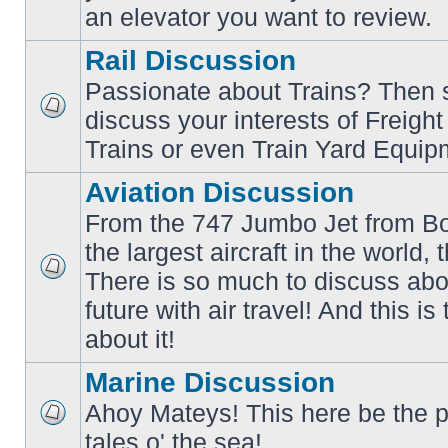
an elevator you want to review.
Rail Discussion
Passionate about Trains? Then s
discuss your interests of Freigh
No
unread
Trains or even Train Yard Equip
posts
Aviation Discussion
From the 747 Jumbo Jet from Bo
the largest aircraft in the world,
There is so much to discuss abo
No
unread
future with air travel! And this is
posts
about it!
Marine Discussion
Ahoy Mateys! This here be the p
No
tales o' the sea!
unread