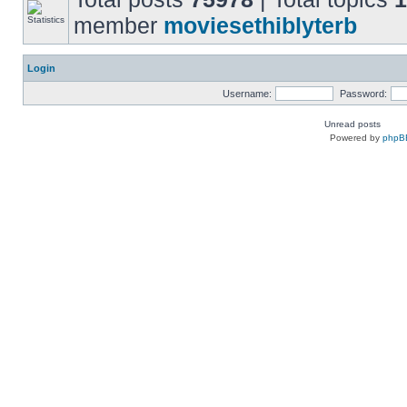
member
moviesethiblyterb
Login
Username:
Password:
Unread posts
Powered by
phpB