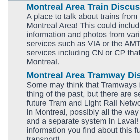
Montreal Area Train Discu
A place to talk about trains from
Montreal Area! This could includ
information and photos from va
No
services such as VIA or the AMT,
unread
posts
services including CN or CP that 
Montreal.
Montreal Area Tramway Di
Some may think that Tramways i
thing of the past, but there are s
future Tram and Light Rail Networ
in Montreal, possibly all the wa
No
unread
and a separate system in Laval!
posts
information you find about this f
transport!