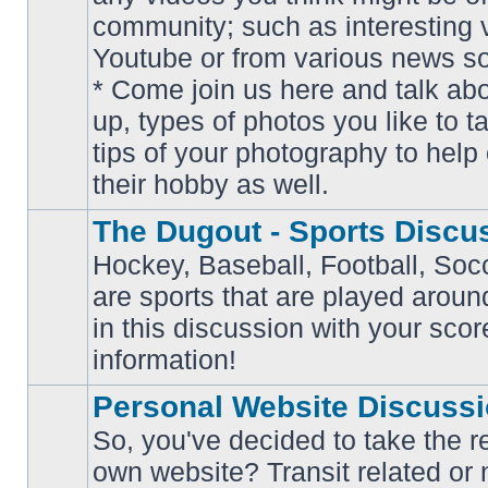
community; such as interesting 
Youtube or from various news s
No
* Come join us here and talk ab
unread
posts
up, types of photos you like to t
tips of your photography to help 
their hobby as well.
The Dugout - Sports Discu
Hockey, Baseball, Football, Soc
are sports that are played aroun
No
in this discussion with your scor
unread
posts
information!
Personal Website Discuss
So, you've decided to take the r
own website? Transit related or 