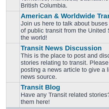
British Columbia.
American & Worldwide Tran
Join us here to talk about buses
of public transit from the Unite
No
unread
the world!
posts
Transit News Discussion
This is the place to post and d
stories relating to transit. Ple
No
posting a news article to give a 
unread
posts
news source.
Transit Blog
Have any Transit related stories
No
them here!
unread
posts