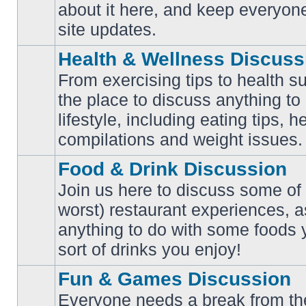
No
about it here, and keep everyon
unread
posts
site updates.
Health & Wellness Discuss
From exercising tips to health s
the place to discuss anything to
No
lifestyle, including eating tips, 
unread
posts
compilations and weight issues.
Food & Drink Discussion
Join us here to discuss some of 
worst) restaurant experiences, a
No
anything to do with some foods 
unread
posts
sort of drinks you enjoy!
Fun & Games Discussion
Everyone needs a break from the