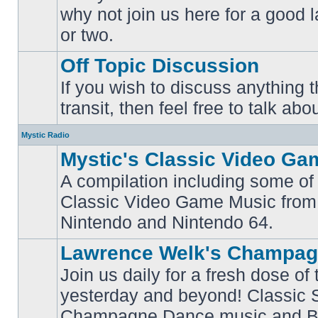
why not join us here for a good
No
unread
or two.
posts
Off Topic Discussion
If you wish to discuss anything th
No
transit, then feel free to talk abou
unread
posts
Mystic Radio
Mystic's Classic Video Ga
A compilation including some of 
Classic Video Game Music from
No
unread
Nintendo and Nintendo 64.
posts
Lawrence Welk's Champag
Join us daily for a fresh dose of
yesterday and beyond! Classic 
No
Champagne Dance music and Bi
unread