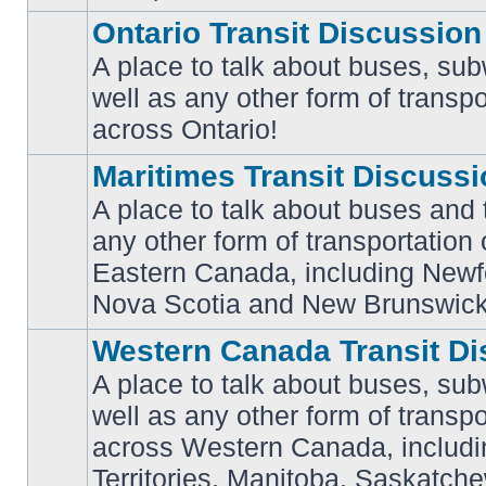
Ontario Transit Discussion
A place to talk about buses, sub
well as any other form of transpo
No
unread
across Ontario!
posts
Maritimes Transit Discuss
A place to talk about buses and t
any other form of transportation
No
Eastern Canada, including Newf
unread
posts
Nova Scotia and New Brunswick
Western Canada Transit Di
A place to talk about buses, sub
well as any other form of transpo
across Western Canada, includi
No
unread
Territories, Manitoba, Saskatc
posts