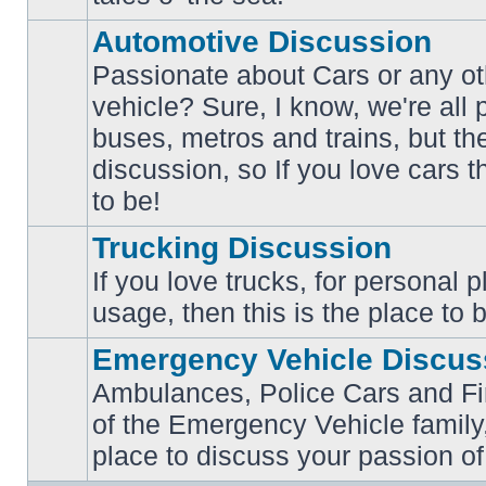
posts
Automotive Discussion
Passionate about Cars or any ot
vehicle? Sure, I know, we're all
buses, metros and trains, but th
No
unread
discussion, so If you love cars t
posts
to be!
Trucking Discussion
If you love trucks, for personal 
No
usage, then this is the place to 
unread
posts
Emergency Vehicle Discus
Ambulances, Police Cars and Fire
of the Emergency Vehicle family,
No
unread
place to discuss your passion of
posts