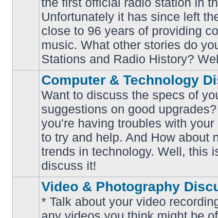
the first official radio station in t
No
unread
Unfortunately it has since left th
posts
close to 96 years of providing c
music. What other stories do y
Stations and Radio History? Wel
Computer & Technology Di
Want to discuss the specs of yo
suggestions on good upgrades? 
you're having troubles with your
No
to try and help. And How about 
unread
posts
trends in technology. Well, this i
discuss it!
Video & Photography Disc
* Talk about your video recording
any videos you think might be of 