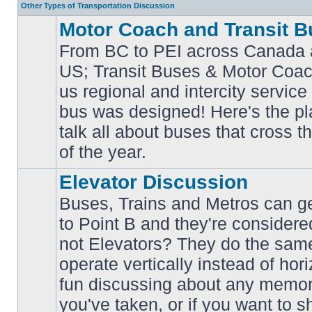
Other Types of Transportation Discussion
Motor Coach and Transit B
From BC to PEI across Canada 
US; Transit Buses & Motor Coa
us regional and intercity service 
No
bus was designed! Here's the p
unread
posts
talk all about buses that cross 
of the year.
Elevator Discussion
Buses, Trains and Metros can ge
to Point B and they're considere
not Elevators? They do the same
operate vertically instead of hor
No
unread
fun discussing about any memora
posts
you've taken, or if you want to s