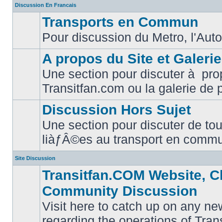
Discussion En Francais
Transports en Commun
Pour discussion du Metro, l'Auto
No
unread
posts
A propos du Site et Galeri
Une section pour discuter à pro
No
Transitfan.com ou la galerie de 
unread
posts
Discussion Hors Sujet
Une section pour discuter de tou
No
liàƒÂ©es au transport en comm
unread
posts
Site Discussion
Transitfan.COM Website, C
Community Discussion
Visit here to catch up on any ne
regarding the operations of Tra