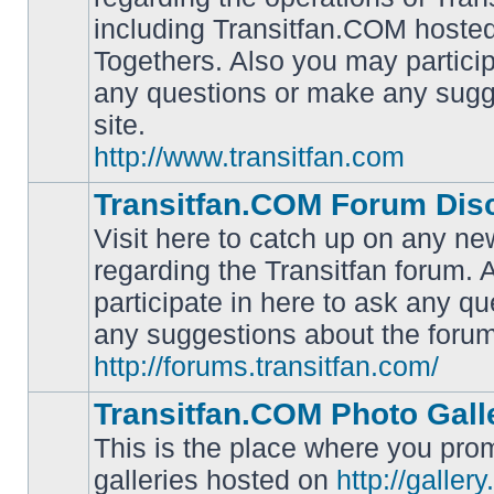
including Transitfan.COM hosted
No
Togethers. Also you may particip
unread
posts
any questions or make any sugg
site.
http://www.transitfan.com
Transitfan.COM Forum Dis
Visit here to catch up on any ne
regarding the Transitfan forum.
participate in here to ask any q
No
unread
any suggestions about the forum
posts
http://forums.transitfan.com/
Transitfan.COM Photo Gall
This is the place where you prom
galleries hosted on
http://galler