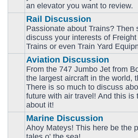
an elevator you want to review.
Rail Discussion
Passionate about Trains? Then s
discuss your interests of Freigh
No
unread
Trains or even Train Yard Equip
posts
Aviation Discussion
From the 747 Jumbo Jet from Bo
the largest aircraft in the world,
There is so much to discuss abo
No
unread
future with air travel! And this is
posts
about it!
Marine Discussion
Ahoy Mateys! This here be the p
No
tales o' the sea!
unread