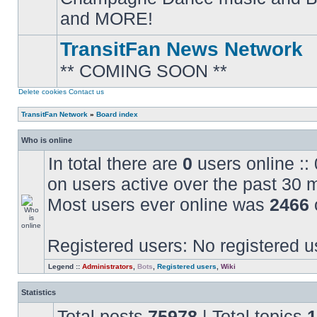
posts
and MORE!
TransitFan News Network
** COMING SOON **
No
unread
posts
Delete cookies
Contact us
TransitFan Network
»
Board index
Who is online
In total there are
0
users online ::
on users active over the past 30 
Most users ever online was
2466
Registered users: No registered u
Legend ::
Administrators
,
Bots
,
Registered users
,
Wiki
Statistics
Total posts
75978
| Total topics
1