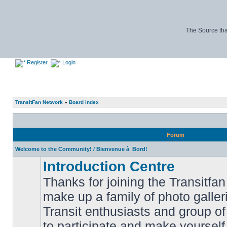
The Source tha
Register
Login
TransitFan Network
»
Board index
Forum
Welcome to the Community! / Bienvenue à Bord!
Introduction Centre
Thanks for joining the Transitf
make up a family of photo galle
Transit enthusiasts and group of 
No
to participate and make yoursel
unread