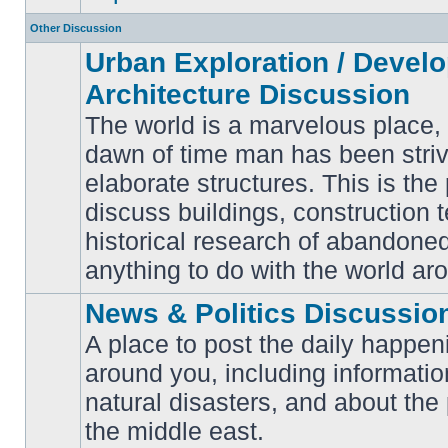
Other Discussion
Urban Exploration / Devel
Architecture Discussion
The world is a marvelous place,
dawn of time man has been striv
elaborate structures. This is the 
No
unread
discuss buildings, construction 
posts
historical research of abandone
anything to do with the world ar
News & Politics Discussio
A place to post the daily happen
around you, including informatio
No
natural disasters, and about the p
unread
posts
the middle east.