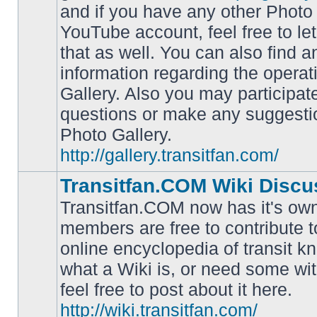
and if you have any other Photo 
YouTube account, feel free to le
that as well. You can also find 
No
information regarding the operat
unread
posts
Gallery. Also you may participat
questions or make any suggesti
Photo Gallery.
http://gallery.transitfan.com/
Transitfan.COM Wiki Discu
Transitfan.COM now has it's own
members are free to contribute t
online encyclopedia of transit k
No
what a Wiki is, or need some wit
unread
posts
feel free to post about it here.
http://wiki.transitfan.com/