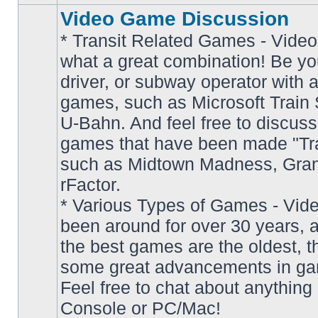
Video Game Discussion
* Transit Related Games - Video
what a great combination! Be yo
driver, or subway operator with a
games, such as Microsoft Train S
U-Bahn. And feel free to discuss
games that have been made "Tra
such as Midtown Madness, Gran
No
rFactor.
unread
posts
* Various Types of Games - Vi
been around for over 30 years, 
the best games are the oldest, 
some great advancements in ga
Feel free to chat about anything
Console or PC/Mac!