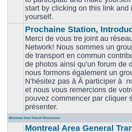
posts
start by clicking on this link and
yourself.
Prochaine Station, Introduc
Merci de vous tre joint au résea
Network! Nous sommes un grou
de transport en commun contribu
de photos ainsi qu'un forum de d
nous formons également un gro
No
unread
N'hésitez pas à Â participer à
posts
et nous vous remercions de votr
pouvez commencer par cliquer su
présenter.
Montreal Area Transit Discussion
Montreal Area General Tra