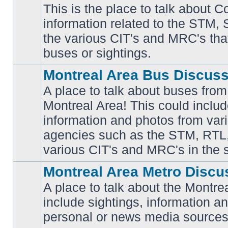
This is the place to talk about 
information related to the STM,
No
the various CIT's and MRC's that 
unread
posts
buses or sightings.
Montreal Area Bus Discus
A place to talk about buses from
Montreal Area! This could includ
information and photos from vari
No
unread
agencies such as the STM, RTL
posts
various CIT's and MRC's in the 
Montreal Area Metro Discu
A place to talk about the Montre
include sightings, information a
No
unread
personal or news media sources
posts