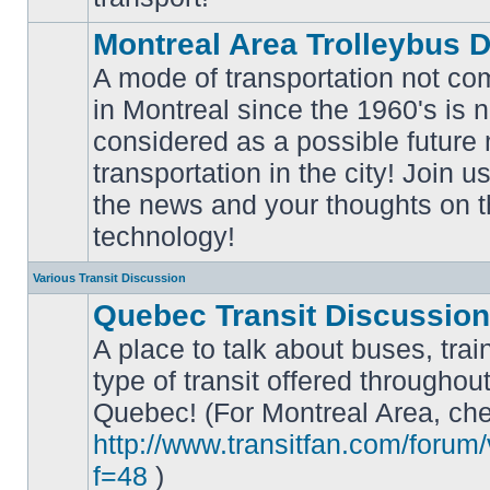
Montreal Area Trolleybus 
A mode of transportation not c
in Montreal since the 1960's is 
considered as a possible future
No
transportation in the city! Join u
unread
posts
the news and your thoughts on t
technology!
Various Transit Discussion
Quebec Transit Discussion
A place to talk about buses, trai
type of transit offered throughou
Quebec! (For Montreal Area, che
No
unread
http://www.transitfan.com/forum
posts
f=48
)