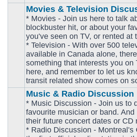
Movies & Television Discu
* Movies - Join us here to talk a
blockbuster hit, or about your fa
you've seen on TV, or rented at 
* Television - With over 500 tel
No
available in Canada alone, there
unread
posts
something that interests you on T
here, and remember to let us k
transit related show comes on so
Music & Radio Discussion
* Music Discussion - Join us to 
favourite musician or band. And
their future concert dates or CD 
* Radio Discussion - Montreal'