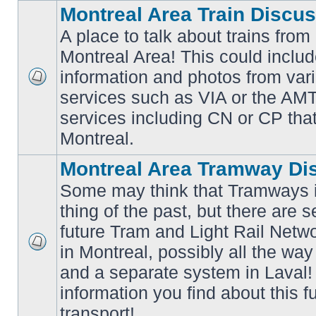
Montreal Area Train Discu
A place to talk about trains from
Montreal Area! This could includ
information and photos from va
No
services such as VIA or the AMT,
unread
posts
services including CN or CP that 
Montreal.
Montreal Area Tramway Di
Some may think that Tramways i
thing of the past, but there are s
future Tram and Light Rail Networ
in Montreal, possibly all the wa
No
unread
and a separate system in Laval!
posts
information you find about this f
transport!