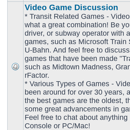
Video Game Discussion
* Transit Related Games - Video
what a great combination! Be yo
driver, or subway operator with a
games, such as Microsoft Train S
U-Bahn. And feel free to discuss
games that have been made "Tra
such as Midtown Madness, Gran
No
rFactor.
unread
posts
* Various Types of Games - Vi
been around for over 30 years, 
the best games are the oldest, 
some great advancements in ga
Feel free to chat about anything
Console or PC/Mac!