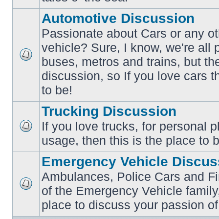
posts
Automotive Discussion
Passionate about Cars or any ot
vehicle? Sure, I know, we're all
buses, metros and trains, but th
No
unread
discussion, so If you love cars t
posts
to be!
Trucking Discussion
If you love trucks, for personal 
No
usage, then this is the place to 
unread
posts
Emergency Vehicle Discus
Ambulances, Police Cars and Fire
of the Emergency Vehicle family,
No
unread
place to discuss your passion of
posts