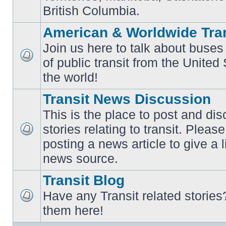
British Columbia.
American & Worldwide Tran
Join us here to talk about buses
of public transit from the Unite
No
unread
the world!
posts
Transit News Discussion
This is the place to post and d
stories relating to transit. Ple
No
posting a news article to give a 
unread
posts
news source.
Transit Blog
Have any Transit related stories
No
them here!
unread
posts