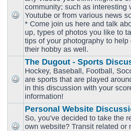
community; such as interesting 
Youtube or from various news s
No
* Come join us here and talk ab
unread
posts
up, types of photos you like to t
tips of your photography to help 
their hobby as well.
The Dugout - Sports Discu
Hockey, Baseball, Football, Soc
are sports that are played aroun
No
in this discussion with your scor
unread
posts
information!
Personal Website Discuss
So, you've decided to take the r
own website? Transit related or 