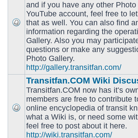
and if you have any other Photo 
YouTube account, feel free to le
that as well. You can also find 
No
information regarding the operat
unread
posts
Gallery. Also you may participat
questions or make any suggesti
Photo Gallery.
http://gallery.transitfan.com/
Transitfan.COM Wiki Discu
Transitfan.COM now has it's own
members are free to contribute t
online encyclopedia of transit k
No
what a Wiki is, or need some wit
unread
posts
feel free to post about it here.
http://wiki.transitfan.com/