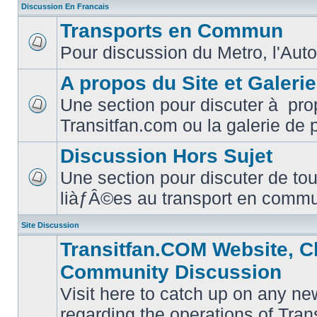
Discussion En Francais
Transports en Commun
Pour discussion du Metro, l'Auto
No
unread
posts
A propos du Site et Galeri
Une section pour discuter à pro
No
Transitfan.com ou la galerie de 
unread
posts
Discussion Hors Sujet
Une section pour discuter de tou
No
liàƒÂ©es au transport en comm
unread
posts
Site Discussion
Transitfan.COM Website, C
Community Discussion
Visit here to catch up on any ne
regarding the operations of Tra