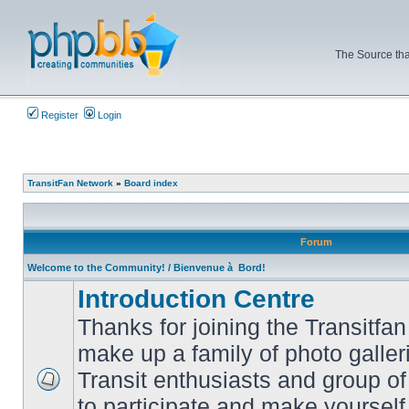
The Source tha
Register
Login
TransitFan Network
»
Board index
Forum
Welcome to the Community! / Bienvenue à Bord!
Introduction Centre
Thanks for joining the Transitf
make up a family of photo galle
Transit enthusiasts and group of 
No
to participate and make yoursel
unread