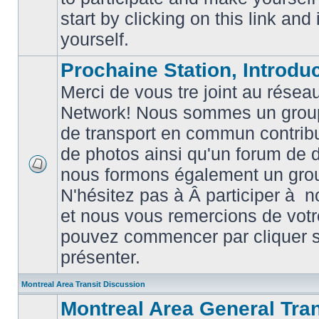
posts
start by clicking on this link and
yourself.
Prochaine Station, Introduc
Merci de vous tre joint au résea
Network! Nous sommes un grou
de transport en commun contribu
de photos ainsi qu'un forum de d
nous formons également un gro
No
unread
N'hésitez pas à Â participer à
posts
et nous vous remercions de votr
pouvez commencer par cliquer su
présenter.
Montreal Area Transit Discussion
Montreal Area General Tra