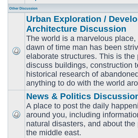
Other Discussion
Urban Exploration / Devel
Architecture Discussion
The world is a marvelous place,
dawn of time man has been striv
elaborate structures. This is the 
No
unread
discuss buildings, construction 
posts
historical research of abandone
anything to do with the world ar
News & Politics Discussio
A place to post the daily happen
around you, including informatio
No
natural disasters, and about the p
unread
posts
the middle east.