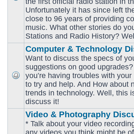
the first official radio station in t
No
unread
Unfortunately it has since left th
posts
close to 96 years of providing c
music. What other stories do y
Stations and Radio History? Wel
Computer & Technology Di
Want to discuss the specs of yo
suggestions on good upgrades? 
you're having troubles with your
No
to try and help. And How about 
unread
posts
trends in technology. Well, this i
discuss it!
Video & Photography Disc
* Talk about your video recording
any videos you think might be of 