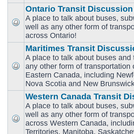
Ontario Transit Discussion
A place to talk about buses, sub
well as any other form of transpo
No
unread
across Ontario!
posts
Maritimes Transit Discuss
A place to talk about buses and t
any other form of transportation
No
Eastern Canada, including Newf
unread
posts
Nova Scotia and New Brunswick
Western Canada Transit Di
A place to talk about buses, sub
well as any other form of transpo
across Western Canada, includi
No
unread
Territories, Manitoba, Saskatc
posts