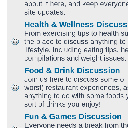
No
about it here, and keep everyon
unread
posts
site updates.
Health & Wellness Discuss
From exercising tips to health s
the place to discuss anything to
No
lifestyle, including eating tips, 
unread
posts
compilations and weight issues.
Food & Drink Discussion
Join us here to discuss some of 
worst) restaurant experiences, a
No
anything to do with some foods 
unread
posts
sort of drinks you enjoy!
Fun & Games Discussion
Everyone needs a break from the