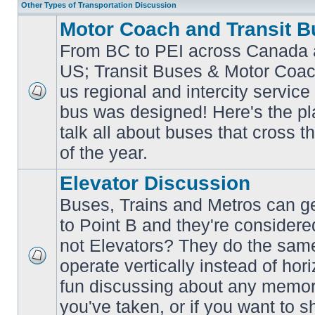
Other Types of Transportation Discussion
Motor Coach and Transit B
From BC to PEI across Canada 
US; Transit Buses & Motor Coa
us regional and intercity service 
No
bus was designed! Here's the p
unread
posts
talk all about buses that cross 
of the year.
Elevator Discussion
Buses, Trains and Metros can ge
to Point B and they're considere
not Elevators? They do the same
operate vertically instead of hor
No
unread
fun discussing about any memora
posts
you've taken, or if you want to s