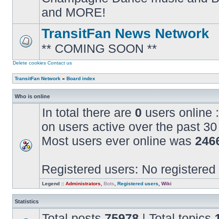
posts
and MORE!
TransitFan News Network
** COMING SOON **
No
unread
posts
Delete cookies
Contact us
TransitFan Network
»
Board index
Who is online
In total there are
0
users online :
on users active over the past 30
Most users ever online was
246
Registered users: No registered
Legend ::
Administrators
,
Bots
,
Registered users
,
Wiki
Statistics
Total posts
75978
| Total topics