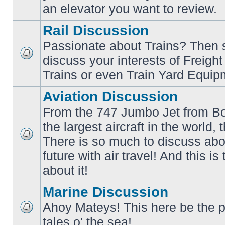
an elevator you want to review.
Rail Discussion
Passionate about Trains? Then s
discuss your interests of Freigh
No
unread
Trains or even Train Yard Equip
posts
Aviation Discussion
From the 747 Jumbo Jet from Bo
the largest aircraft in the world,
There is so much to discuss abo
No
unread
future with air travel! And this is
posts
about it!
Marine Discussion
Ahoy Mateys! This here be the p
No
tales o' the sea!
unread