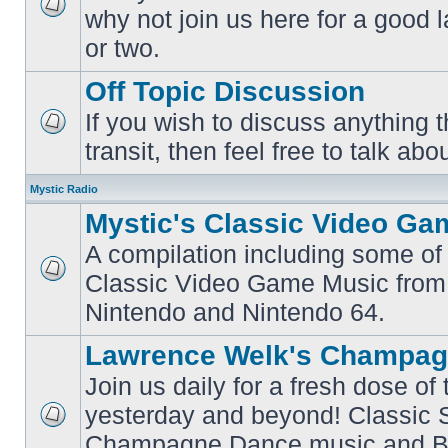
why not join us here for a good
No
unread
or two.
posts
Off Topic Discussion
If you wish to discuss anything th
No
transit, then feel free to talk abou
unread
posts
Mystic Radio
Mystic's Classic Video Ga
A compilation including some of 
Classic Video Game Music from
No
unread
Nintendo and Nintendo 64.
posts
Lawrence Welk's Champag
Join us daily for a fresh dose of
yesterday and beyond! Classic 
No
Champagne Dance music and Bi
unread