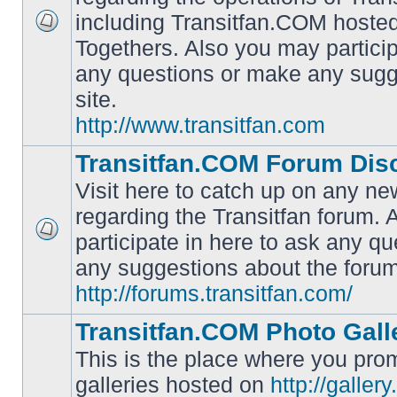
including Transitfan.COM hosted
No
Togethers. Also you may particip
unread
posts
any questions or make any sugg
site.
http://www.transitfan.com
Transitfan.COM Forum Dis
Visit here to catch up on any ne
regarding the Transitfan forum.
participate in here to ask any q
No
unread
any suggestions about the forum
posts
http://forums.transitfan.com/
Transitfan.COM Photo Gall
This is the place where you prom
galleries hosted on
http://galler