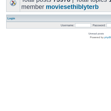
member
moviesethiblyterb
Login
Username:
Password:
Unread posts
Powered by
phpB