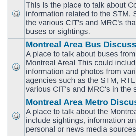
This is the place to talk about 
information related to the STM,
No
the various CIT's and MRC's that 
unread
posts
buses or sightings.
Montreal Area Bus Discus
A place to talk about buses from
Montreal Area! This could includ
information and photos from vari
No
unread
agencies such as the STM, RTL
posts
various CIT's and MRC's in the 
Montreal Area Metro Discu
A place to talk about the Montre
include sightings, information a
No
unread
personal or news media sources
posts