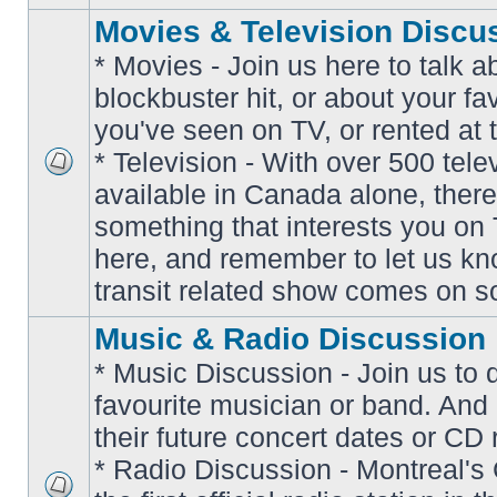
Movies & Television Discu
* Movies - Join us here to talk a
blockbuster hit, or about your fa
you've seen on TV, or rented at 
* Television - With over 500 tel
No
available in Canada alone, there
unread
posts
something that interests you on T
here, and remember to let us k
transit related show comes on so
Music & Radio Discussion
* Music Discussion - Join us to 
favourite musician or band. And
their future concert dates or CD 
* Radio Discussion - Montreal'