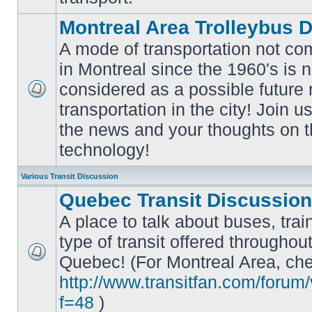
Montreal Area Trolleybus 
A mode of transportation not c
in Montreal since the 1960's is 
considered as a possible future
No
transportation in the city! Join u
unread
posts
the news and your thoughts on t
technology!
Various Transit Discussion
Quebec Transit Discussion
A place to talk about buses, trai
type of transit offered throughou
Quebec! (For Montreal Area, che
No
unread
http://www.transitfan.com/forum
posts
f=48
)