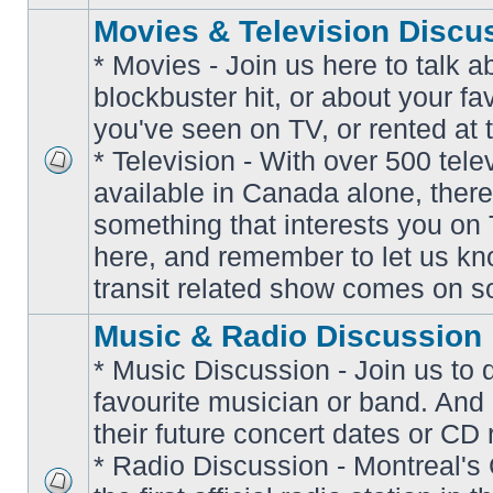
Movies & Television Discu
* Movies - Join us here to talk a
blockbuster hit, or about your fa
you've seen on TV, or rented at 
* Television - With over 500 tel
No
available in Canada alone, there
unread
posts
something that interests you on T
here, and remember to let us k
transit related show comes on so
Music & Radio Discussion
* Music Discussion - Join us to 
favourite musician or band. And
their future concert dates or CD 
* Radio Discussion - Montreal'