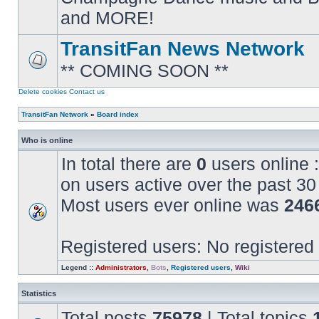
posts
and MORE!
TransitFan News Network
** COMING SOON **
No
unread
posts
Delete cookies
Contact us
TransitFan Network
»
Board index
Who is online
In total there are
0
users online :
on users active over the past 30
Most users ever online was
246
Registered users: No registered
Legend ::
Administrators
,
Bots
,
Registered users
,
Wiki
Statistics
Total posts
75978
| Total topics