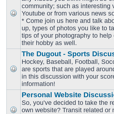
community; such as interesting 
Youtube or from various news s
No
* Come join us here and talk ab
unread
posts
up, types of photos you like to t
tips of your photography to help 
their hobby as well.
The Dugout - Sports Discu
Hockey, Baseball, Football, Soc
are sports that are played aroun
No
in this discussion with your scor
unread
posts
information!
Personal Website Discuss
So, you've decided to take the r
own website? Transit related or 