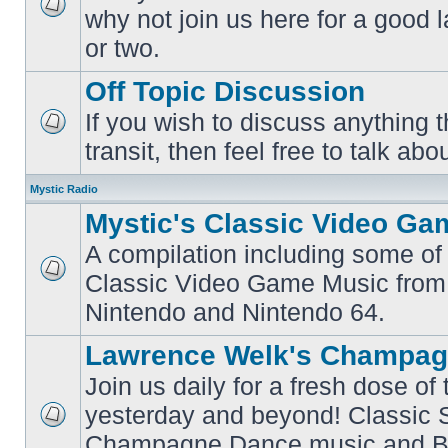
why not join us here for a good
No
unread
or two.
posts
Off Topic Discussion
If you wish to discuss anything th
No
transit, then feel free to talk abou
unread
posts
Mystic Radio
Mystic's Classic Video Ga
A compilation including some of 
Classic Video Game Music from
No
unread
Nintendo and Nintendo 64.
posts
Lawrence Welk's Champag
Join us daily for a fresh dose of
yesterday and beyond! Classic 
No
Champagne Dance music and Bi
unread