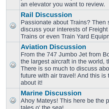
an elevator you want to review.
Rail Discussion
Passionate about Trains? Then s
discuss your interests of Freigh
No
unread
Trains or even Train Yard Equip
posts
Aviation Discussion
From the 747 Jumbo Jet from Bo
the largest aircraft in the world,
There is so much to discuss abo
No
unread
future with air travel! And this is
posts
about it!
Marine Discussion
Ahoy Mateys! This here be the p
No
tales o' the sea!
unread