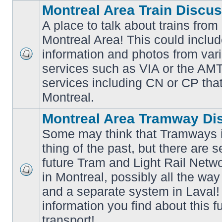
Montreal Area Train Discu
A place to talk about trains from
Montreal Area! This could includ
information and photos from va
No
services such as VIA or the AMT,
unread
posts
services including CN or CP that 
Montreal.
Montreal Area Tramway Di
Some may think that Tramways i
thing of the past, but there are s
future Tram and Light Rail Networ
in Montreal, possibly all the wa
No
unread
and a separate system in Laval!
posts
information you find about this f
transport!