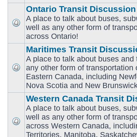
Ontario Transit Discussion
A place to talk about buses, sub
well as any other form of transpo
No
unread
across Ontario!
posts
Maritimes Transit Discuss
A place to talk about buses and t
any other form of transportation
No
Eastern Canada, including Newf
unread
posts
Nova Scotia and New Brunswick
Western Canada Transit Di
A place to talk about buses, sub
well as any other form of transpo
across Western Canada, includi
No
unread
Territories, Manitoba, Saskatc
posts