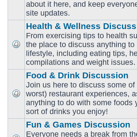
No
about it here, and keep everyon
unread
posts
site updates.
Health & Wellness Discuss
From exercising tips to health s
the place to discuss anything to
No
lifestyle, including eating tips, 
unread
posts
compilations and weight issues.
Food & Drink Discussion
Join us here to discuss some of 
worst) restaurant experiences, a
No
anything to do with some foods 
unread
posts
sort of drinks you enjoy!
Fun & Games Discussion
Everyone needs a break from the