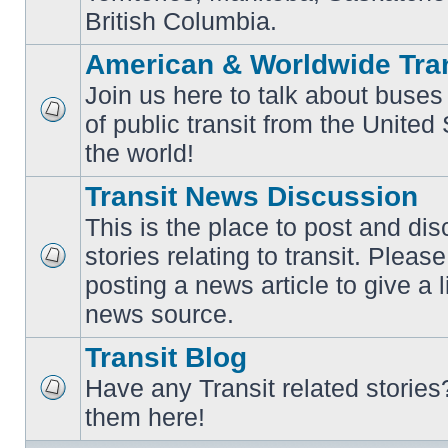
British Columbia.
American & Worldwide Tran
Join us here to talk about buses
of public transit from the Unite
No
unread
the world!
posts
Transit News Discussion
This is the place to post and d
stories relating to transit. Ple
No
posting a news article to give a 
unread
posts
news source.
Transit Blog
Have any Transit related stories
No
them here!
unread
posts