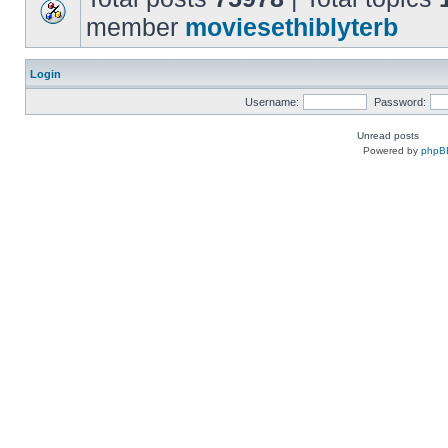
member
moviesethiblyterb
Login
Username:
Password:
Unread posts
Powered by
phpB