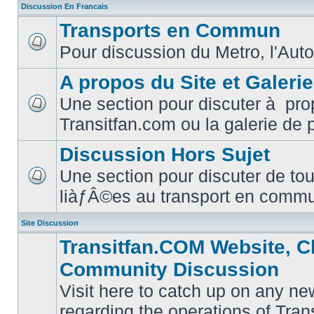
Discussion En Francais
Transports en Commun
Pour discussion du Metro, l'Auto
No
unread
posts
A propos du Site et Galeri
Une section pour discuter à pro
No
Transitfan.com ou la galerie de 
unread
posts
Discussion Hors Sujet
Une section pour discuter de tou
No
liàƒÂ©es au transport en comm
unread
posts
Site Discussion
Transitfan.COM Website, C
Community Discussion
Visit here to catch up on any ne
regarding the operations of Tra