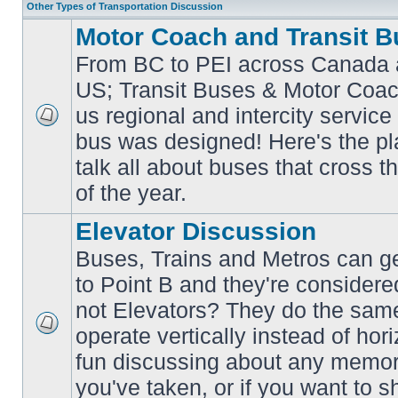
Other Types of Transportation Discussion
Motor Coach and Transit B
From BC to PEI across Canada 
US; Transit Buses & Motor Coa
us regional and intercity service 
No
bus was designed! Here's the p
unread
posts
talk all about buses that cross 
of the year.
Elevator Discussion
Buses, Trains and Metros can ge
to Point B and they're considere
not Elevators? They do the same
operate vertically instead of hor
No
unread
fun discussing about any memora
posts
you've taken, or if you want to s