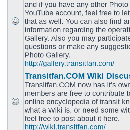
and if you have any other Photo 
YouTube account, feel free to le
that as well. You can also find 
No
information regarding the operat
unread
posts
Gallery. Also you may participat
questions or make any suggesti
Photo Gallery.
http://gallery.transitfan.com/
Transitfan.COM Wiki Discu
Transitfan.COM now has it's own
members are free to contribute t
online encyclopedia of transit k
No
what a Wiki is, or need some wit
unread
posts
feel free to post about it here.
http://wiki.transitfan.com/