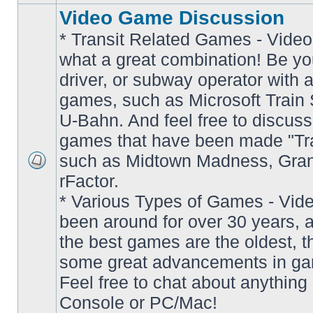
Video Game Discussion
* Transit Related Games - Video
what a great combination! Be yo
driver, or subway operator with a
games, such as Microsoft Train S
U-Bahn. And feel free to discuss
games that have been made "Tra
such as Midtown Madness, Gran
No
rFactor.
unread
posts
* Various Types of Games - Vi
been around for over 30 years, 
the best games are the oldest, 
some great advancements in ga
Feel free to chat about anything
Console or PC/Mac!