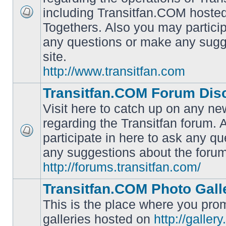
including Transitfan.COM hosted
No
Togethers. Also you may particip
unread
posts
any questions or make any sugg
site.
http://www.transitfan.com
Transitfan.COM Forum Dis
Visit here to catch up on any ne
regarding the Transitfan forum.
participate in here to ask any q
No
unread
any suggestions about the forum
posts
http://forums.transitfan.com/
Transitfan.COM Photo Gall
This is the place where you prom
galleries hosted on
http://galler