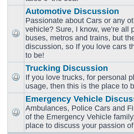
posts
Automotive Discussion
Passionate about Cars or any ot
vehicle? Sure, I know, we're all
buses, metros and trains, but th
No
unread
discussion, so If you love cars t
posts
to be!
Trucking Discussion
If you love trucks, for personal 
No
usage, then this is the place to 
unread
posts
Emergency Vehicle Discus
Ambulances, Police Cars and Fire
of the Emergency Vehicle family,
No
unread
place to discuss your passion of
posts