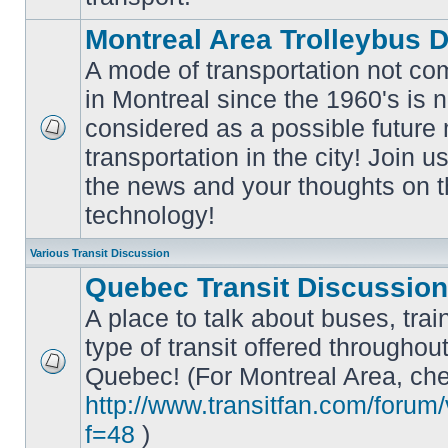
Montreal Area Trolleybus 
A mode of transportation not c
in Montreal since the 1960's is 
considered as a possible future
No
transportation in the city! Join u
unread
posts
the news and your thoughts on t
technology!
Various Transit Discussion
Quebec Transit Discussion
A place to talk about buses, trai
type of transit offered throughou
Quebec! (For Montreal Area, che
No
unread
http://www.transitfan.com/forum
posts
f=48
)