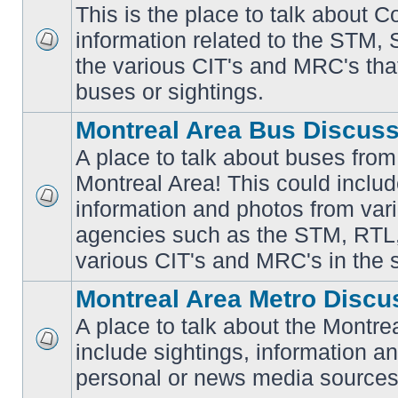
This is the place to talk about 
information related to the STM,
No
the various CIT's and MRC's that 
unread
posts
buses or sightings.
Montreal Area Bus Discus
A place to talk about buses from
Montreal Area! This could includ
information and photos from vari
No
unread
agencies such as the STM, RTL
posts
various CIT's and MRC's in the 
Montreal Area Metro Discu
A place to talk about the Montre
include sightings, information a
No
unread
personal or news media sources
posts