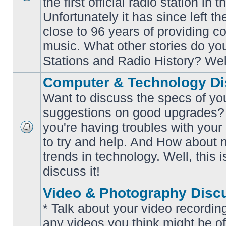
the first official radio station in t
No
unread
Unfortunately it has since left th
posts
close to 96 years of providing c
music. What other stories do y
Stations and Radio History? Wel
Computer & Technology Di
Want to discuss the specs of yo
suggestions on good upgrades? 
you're having troubles with your
No
to try and help. And How about 
unread
posts
trends in technology. Well, this i
discuss it!
Video & Photography Disc
* Talk about your video recording
any videos you think might be of 