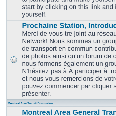
posts
start by clicking on this link and
yourself.
Prochaine Station, Introduc
Merci de vous tre joint au résea
Network! Nous sommes un grou
de transport en commun contribu
de photos ainsi qu'un forum de d
nous formons également un gro
No
unread
N'hésitez pas à Â participer à
posts
et nous vous remercions de votr
pouvez commencer par cliquer su
présenter.
Montreal Area Transit Discussion
Montreal Area General Tra