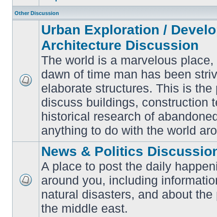
Other Discussion
Urban Exploration / Devel
Architecture Discussion
The world is a marvelous place,
dawn of time man has been striv
elaborate structures. This is the 
No
unread
discuss buildings, construction 
posts
historical research of abandone
anything to do with the world ar
News & Politics Discussio
A place to post the daily happen
around you, including informatio
No
natural disasters, and about the p
unread
posts
the middle east.