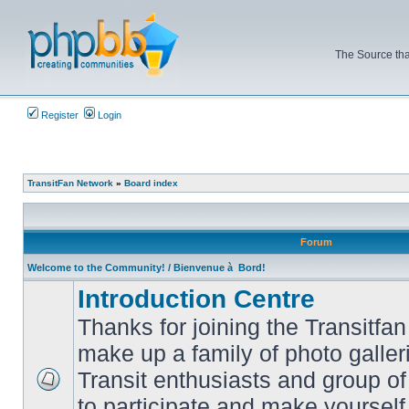
The Source tha
Register
Login
TransitFan Network
»
Board index
Forum
Welcome to the Community! / Bienvenue à Bord!
Introduction Centre
Thanks for joining the Transitf
make up a family of photo galle
Transit enthusiasts and group of 
No
to participate and make yoursel
unread