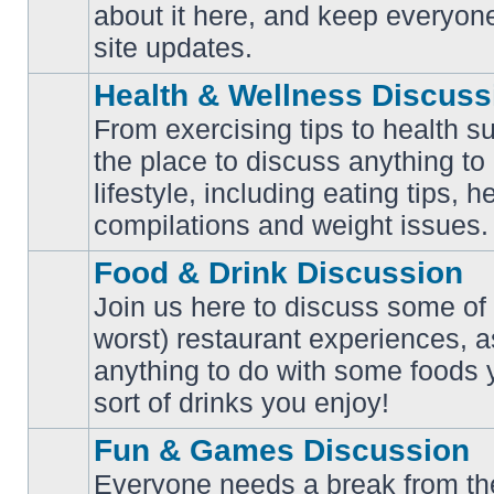
No
about it here, and keep everyon
unread
posts
site updates.
Health & Wellness Discuss
From exercising tips to health s
the place to discuss anything to
No
lifestyle, including eating tips, 
unread
posts
compilations and weight issues.
Food & Drink Discussion
Join us here to discuss some of 
worst) restaurant experiences, a
No
anything to do with some foods 
unread
posts
sort of drinks you enjoy!
Fun & Games Discussion
Everyone needs a break from the