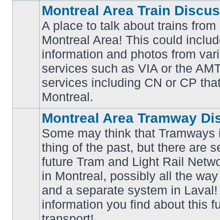
Montreal Area Train Discu
A place to talk about trains from
Montreal Area! This could includ
information and photos from va
No
services such as VIA or the AMT,
unread
posts
services including CN or CP that 
Montreal.
Montreal Area Tramway Di
Some may think that Tramways i
thing of the past, but there are s
future Tram and Light Rail Networ
in Montreal, possibly all the wa
No
unread
and a separate system in Laval!
posts
information you find about this f
transport!