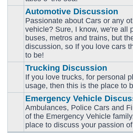
posts
Automotive Discussion
Passionate about Cars or any ot
vehicle? Sure, I know, we're all
buses, metros and trains, but th
No
unread
discussion, so If you love cars t
posts
to be!
Trucking Discussion
If you love trucks, for personal 
No
usage, then this is the place to 
unread
posts
Emergency Vehicle Discus
Ambulances, Police Cars and Fire
of the Emergency Vehicle family,
No
unread
place to discuss your passion of
posts