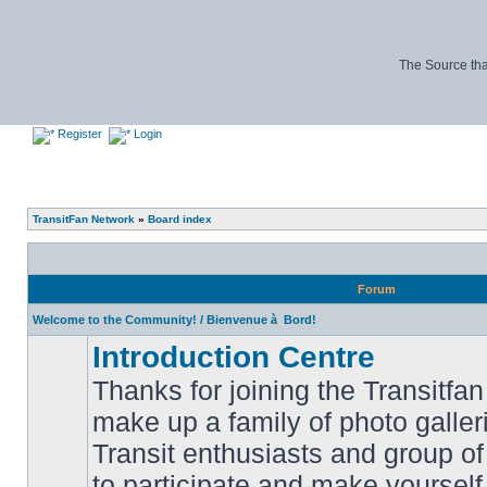
The Source tha
Register
Login
TransitFan Network
»
Board index
Forum
Welcome to the Community! / Bienvenue à Bord!
Introduction Centre
Thanks for joining the Transitf
make up a family of photo galle
Transit enthusiasts and group of 
No
to participate and make yoursel
unread