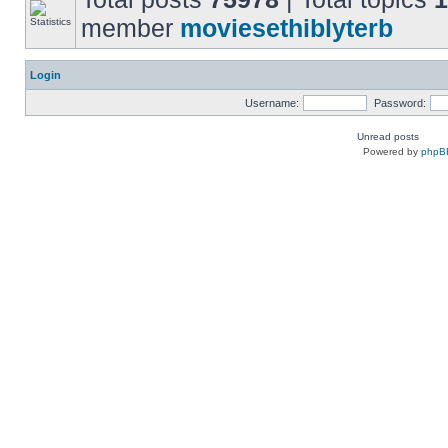
member
moviesethiblyterb
Login
Username:
Password:
Unread posts
Powered by
phpB