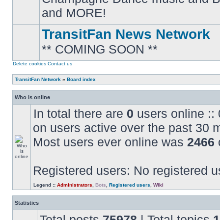
posts
and MORE!
TransitFan News Network
** COMING SOON **
No
unread
posts
Delete cookies
Contact us
TransitFan Network
»
Board index
Who is online
In total there are
0
users online ::
on users active over the past 30 
Most users ever online was
2466
Registered users: No registered u
Legend ::
Administrators
,
Bots
,
Registered users
,
Wiki
Statistics
Total posts
75978
| Total topics
1