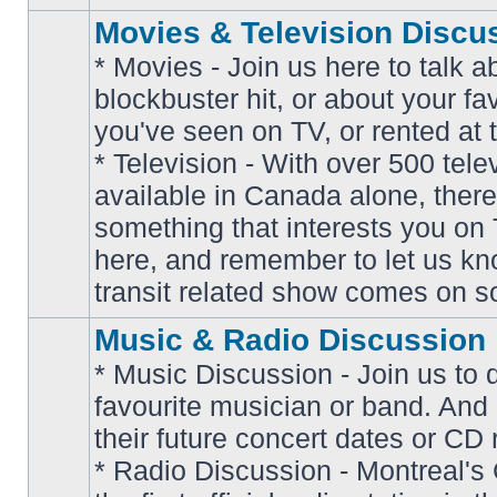
Movies & Television Discu
* Movies - Join us here to talk a
blockbuster hit, or about your fa
you've seen on TV, or rented at 
* Television - With over 500 tel
No
available in Canada alone, there
unread
posts
something that interests you on T
here, and remember to let us k
transit related show comes on so
Music & Radio Discussion
* Music Discussion - Join us to 
favourite musician or band. And
their future concert dates or CD 
* Radio Discussion - Montreal'