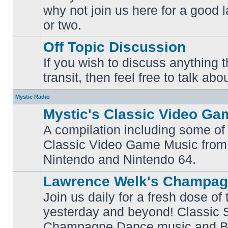
why not join us here for a good
No
unread
or two.
posts
Off Topic Discussion
If you wish to discuss anything th
No
transit, then feel free to talk abou
unread
posts
Mystic Radio
Mystic's Classic Video Ga
A compilation including some of 
Classic Video Game Music from
No
unread
Nintendo and Nintendo 64.
posts
Lawrence Welk's Champag
Join us daily for a fresh dose of
yesterday and beyond! Classic 
No
Champagne Dance music and Bi
unread