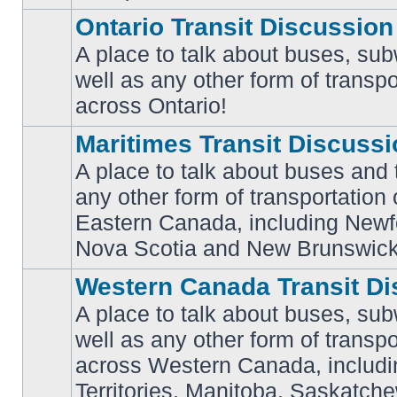
Ontario Transit Discussion
A place to talk about buses, sub
well as any other form of transpo
No
unread
across Ontario!
posts
Maritimes Transit Discuss
A place to talk about buses and t
any other form of transportation
No
Eastern Canada, including Newf
unread
posts
Nova Scotia and New Brunswick
Western Canada Transit Di
A place to talk about buses, sub
well as any other form of transpo
across Western Canada, includi
No
unread
Territories, Manitoba, Saskatc
posts