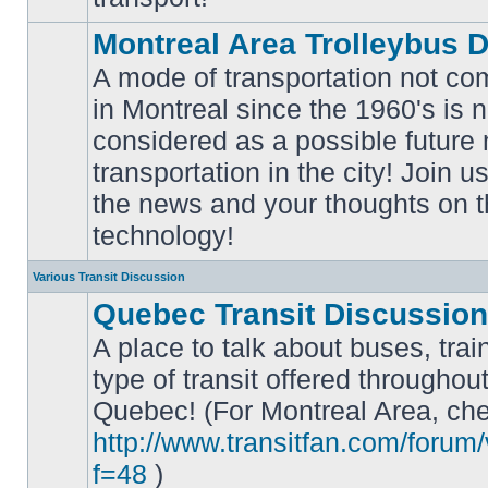
Montreal Area Trolleybus 
A mode of transportation not c
in Montreal since the 1960's is 
considered as a possible future
No
transportation in the city! Join u
unread
posts
the news and your thoughts on t
technology!
Various Transit Discussion
Quebec Transit Discussion
A place to talk about buses, trai
type of transit offered throughou
Quebec! (For Montreal Area, che
No
unread
http://www.transitfan.com/forum
posts
f=48
)