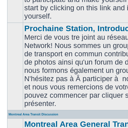
posts
start by clicking on this link and
yourself.
Prochaine Station, Introduc
Merci de vous tre joint au résea
Network! Nous sommes un grou
de transport en commun contribu
de photos ainsi qu'un forum de d
nous formons également un gro
No
unread
N'hésitez pas à Â participer à
posts
et nous vous remercions de votr
pouvez commencer par cliquer su
présenter.
Montreal Area Transit Discussion
Montreal Area General Tra