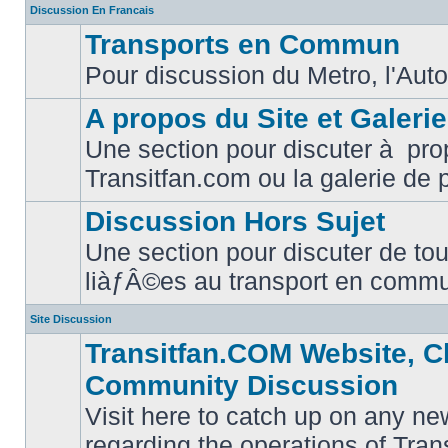
Discussion En Francais
Transports en Commun
Pour discussion du Metro, l'Auto
No
unread
posts
A propos du Site et Galeri
Une section pour discuter à pro
No
Transitfan.com ou la galerie de 
unread
posts
Discussion Hors Sujet
Une section pour discuter de tou
No
liàƒÂ©es au transport en comm
unread
posts
Site Discussion
Transitfan.COM Website, C
Community Discussion
Visit here to catch up on any ne
regarding the operations of Tra