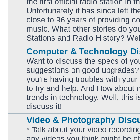
the first official radio station in t
No
unread
Unfortunately it has since left th
posts
close to 96 years of providing c
music. What other stories do y
Stations and Radio History? Wel
Computer & Technology Di
Want to discuss the specs of yo
suggestions on good upgrades? 
you're having troubles with your
No
to try and help. And How about 
unread
posts
trends in technology. Well, this i
discuss it!
Video & Photography Disc
* Talk about your video recording
any videos you think might be of 