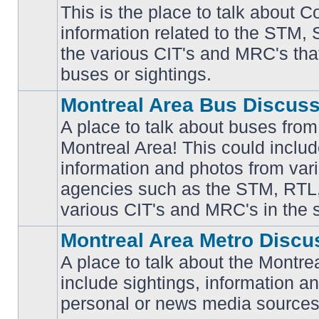
This is the place to talk about 
information related to the STM,
No
the various CIT's and MRC's that 
unread
posts
buses or sightings.
Montreal Area Bus Discus
A place to talk about buses from
Montreal Area! This could includ
information and photos from vari
No
unread
agencies such as the STM, RTL
posts
various CIT's and MRC's in the 
Montreal Area Metro Discu
A place to talk about the Montre
include sightings, information a
No
unread
personal or news media sources
posts