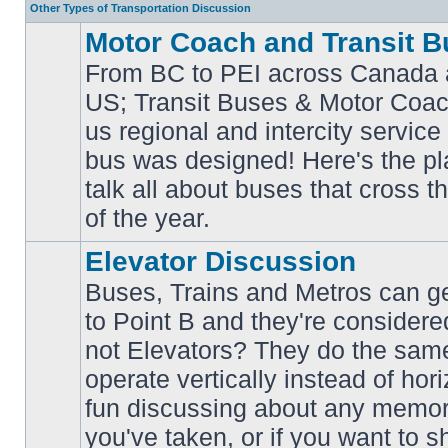
Other Types of Transportation Discussion
Motor Coach and Transit B
From BC to PEI across Canada 
US; Transit Buses & Motor Coa
us regional and intercity service 
No
bus was designed! Here's the p
unread
posts
talk all about buses that cross 
of the year.
Elevator Discussion
Buses, Trains and Metros can ge
to Point B and they're considere
not Elevators? They do the same
operate vertically instead of hor
No
unread
fun discussing about any memora
posts
you've taken, or if you want to s