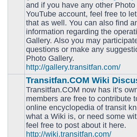
and if you have any other Photo 
YouTube account, feel free to le
that as well. You can also find 
No
information regarding the operat
unread
posts
Gallery. Also you may participat
questions or make any suggesti
Photo Gallery.
http://gallery.transitfan.com/
Transitfan.COM Wiki Discu
Transitfan.COM now has it's own
members are free to contribute t
online encyclopedia of transit k
No
what a Wiki is, or need some wit
unread
posts
feel free to post about it here.
http://wiki.transitfan.com/