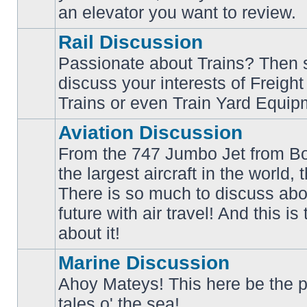
an elevator you want to review.
Rail Discussion
Passionate about Trains? Then s
discuss your interests of Freigh
No
unread
Trains or even Train Yard Equip
posts
Aviation Discussion
From the 747 Jumbo Jet from Bo
the largest aircraft in the world,
There is so much to discuss abo
No
unread
future with air travel! And this is
posts
about it!
Marine Discussion
Ahoy Mateys! This here be the p
No
tales o' the sea!
unread