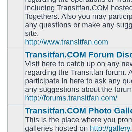
including Transitfan.COM hosted
No
Togethers. Also you may particip
unread
posts
any questions or make any sugg
site.
http://www.transitfan.com
Transitfan.COM Forum Dis
Visit here to catch up on any ne
regarding the Transitfan forum.
participate in here to ask any q
No
unread
any suggestions about the forum
posts
http://forums.transitfan.com/
Transitfan.COM Photo Gall
This is the place where you prom
galleries hosted on
http://galler