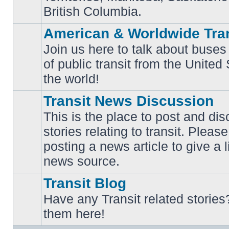
British Columbia.
American & Worldwide Tran
Join us here to talk about buses
of public transit from the Unite
No
unread
the world!
posts
Transit News Discussion
This is the place to post and d
stories relating to transit. Ple
No
posting a news article to give a 
unread
posts
news source.
Transit Blog
Have any Transit related stories
No
them here!
unread
posts