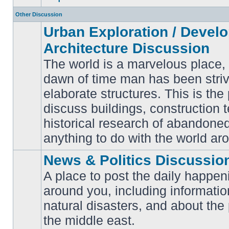
Other Discussion
Urban Exploration / Devel
Architecture Discussion
The world is a marvelous place,
dawn of time man has been striv
elaborate structures. This is the 
No
unread
discuss buildings, construction 
posts
historical research of abandone
anything to do with the world ar
News & Politics Discussio
A place to post the daily happen
around you, including informatio
No
natural disasters, and about the p
unread
posts
the middle east.