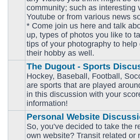
community; such as interesting 
Youtube or from various news s
No
* Come join us here and talk ab
unread
posts
up, types of photos you like to t
tips of your photography to help 
their hobby as well.
The Dugout - Sports Discu
Hockey, Baseball, Football, Soc
are sports that are played aroun
No
in this discussion with your scor
unread
posts
information!
Personal Website Discuss
So, you've decided to take the r
own website? Transit related or 