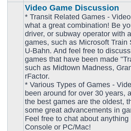
Video Game Discussion
* Transit Related Games - Video
what a great combination! Be yo
driver, or subway operator with a
games, such as Microsoft Train S
U-Bahn. And feel free to discuss
games that have been made "Tra
such as Midtown Madness, Gran
No
rFactor.
unread
posts
* Various Types of Games - Vi
been around for over 30 years, 
the best games are the oldest, 
some great advancements in ga
Feel free to chat about anything
Console or PC/Mac!