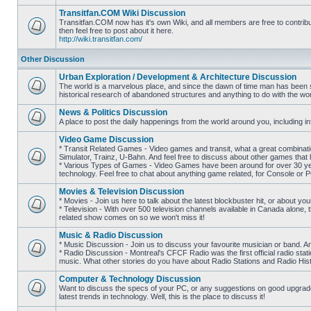
posts
Transitfan.COM Wiki Discussion
Transitfan.COM now has it's own Wiki, and all members are free to contribut
then feel free to post about it here.
No
http://wiki.transitfan.com/
unread
posts
Other Discussion
Urban Exploration / Development & Architecture Discussion
The world is a marvelous place, and since the dawn of time man has been str
historical research of abandoned structures and anything to do with the wo
No
unread
News & Politics Discussion
posts
A place to post the daily happenings from the world around you, including inf
No
unread
Video Game Discussion
posts
* Transit Related Games - Video games and transit, what a great combinatio
Simulator, Trainz, U-Bahn. And feel free to discuss about other games th
* Various Types of Games - Video Games have been around for over 30 ye
No
technology. Feel free to chat about anything game related, for Console or 
unread
posts
Movies & Television Discussion
* Movies - Join us here to talk about the latest blockbuster hit, or about yo
* Television - With over 500 television channels available in Canada alone, 
No
related show comes on so we won't miss it!
unread
posts
Music & Radio Discussion
* Music Discussion - Join us to discuss your favourite musician or band. A
* Radio Discussion - Montreal's CFCF Radio was the first official radio stati
No
music. What other stories do you have about Radio Stations and Radio Hist
unread
posts
Computer & Technology Discussion
Want to discuss the specs of your PC, or any suggestions on good upgrades
latest trends in technology. Well, this is the place to discuss it!
No
unread