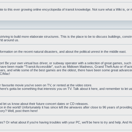
e to this ever growing online encyclopedia of transit knowledge. Not sure what a Wiki is, or 
iving to build more elaborate structures. This is the place to be to discuss buildings, constr
rld around us.
ormation on the recent natural disasters, and about the political unrest in the middle east.
n! Be your own virtual bus driver, or subway operator with a selection of great games, such
at have been made "Transit Accessible", such as Midtown Madness, Grand Theft Auto or rFact
ars, and while some of the best games are the oldest, there have been some great advanc
PC/Mac!
ur favourite movie you've seen on TV, or rented at the video store.
there's gotta be something that interests you on TV. Talk about it here, and remember to let 
nd let us know about their future concert dates or CD releases.
on in the world! Unfortunately it has since left the airwaves after close to 96 years of providi
ory? Well, post them here!
? Or what about if you're having troubles with your PC, we'll be here to try and help. And 