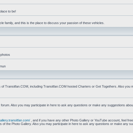
place to be!
e family, and this is the place to discuss your passion of these vehicles.
 photos
mmun
s of Transitfan.COM, including Transitfan.COM hosted Charters or Get Togethers. Also you ma
n forum. Also you may participate in here to ask any questions or make any suggestions abou
gallery.transitfan.com/
, and if you have any other Photo Gallery or YouTube account, feel free
ns of the Photo Gallery. Also you may participate in here to ask any questions or make any s