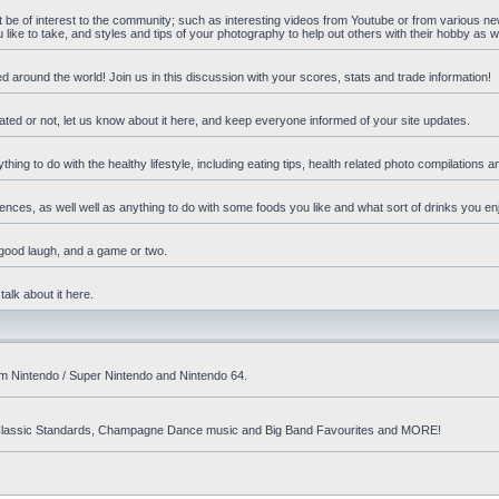
ht be of interest to the community; such as interesting videos from Youtube or from various n
ike to take, and styles and tips of your photography to help out others with their hobby as we
d around the world! Join us in this discussion with your scores, stats and trade information!
ated or not, let us know about it here, and keep everyone informed of your site updates.
hing to do with the healthy lifestyle, including eating tips, health related photo compilations 
ences, as well well as anything to do with some foods you like and what sort of drinks you en
 good laugh, and a game or two.
talk about it here.
om Nintendo / Super Nintendo and Nintendo 64.
nd! Classic Standards, Champagne Dance music and Big Band Favourites and MORE!