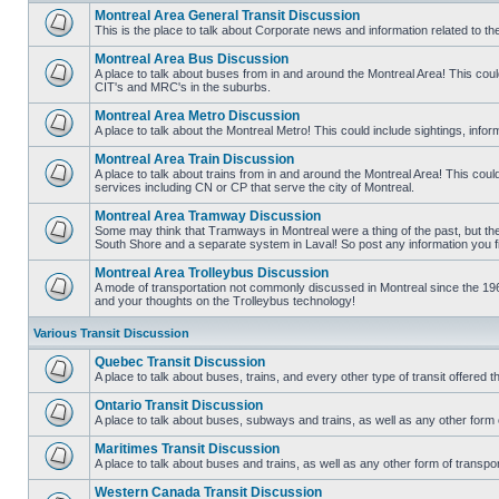
Montreal Area General Transit Discussion
This is the place to talk about Corporate news and information related to t
No
unread
Montreal Area Bus Discussion
posts
A place to talk about buses from in and around the Montreal Area! This co
CIT's and MRC's in the suburbs.
No
unread
Montreal Area Metro Discussion
posts
A place to talk about the Montreal Metro! This could include sightings, in
No
unread
Montreal Area Train Discussion
posts
A place to talk about trains from in and around the Montreal Area! This cou
services including CN or CP that serve the city of Montreal.
No
unread
Montreal Area Tramway Discussion
posts
Some may think that Tramways in Montreal were a thing of the past, but there
South Shore and a separate system in Laval! So post any information you fin
No
unread
Montreal Area Trolleybus Discussion
posts
A mode of transportation not commonly discussed in Montreal since the 1960
and your thoughts on the Trolleybus technology!
No
unread
posts
Various Transit Discussion
Quebec Transit Discussion
A place to talk about buses, trains, and every other type of transit offere
No
unread
Ontario Transit Discussion
posts
A place to talk about buses, subways and trains, as well as any other form 
No
unread
Maritimes Transit Discussion
posts
A place to talk about buses and trains, as well as any other form of tran
No
unread
Western Canada Transit Discussion