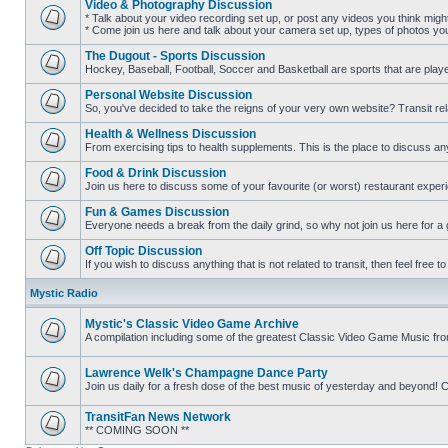
Video & Photography Discussion
posts
* Talk about your video recording set up, or post any videos you think mig
* Come join us here and talk about your camera set up, types of photos you l
No
unread
The Dugout - Sports Discussion
posts
Hockey, Baseball, Football, Soccer and Basketball are sports that are playe
No
unread
Personal Website Discussion
posts
So, you've decided to take the reigns of your very own website? Transit rel
No
unread
Health & Wellness Discussion
posts
From exercising tips to health supplements. This is the place to discuss anyt
No
unread
Food & Drink Discussion
posts
Join us here to discuss some of your favourite (or worst) restaurant experi
No
unread
Fun & Games Discussion
posts
Everyone needs a break from the daily grind, so why not join us here for a
No
unread
Off Topic Discussion
posts
If you wish to discuss anything that is not related to transit, then feel free to 
No
unread
Mystic Radio
posts
Mystic's Classic Video Game Archive
A compilation including some of the greatest Classic Video Game Music fr
No
unread
posts
Lawrence Welk's Champagne Dance Party
Join us daily for a fresh dose of the best music of yesterday and beyo
No
unread
TransitFan News Network
posts
** COMING SOON **
No