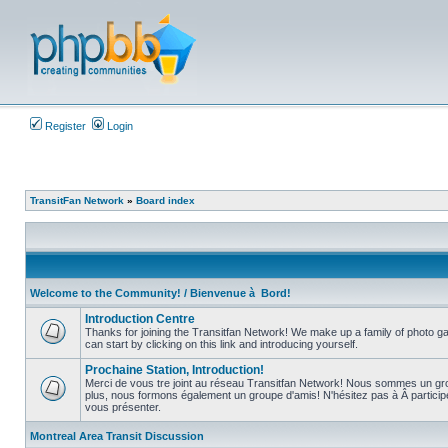
Register
Login
TransitFan Network
»
Board index
Welcome to the Community! / Bienvenue à Bord!
Introduction Centre
Thanks for joining the Transitfan Network! We make up a family of photo gal
can start by clicking on this link and introducing yourself.
No
unread
Prochaine Station, Introduction!
posts
Merci de vous tre joint au réseau Transitfan Network! Nous sommes un gro
plus, nous formons également un groupe d'amis! N'hésitez pas à Â partici
No
vous présenter.
unread
posts
Montreal Area Transit Discussion