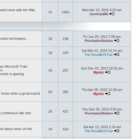
need some with the Wiki,
Mon Apr 13, 2015 4:33 am
41
1664
montreal66
View the latest 
Fri Jun 29, 2012 7:09 pm
uction techniques,
20
238
ProchaineStation
View the late
Sat Mar 01, 2014 12:14 am
30
193
The NovaBUS Fan
View the late
 as Microsoft Train
Sun Dec 01, 2013 10:32 pm
or.
34
207
Mystic
ements in gaming
View the latest pos
Thu Apr 09, 2020 12:30 am
64
381
us know when a great transit
Mystic
View the latest pos
Thu Dec 05, 2013 3:55 pm
26
427
ng continuous talk and
ProchaineStation
View the late
Sat Apr 12, 2014 2:14 am
How about news on the
43
418
The NovaBUS Fan
View the late