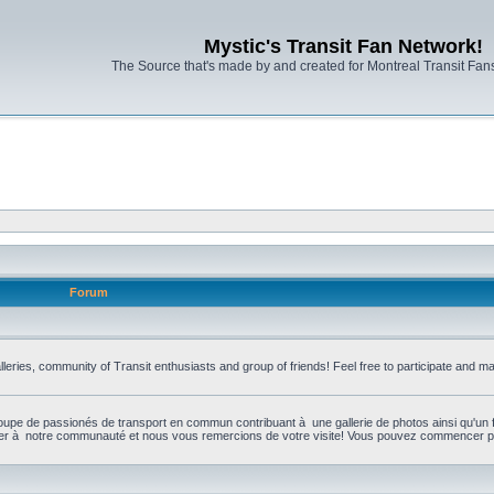
Mystic's Transit Fan Network!
The Source that's made by and created for Montreal Transit Fa
Forum
leries, community of Transit enthusiasts and group of friends! Feel free to participate and 
upe de passionés de transport en commun contribuant à une gallerie de photos ainsi qu'un 
per à notre communauté et nous vous remercions de votre visite! Vous pouvez commencer par 