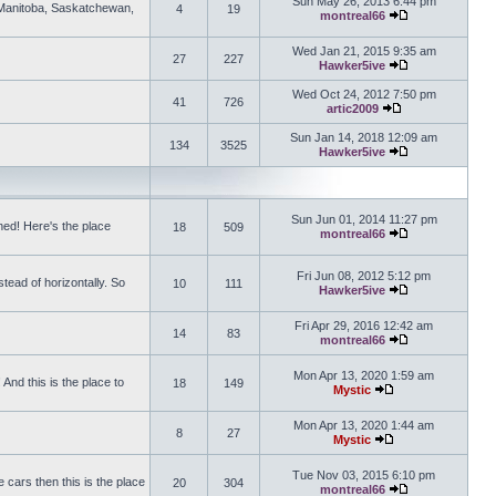
Sun May 26, 2013 6:44 pm
, Manitoba, Saskatchewan,
4
19
montreal66
View the latest 
Wed Jan 21, 2015 9:35 am
27
227
Hawker5ive
View the latest 
Wed Oct 24, 2012 7:50 pm
41
726
artic2009
View the latest po
Sun Jan 14, 2018 12:09 am
134
3525
Hawker5ive
View the latest 
Sun Jun 01, 2014 11:27 pm
ed! Here's the place
18
509
montreal66
View the latest 
Fri Jun 08, 2012 5:12 pm
tead of horizontally. So
10
111
Hawker5ive
View the latest 
Fri Apr 29, 2016 12:42 am
14
83
montreal66
View the latest 
Mon Apr 13, 2020 1:59 am
And this is the place to
18
149
Mystic
View the latest pos
Mon Apr 13, 2020 1:44 am
8
27
Mystic
View the latest pos
Tue Nov 03, 2015 6:10 pm
 cars then this is the place
20
304
montreal66