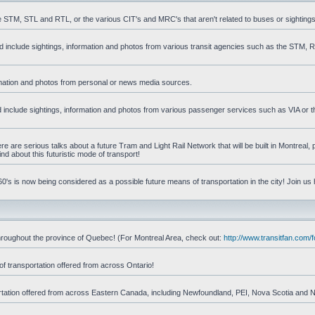
he STM, STL and RTL, or the various CIT's and MRC's that aren't related to buses or sightings
uld include sightings, information and photos from various transit agencies such as the STM,
formation and photos from personal or news media sources.
ld include sightings, information and photos from various passenger services such as VIA or t
 are serious talks about a future Tram and Light Rail Network that will be built in Montreal, p
d about this futuristic mode of transport!
's is now being considered as a possible future means of transportation in the city! Join us
d throughout the province of Quebec! (For Montreal Area, check out:
http://www.transitfan.com
of transportation offered from across Ontario!
sportation offered from across Eastern Canada, including Newfoundland, PEI, Nova Scotia and