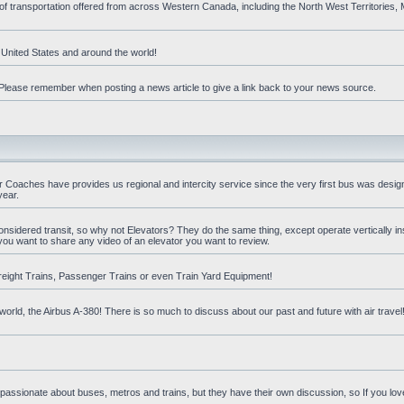
 of transportation offered from across Western Canada, including the North West Territories
e United States and around the world!
t. Please remember when posting a news article to give a link back to your news source.
oaches have provides us regional and intercity service since the very first bus was design
year.
nsidered transit, so why not Elevators? They do the same thing, except operate vertically ins
you want to share any video of an elevator you want to review.
reight Trains, Passenger Trains or even Train Yard Equipment!
orld, the Airbus A-380! There is so much to discuss about our past and future with air travel! 
 passionate about buses, metros and trains, but they have their own discussion, so If you love