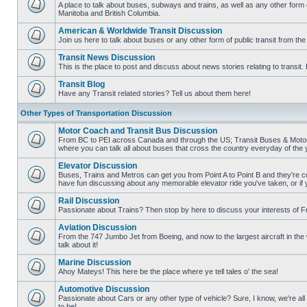
posts
A place to talk about buses, subways and trains, as well as any other form
Manitoba and British Columbia.
No
unread
American & Worldwide Transit Discussion
posts
Join us here to talk about buses or any other form of public transit from th
No
unread
Transit News Discussion
posts
This is the place to post and discuss about news stories relating to transi
No
unread
Transit Blog
posts
Have any Transit related stories? Tell us about them here!
No
unread
Other Types of Transportation Discussion
posts
Motor Coach and Transit Bus Discussion
From BC to PEI across Canada and through the US; Transit Buses & Motor C
where you can talk all about buses that cross the country everyday of the 
No
unread
Elevator Discussion
posts
Buses, Trains and Metros can get you from Point A to Point B and they're co
have fun discussing about any memorable elevator ride you've taken, or if 
No
unread
Rail Discussion
posts
Passionate about Trains? Then stop by here to discuss your interests of F
No
unread
Aviation Discussion
posts
From the 747 Jumbo Jet from Boeing, and now to the largest aircraft in the w
talk about it!
No
unread
Marine Discussion
posts
Ahoy Mateys! This here be the place where ye tell tales o' the sea!
No
unread
Automotive Discussion
posts
Passionate about Cars or any other type of vehicle? Sure, I know, we're all
to be!