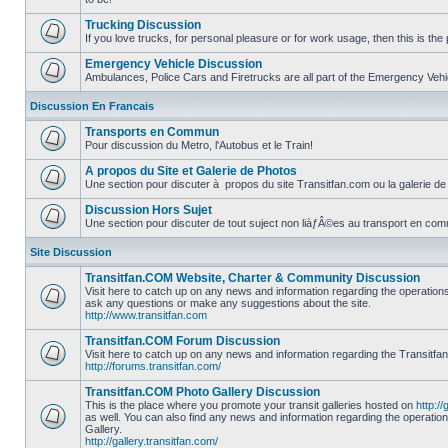
No
unread
Trucking Discussion
posts
If you love trucks, for personal pleasure or for work usage, then this is the 
No
unread
Emergency Vehicle Discussion
posts
Ambulances, Police Cars and Firetrucks are all part of the Emergency Vehicl
No
unread
Discussion En Francais
posts
Transports en Commun
Pour discussion du Metro, l'Autobus et le Train!
No
unread
A propos du Site et Galerie de Photos
posts
Une section pour discuter à propos du site Transitfan.com ou la galerie de
No
unread
Discussion Hors Sujet
posts
Une section pour discuter de tout suject non liàƒÂ©es au transport en co
No
unread
Site Discussion
posts
Transitfan.COM Website, Charter & Community Discussion
Visit here to catch up on any news and information regarding the operation
ask any questions or make any suggestions about the site.
No
http://www.transitfan.com
unread
posts
Transitfan.COM Forum Discussion
Visit here to catch up on any news and information regarding the Transitfa
http://forums.transitfan.com/
No
unread
Transitfan.COM Photo Gallery Discussion
posts
This is the place where you promote your transit galleries hosted on
http://
as well. You can also find any news and information regarding the operatio
Gallery.
No
http://gallery.transitfan.com/
unread