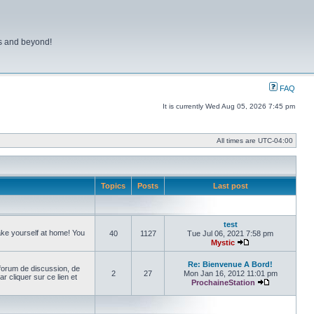
ns and beyond!
FAQ
It is currently Wed Aug 05, 2026 7:45 pm
All times are
UTC-04:00
Topics
Posts
Last post
test
make yourself at home! You
40
1127
Tue Jul 06, 2021 7:58 pm
Mystic
View the latest pos
Re: Bienvenue A Bord!
forum de discussion, de
2
27
Mon Jan 16, 2012 11:01 pm
cliquer sur ce lien et
ProchaineStation
View the late