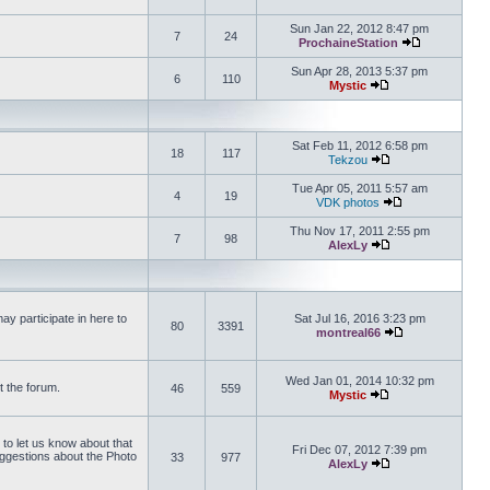
View the latest 
Sun Jan 22, 2012 8:47 pm
7
24
ProchaineStation
View the late
Sun Apr 28, 2013 5:37 pm
6
110
Mystic
View the latest pos
Sat Feb 11, 2012 6:58 pm
18
117
Tekzou
View the latest pos
Tue Apr 05, 2011 5:57 am
4
19
VDK photos
View the latest p
Thu Nov 17, 2011 2:55 pm
7
98
AlexLy
View the latest pos
y participate in here to
Sat Jul 16, 2016 3:23 pm
80
3391
montreal66
View the latest 
Wed Jan 01, 2014 10:32 pm
t the forum.
46
559
Mystic
View the latest pos
 to let us know about that
Fri Dec 07, 2012 7:39 pm
uggestions about the Photo
33
977
AlexLy
View the latest pos