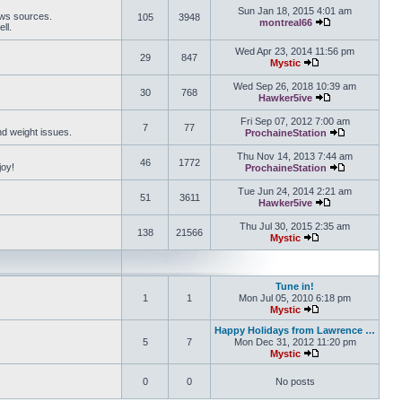
Sun Jan 18, 2015 4:01 am
ews sources.
105
3948
montreal66
ll.
View the latest 
Wed Apr 23, 2014 11:56 pm
29
847
Mystic
View the latest pos
Wed Sep 26, 2018 10:39 am
30
768
Hawker5ive
View the latest 
Fri Sep 07, 2012 7:00 am
7
77
and weight issues.
ProchaineStation
View the late
Thu Nov 14, 2013 7:44 am
46
1772
joy!
ProchaineStation
View the late
Tue Jun 24, 2014 2:21 am
51
3611
Hawker5ive
View the latest 
Thu Jul 30, 2015 2:35 am
138
21566
Mystic
View the latest pos
Tune in!
1
1
Mon Jul 05, 2010 6:18 pm
Mystic
View the latest pos
Happy Holidays from Lawrence …
5
7
Mon Dec 31, 2012 11:20 pm
Mystic
View the latest pos
0
0
No posts