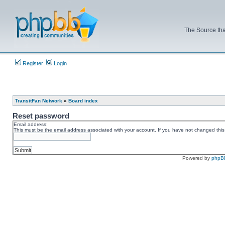
The Source tha
Register
Login
TransitFan Network
»
Board index
Reset password
Email address:
This must be the email address associated with your account. If you have not changed this v
Powered by
phpB