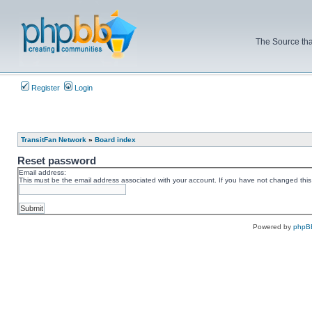
The Source tha
Register
Login
TransitFan Network
»
Board index
Reset password
Email address:
This must be the email address associated with your account. If you have not changed this v
Powered by
phpB