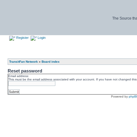
The Source tha
Register
Login
TransitFan Network
»
Board index
Reset password
Email address:
This must be the email address associated with your account. If you have not changed this v
Powered by
phpB