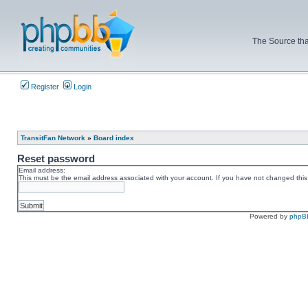
The Source tha
Register
Login
TransitFan Network
»
Board index
Reset password
Email address:
This must be the email address associated with your account. If you have not changed this v
Powered by
phpB