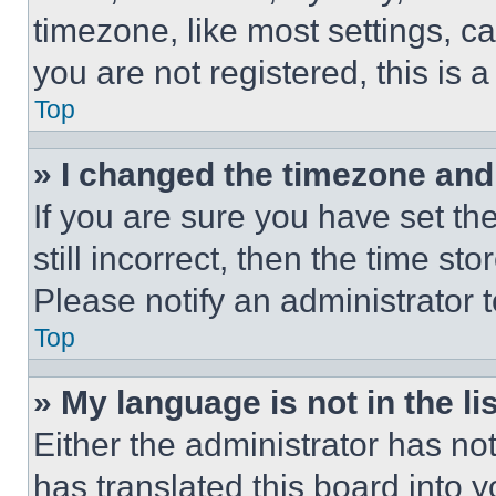
timezone, like most settings, ca
you are not registered, this is 
Top
» I changed the timezone and t
If you are sure you have set th
still incorrect, then the time st
Please notify an administrator 
Top
» My language is not in the lis
Either the administrator has no
has translated this board into 