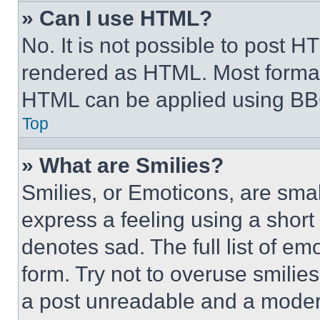
» Can I use HTML?
No. It is not possible to post 
rendered as HTML. Most format
HTML can be applied using BB
Top
» What are Smilies?
Smilies, or Emoticons, are sma
express a feeling using a short 
denotes sad. The full list of e
form. Try not to overuse smilie
a post unreadable and a moder