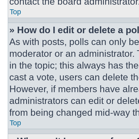
contact the board administrator
Top
» How do I edit or delete a po
As with posts, polls can only be
moderator or an administrator. To 
in the topic; this always has the
cast a vote, users can delete the
However, if members have alre
administrators can edit or delete
from being changed mid-way th
Top