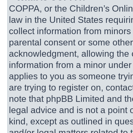
COPPA, or the Children’s Online
law in the United States requir
collect information from minors
parental consent or some other
acknowledgment, allowing the co
information from a minor under t
applies to you as someone tryin
are trying to register on, conta
note that phpBB Limited and th
legal advice and is not a point 
kind, except as outlined in que
and/or legal matters related to 