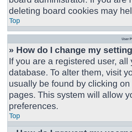
deleting board cookies may hel
Top
User P
» How do I change my settin
If you are a registered user, all
database. To alter them, visit y
usually be found by clicking on
pages. This system will allow y
preferences.
Top