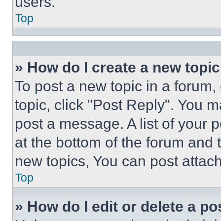
users.
Top
» How do I create a new topic
To post a new topic in a forum, 
topic, click "Post Reply". You 
post a message. A list of your 
at the bottom of the forum and
new topics, You can post attac
Top
» How do I edit or delete a po