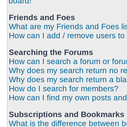
board!
Friends and Foes
What are my Friends and Foes li
How can I add / remove users to 
Searching the Forums
How can I search a forum or for
Why does my search return no re
Why does my search return a bl
How do I search for members?
How can I find my own posts and
Subscriptions and Bookmarks
What is the difference between 