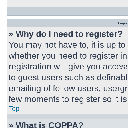
Login 
» Why do I need to register?
You may not have to, it is up to
whether you need to register i
registration will give you acces
to guest users such as definab
emailing of fellow users, usergr
few moments to register so it 
Top
» What is COPPA?