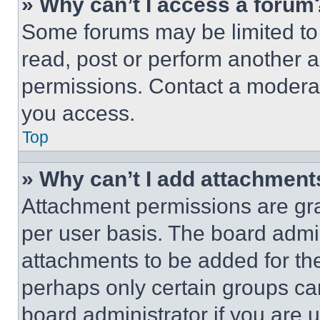
» Why can’t I access a forum
Some forums may be limited to 
read, post or perform another 
permissions. Contact a moderat
you access.
Top
» Why can’t I add attachment
Attachment permissions are gra
per user basis. The board admi
attachments to be added for the
perhaps only certain groups ca
board administrator if you are