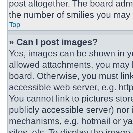
post altogether. The board admi
the number of smilies you may 
Top
» Can I post images?
Yes, images can be shown in you
allowed attachments, you may b
board. Otherwise, you must link
accessible web server, e.g. ht
You cannot link to pictures sto
publicly accessible server) nor
mechanisms, e.g. hotmail or y
sites, etc. To display the imag