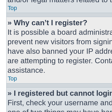
Top
» Why can’t I register?
It is possible a board administr
prevent new visitors from signi
have also banned your IP addr
are attempting to register. Cont
assistance.
Top
» I registered but cannot logi
First, check your username and 