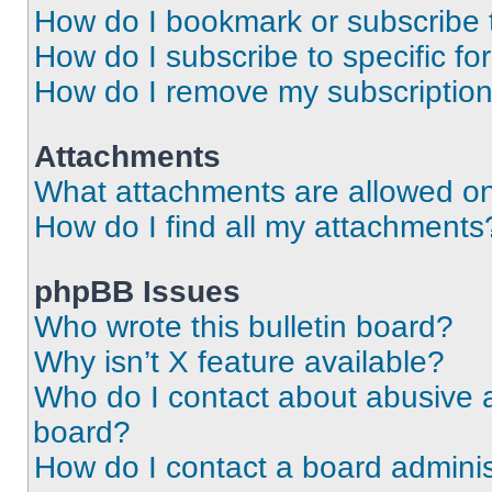
How do I bookmark or subscribe t
How do I subscribe to specific f
How do I remove my subscriptio
Attachments
What attachments are allowed on
How do I find all my attachments
phpBB Issues
Who wrote this bulletin board?
Why isn’t X feature available?
Who do I contact about abusive an
board?
How do I contact a board adminis