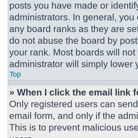
posts you have made or identif
administrators. In general, you
any board ranks as they are set
do not abuse the board by posti
your rank. Most boards will not
administrator will simply lower 
Top
» When I click the email link 
Only registered users can send e
email form, and only if the admi
This is to prevent malicious u