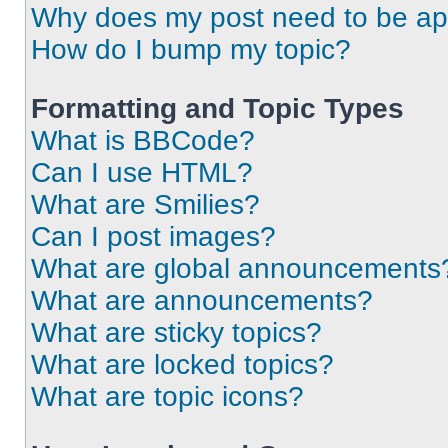
Why does my post need to be a
How do I bump my topic?
Formatting and Topic Types
What is BBCode?
Can I use HTML?
What are Smilies?
Can I post images?
What are global announcements
What are announcements?
What are sticky topics?
What are locked topics?
What are topic icons?