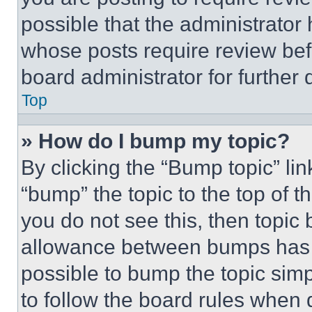
possible that the administrator
whose posts require review bef
board administrator for further d
Top
» How do I bump my topic?
By clicking the “Bump topic” li
“bump” the topic to the top of t
you do not see this, then topi
allowance between bumps has no
possible to bump the topic simp
to follow the board rules when 