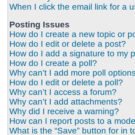
When I click the email link for a 
Posting Issues
How do I create a new topic or po
How do I edit or delete a post?
How do I add a signature to my 
How do I create a poll?
Why can’t I add more poll option
How do I edit or delete a poll?
Why can’t I access a forum?
Why can’t I add attachments?
Why did I receive a warning?
How can I report posts to a mode
What is the “Save” button for in t