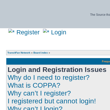
The Source tha
Register
Login
TransitFan Network
»
Board index
»
Frequ
Login and Registration Issues
Why do I need to register?
What is COPPA?
Why can’t I register?
I registered but cannot login!
Why can’t I login?