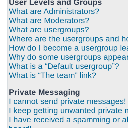
User Levels and Groups
What are Administrators?
What are Moderators?
What are usergroups?
Where are the usergroups and ho
How do I become a usergroup le
Why do some usergroups appear i
What is a “Default usergroup”?
What is “The team” link?
Private Messaging
I cannot send private messages!
I keep getting unwanted private
I have received a spamming or a