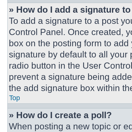
» How do I add a signature t
To add a signature to a post yo
Control Panel. Once created, 
box on the posting form to add
signature by default to all you
radio button in the User Control
prevent a signature being adde
the add signature box within th
Top
» How do I create a poll?
When posting a new topic or editi