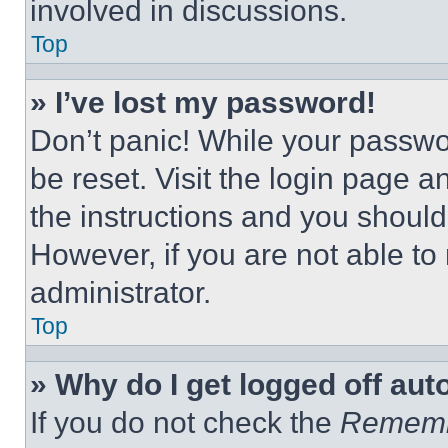
involved in discussions.
Top
» I’ve lost my password!
Don’t panic! While your passwor
be reset. Visit the login page a
the instructions and you should 
However, if you are not able to
administrator.
Top
» Why do I get logged off aut
If you do not check the
Remem