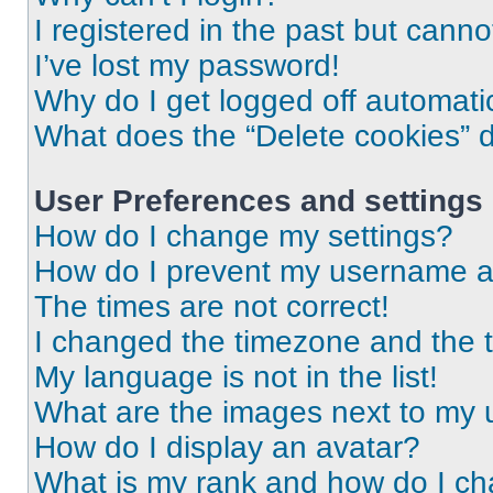
I registered in the past but cann
I’ve lost my password!
Why do I get logged off automati
What does the “Delete cookies” 
User Preferences and settings
How do I change my settings?
How do I prevent my username app
The times are not correct!
I changed the timezone and the ti
My language is not in the list!
What are the images next to my
How do I display an avatar?
What is my rank and how do I ch