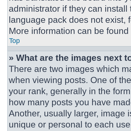
administrator if they can instal
language pack does not exist, fe
More information can be found 
Top
» What are the images next 
There are two images which m
when viewing posts. One of th
your rank, generally in the form 
how many posts you have made 
Another, usually larger, image 
unique or personal to each use