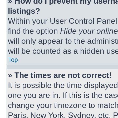
» How do I prevent my userna
listings?
Within your User Control Panel,
find the option
Hide your online
will only appear to the adminis
will be counted as a hidden use
Top
» The times are not correct!
It is possible the time displaye
one you are in. If this is the c
change your timezone to match 
Paris, New York, Sydney, etc. 