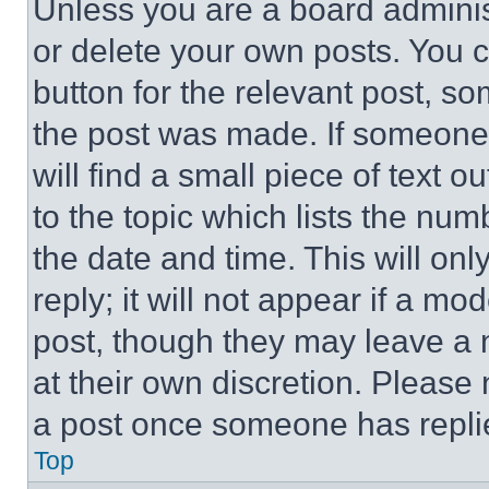
Unless you are a board adminis
or delete your own posts. You ca
button for the relevant post, so
the post was made. If someone 
will find a small piece of text 
to the topic which lists the num
the date and time. This will o
reply; it will not appear if a mo
post, though they may leave a n
at their own discretion. Please
a post once someone has repli
Top