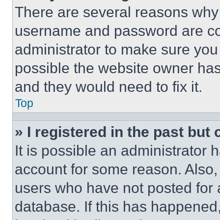
There are several reasons why t
username and password are corr
administrator to make sure you 
possible the website owner has 
and they would need to fix it.
Top
» I registered in the past but
It is possible an administrator 
account for some reason. Also
users who have not posted for a
database. If this has happened,