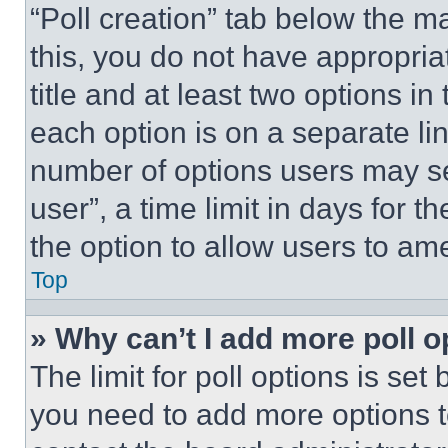
“Poll creation” tab below the m
this, you do not have appropria
title and at least two options i
each option is on a separate lin
number of options users may se
user”, a time limit in days for th
the option to allow users to am
Top
» Why can’t I add more poll o
The limit for poll options is set
you need to add more options t