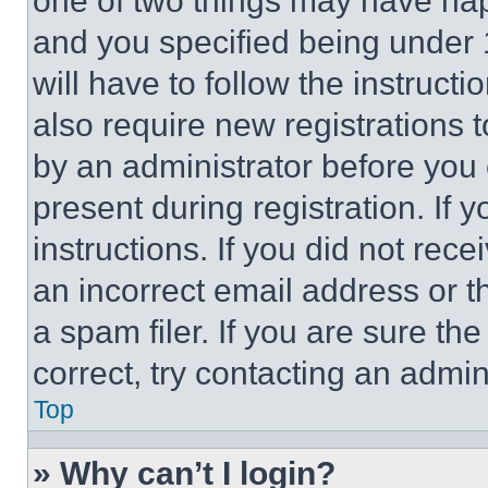
one of two things may have ha
and you specified being under 1
will have to follow the instruct
also require new registrations t
by an administrator before you 
present during registration. If 
instructions. If you did not re
an incorrect email address or 
a spam filer. If you are sure th
correct, try contacting an admini
Top
» Why can’t I login?