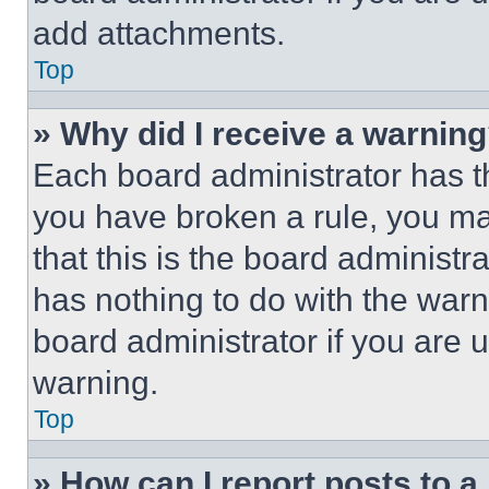
add attachments.
Top
» Why did I receive a warnin
Each board administrator has thei
you have broken a rule, you m
that this is the board administ
has nothing to do with the warn
board administrator if you are
warning.
Top
» How can I report posts to 