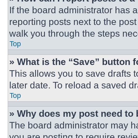
If the board administrator has a
reporting posts next to the post 
walk you through the steps nece
Top
» What is the “Save” button f
This allows you to save drafts 
later date. To reload a saved dr
Top
» Why does my post need to
The board administrator may ha
you are posting to require revie