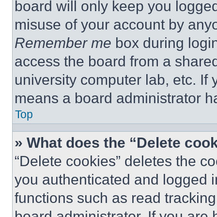
board will only keep you logged
misuse of your account by anyo
Remember me
box during logi
access the board from a shared c
university computer lab, etc. If
means a board administrator ha
Top
» What does the “Delete coo
“Delete cookies” deletes the 
you authenticated and logged i
functions such as read tracking
board administrator. If you are