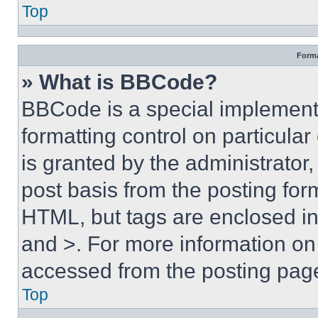
Top
Forma
» What is BBCode?
BBCode is a special implementa
formatting control on particula
is granted by the administrator,
post basis from the posting form
HTML, but tags are enclosed in 
and >. For more information o
accessed from the posting pag
Top