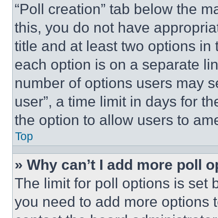
“Poll creation” tab below the m
this, you do not have appropria
title and at least two options i
each option is on a separate lin
number of options users may se
user”, a time limit in days for th
the option to allow users to am
Top
» Why can’t I add more poll o
The limit for poll options is set
you need to add more options t