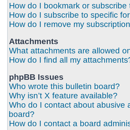
How do I bookmark or subscribe t
How do I subscribe to specific f
How do I remove my subscriptio
Attachments
What attachments are allowed on
How do I find all my attachments
phpBB Issues
Who wrote this bulletin board?
Why isn’t X feature available?
Who do I contact about abusive an
board?
How do I contact a board adminis