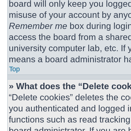
board will only keep you logged
misuse of your account by anyo
Remember me
box during logi
access the board from a shared c
university computer lab, etc. If
means a board administrator ha
Top
» What does the “Delete coo
“Delete cookies” deletes the 
you authenticated and logged i
functions such as read tracking
board administrator. If you are