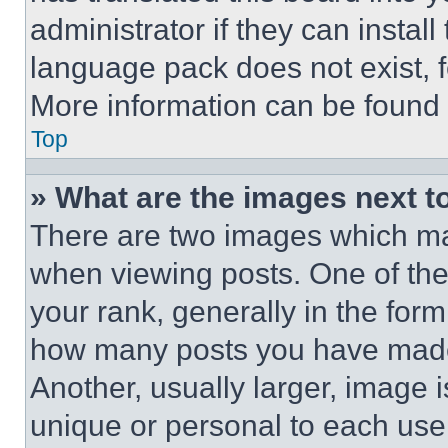
administrator if they can instal
language pack does not exist, fe
More information can be found 
Top
» What are the images next 
There are two images which m
when viewing posts. One of th
your rank, generally in the form 
how many posts you have made 
Another, usually larger, image 
unique or personal to each use