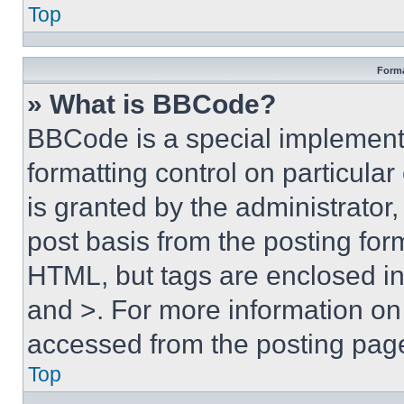
Top
Forma
» What is BBCode?
BBCode is a special implementa
formatting control on particula
is granted by the administrator,
post basis from the posting form
HTML, but tags are enclosed in 
and >. For more information o
accessed from the posting pag
Top