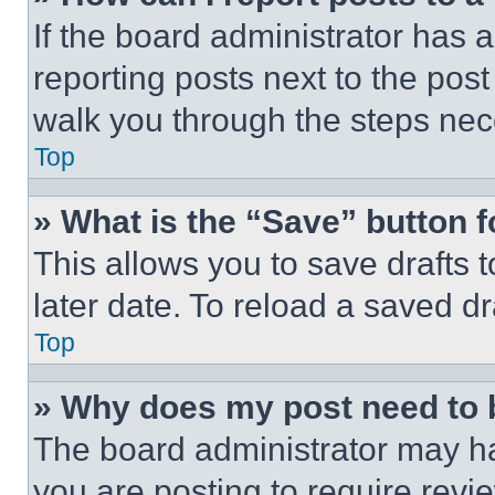
If the board administrator has a
reporting posts next to the post 
walk you through the steps nece
Top
» What is the “Save” button f
This allows you to save drafts 
later date. To reload a saved dr
Top
» Why does my post need to
The board administrator may ha
you are posting to require revie