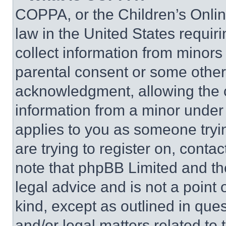
COPPA, or the Children’s Online
law in the United States requir
collect information from minors
parental consent or some other
acknowledgment, allowing the co
information from a minor under t
applies to you as someone tryin
are trying to register on, conta
note that phpBB Limited and th
legal advice and is not a point 
kind, except as outlined in que
and/or legal matters related to 