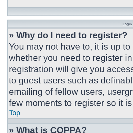
Login 
» Why do I need to register?
You may not have to, it is up to
whether you need to register i
registration will give you acces
to guest users such as definab
emailing of fellow users, usergr
few moments to register so it 
Top
» What is COPPA?