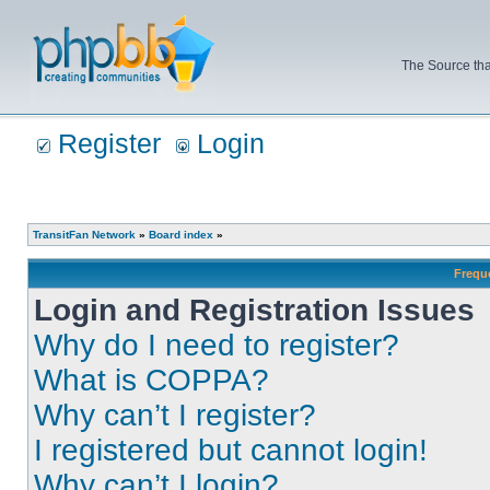
The Source tha
Register
Login
TransitFan Network
»
Board index
»
Frequ
Login and Registration Issues
Why do I need to register?
What is COPPA?
Why can’t I register?
I registered but cannot login!
Why can’t I login?