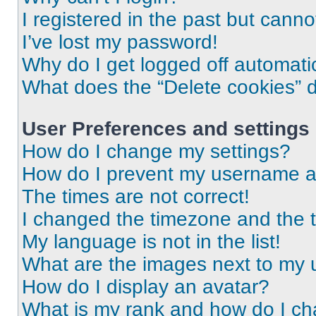
I registered in the past but cann
I’ve lost my password!
Why do I get logged off automati
What does the “Delete cookies” 
User Preferences and settings
How do I change my settings?
How do I prevent my username app
The times are not correct!
I changed the timezone and the ti
My language is not in the list!
What are the images next to my
How do I display an avatar?
What is my rank and how do I ch