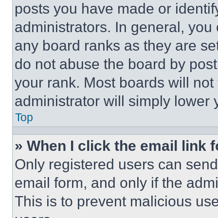
posts you have made or identif
administrators. In general, you
any board ranks as they are set
do not abuse the board by posti
your rank. Most boards will not
administrator will simply lower 
Top
» When I click the email link 
Only registered users can send e
email form, and only if the admi
This is to prevent malicious u