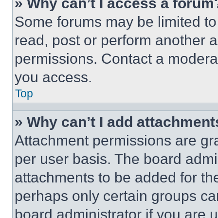
» Why can’t I access a forum
Some forums may be limited to 
read, post or perform another 
permissions. Contact a moderat
you access.
Top
» Why can’t I add attachment
Attachment permissions are gra
per user basis. The board admi
attachments to be added for the
perhaps only certain groups ca
board administrator if you are