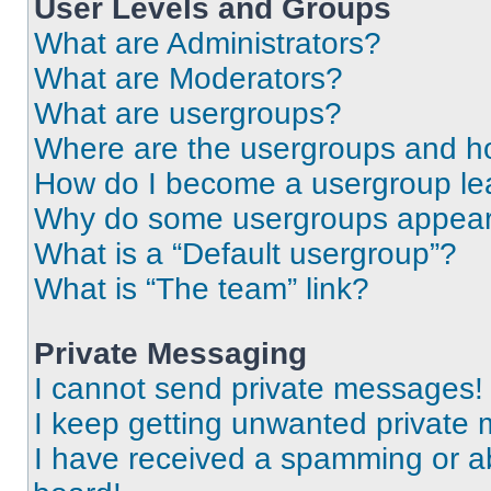
User Levels and Groups
What are Administrators?
What are Moderators?
What are usergroups?
Where are the usergroups and ho
How do I become a usergroup le
Why do some usergroups appear i
What is a “Default usergroup”?
What is “The team” link?
Private Messaging
I cannot send private messages!
I keep getting unwanted private
I have received a spamming or a