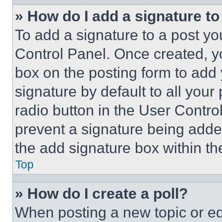
» How do I add a signature t
To add a signature to a post yo
Control Panel. Once created, 
box on the posting form to add
signature by default to all you
radio button in the User Control
prevent a signature being adde
the add signature box within th
Top
» How do I create a poll?
When posting a new topic or editi