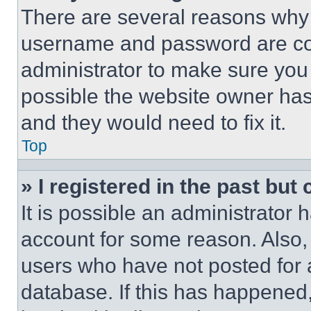
There are several reasons why t
username and password are corr
administrator to make sure you 
possible the website owner has 
and they would need to fix it.
Top
» I registered in the past but
It is possible an administrator 
account for some reason. Also
users who have not posted for a
database. If this has happened,