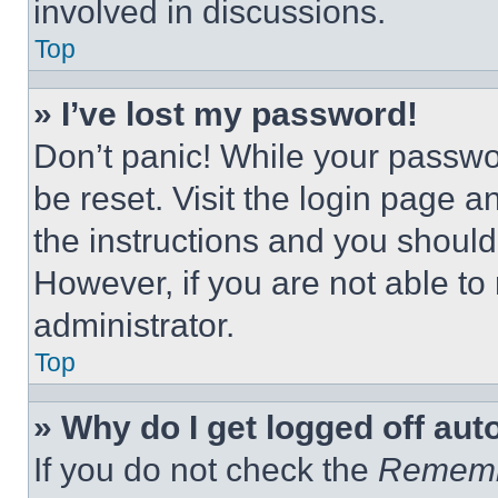
involved in discussions.
Top
» I’ve lost my password!
Don’t panic! While your passwor
be reset. Visit the login page a
the instructions and you should 
However, if you are not able to
administrator.
Top
» Why do I get logged off aut
If you do not check the
Remem