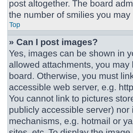
post altogether. The board admi
the number of smilies you may 
Top
» Can I post images?
Yes, images can be shown in you
allowed attachments, you may b
board. Otherwise, you must link
accessible web server, e.g. ht
You cannot link to pictures sto
publicly accessible server) nor
mechanisms, e.g. hotmail or y
sites, etc. To display the imag