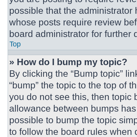
possible that the administrator
whose posts require review bef
board administrator for further d
Top
» How do I bump my topic?
By clicking the “Bump topic” li
“bump” the topic to the top of t
you do not see this, then topi
allowance between bumps has no
possible to bump the topic simp
to follow the board rules when 