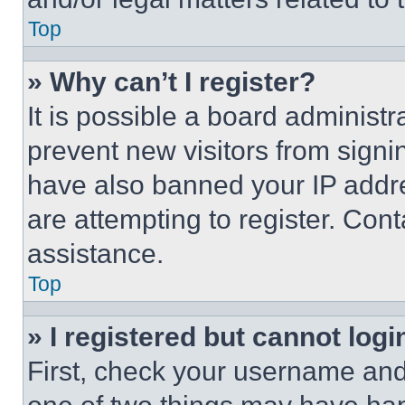
Top
» Why can’t I register?
It is possible a board administr
prevent new visitors from signi
have also banned your IP addr
are attempting to register. Cont
assistance.
Top
» I registered but cannot logi
First, check your username and 