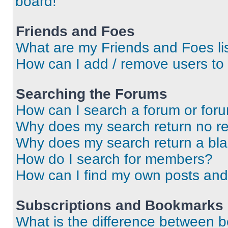
board!
Friends and Foes
What are my Friends and Foes li
How can I add / remove users to 
Searching the Forums
How can I search a forum or for
Why does my search return no re
Why does my search return a bl
How do I search for members?
How can I find my own posts and
Subscriptions and Bookmarks
What is the difference between 