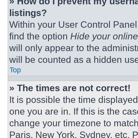
» How do I prevent my userna
listings?
Within your User Control Panel,
find the option
Hide your online
will only appear to the adminis
will be counted as a hidden use
Top
» The times are not correct!
It is possible the time displaye
one you are in. If this is the c
change your timezone to match 
Paris, New York, Sydney, etc. 