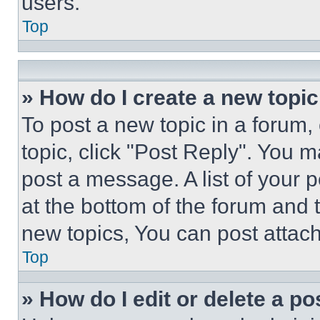
users.
Top
» How do I create a new topic
To post a new topic in a forum, 
topic, click "Post Reply". You 
post a message. A list of your 
at the bottom of the forum and
new topics, You can post attac
Top
» How do I edit or delete a po