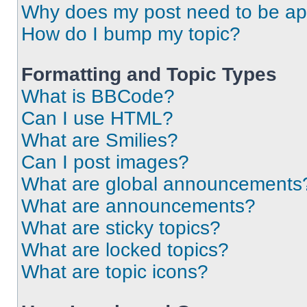
Why does my post need to be a
How do I bump my topic?
Formatting and Topic Types
What is BBCode?
Can I use HTML?
What are Smilies?
Can I post images?
What are global announcements
What are announcements?
What are sticky topics?
What are locked topics?
What are topic icons?