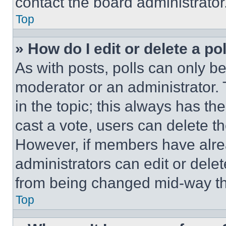
contact the board administrator
Top
» How do I edit or delete a po
As with posts, polls can only be
moderator or an administrator. To 
in the topic; this always has the
cast a vote, users can delete the
However, if members have alre
administrators can edit or delete
from being changed mid-way th
Top