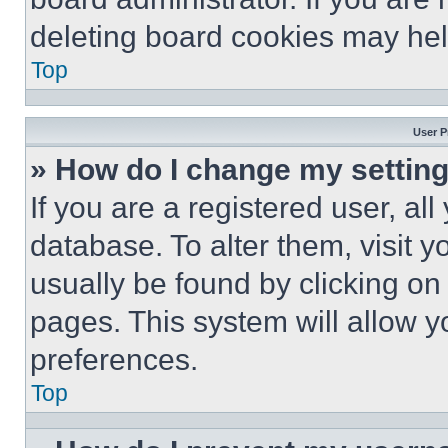
deleting board cookies may hel
Top
User P
» How do I change my settin
If you are a registered user, all
database. To alter them, visit y
usually be found by clicking on
pages. This system will allow y
preferences.
Top