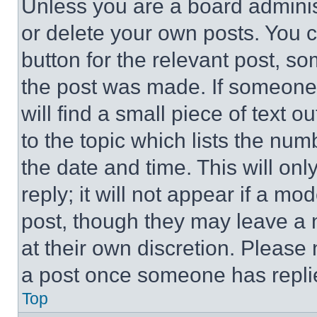
Unless you are a board adminis
or delete your own posts. You ca
button for the relevant post, so
the post was made. If someone 
will find a small piece of text 
to the topic which lists the num
the date and time. This will o
reply; it will not appear if a mo
post, though they may leave a n
at their own discretion. Please
a post once someone has repli
Top