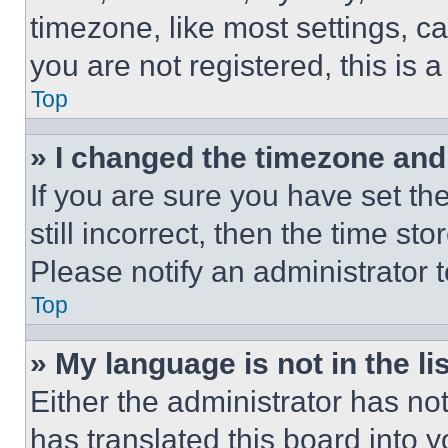
timezone, like most settings, ca
you are not registered, this is 
Top
» I changed the timezone and t
If you are sure you have set th
still incorrect, then the time st
Please notify an administrator 
Top
» My language is not in the lis
Either the administrator has no
has translated this board into 