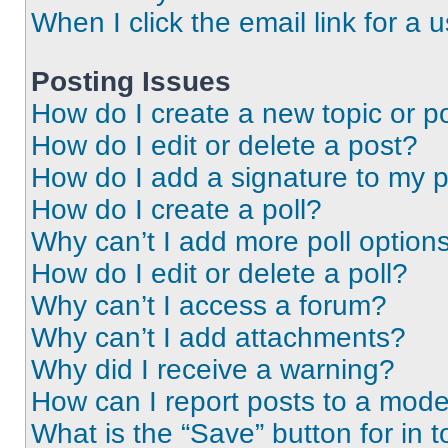
When I click the email link for a 
Posting Issues
How do I create a new topic or po
How do I edit or delete a post?
How do I add a signature to my 
How do I create a poll?
Why can’t I add more poll option
How do I edit or delete a poll?
Why can’t I access a forum?
Why can’t I add attachments?
Why did I receive a warning?
How can I report posts to a mode
What is the “Save” button for in t