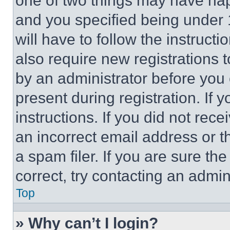
one of two things may have ha
and you specified being under 1
will have to follow the instruct
also require new registrations t
by an administrator before you 
present during registration. If 
instructions. If you did not re
an incorrect email address or 
a spam filer. If you are sure th
correct, try contacting an admini
Top
» Why can’t I login?