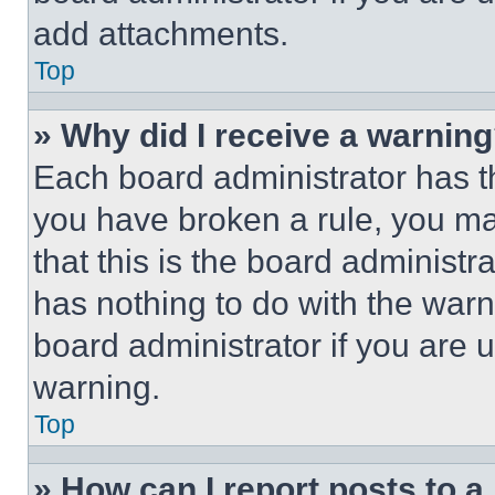
add attachments.
Top
» Why did I receive a warnin
Each board administrator has thei
you have broken a rule, you m
that this is the board administ
has nothing to do with the warn
board administrator if you are
warning.
Top
» How can I report posts to 