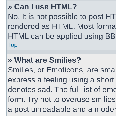
» Can I use HTML?
No. It is not possible to post 
rendered as HTML. Most format
HTML can be applied using BB
Top
» What are Smilies?
Smilies, or Emoticons, are sma
express a feeling using a short 
denotes sad. The full list of e
form. Try not to overuse smilie
a post unreadable and a moder