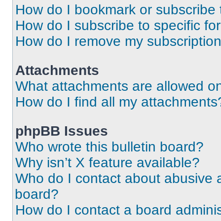
How do I bookmark or subscribe t
How do I subscribe to specific f
How do I remove my subscriptio
Attachments
What attachments are allowed on
How do I find all my attachments
phpBB Issues
Who wrote this bulletin board?
Why isn’t X feature available?
Who do I contact about abusive an
board?
How do I contact a board adminis