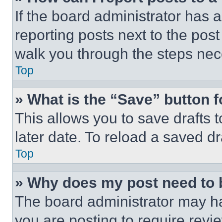
If the board administrator has a
reporting posts next to the post 
walk you through the steps nece
Top
» What is the “Save” button f
This allows you to save drafts 
later date. To reload a saved dr
Top
» Why does my post need to
The board administrator may ha
you are posting to require revie