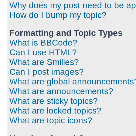
Why does my post need to be a
How do I bump my topic?
Formatting and Topic Types
What is BBCode?
Can I use HTML?
What are Smilies?
Can I post images?
What are global announcements
What are announcements?
What are sticky topics?
What are locked topics?
What are topic icons?