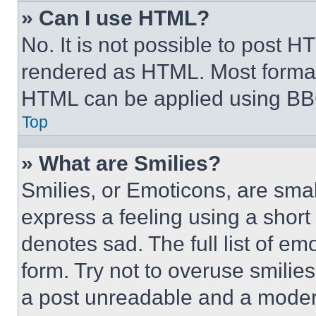
» Can I use HTML?
No. It is not possible to post 
rendered as HTML. Most format
HTML can be applied using BB
Top
» What are Smilies?
Smilies, or Emoticons, are sma
express a feeling using a short 
denotes sad. The full list of e
form. Try not to overuse smilie
a post unreadable and a moder