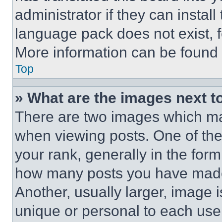
administrator if they can instal
language pack does not exist, fe
More information can be found 
Top
» What are the images next 
There are two images which m
when viewing posts. One of th
your rank, generally in the form 
how many posts you have made 
Another, usually larger, image 
unique or personal to each use