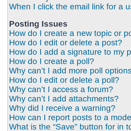
When I click the email link for a 
Posting Issues
How do I create a new topic or po
How do I edit or delete a post?
How do I add a signature to my 
How do I create a poll?
Why can’t I add more poll option
How do I edit or delete a poll?
Why can’t I access a forum?
Why can’t I add attachments?
Why did I receive a warning?
How can I report posts to a mode
What is the “Save” button for in t