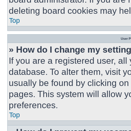
deleting board cookies may hel
Top
User P
» How do I change my settin
If you are a registered user, all
database. To alter them, visit y
usually be found by clicking on
pages. This system will allow y
preferences.
Top