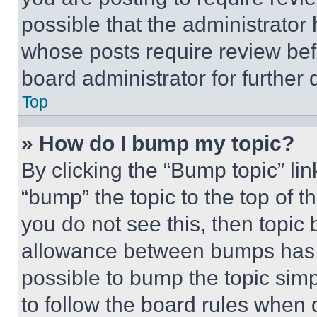
possible that the administrator
whose posts require review bef
board administrator for further d
Top
» How do I bump my topic?
By clicking the “Bump topic” li
“bump” the topic to the top of t
you do not see this, then topi
allowance between bumps has no
possible to bump the topic simp
to follow the board rules when 