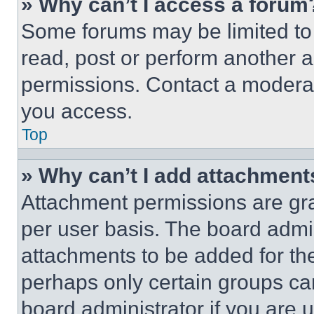
» Why can’t I access a forum
Some forums may be limited to 
read, post or perform another 
permissions. Contact a moderat
you access.
Top
» Why can’t I add attachment
Attachment permissions are gra
per user basis. The board admi
attachments to be added for the
perhaps only certain groups ca
board administrator if you are