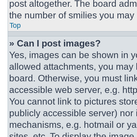
post altogether. The board admi
the number of smilies you may 
Top
» Can I post images?
Yes, images can be shown in you
allowed attachments, you may b
board. Otherwise, you must link
accessible web server, e.g. ht
You cannot link to pictures sto
publicly accessible server) nor
mechanisms, e.g. hotmail or y
sites, etc. To display the imag