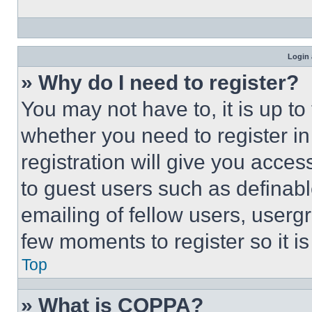
Login 
» Why do I need to register?
You may not have to, it is up to
whether you need to register i
registration will give you acces
to guest users such as definab
emailing of fellow users, usergr
few moments to register so it 
Top
» What is COPPA?