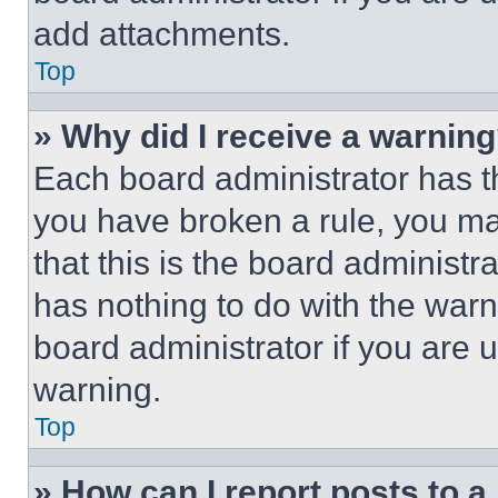
add attachments.
Top
» Why did I receive a warnin
Each board administrator has thei
you have broken a rule, you m
that this is the board administ
has nothing to do with the warn
board administrator if you are
warning.
Top
» How can I report posts to 