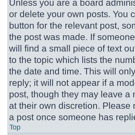
Unless you are a board adminis
or delete your own posts. You ca
button for the relevant post, so
the post was made. If someone 
will find a small piece of text 
to the topic which lists the num
the date and time. This will o
reply; it will not appear if a mo
post, though they may leave a n
at their own discretion. Please
a post once someone has repli
Top