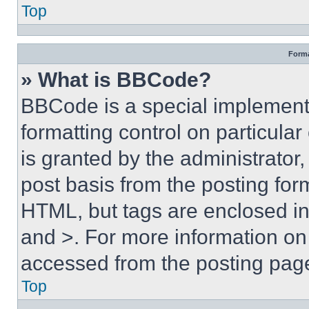
Top
Forma
» What is BBCode?
BBCode is a special implementa
formatting control on particula
is granted by the administrator,
post basis from the posting form
HTML, but tags are enclosed in 
and >. For more information o
accessed from the posting pag
Top