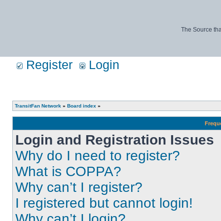
The Source tha
Register
Login
TransitFan Network
»
Board index
»
Frequ
Login and Registration Issues
Why do I need to register?
What is COPPA?
Why can’t I register?
I registered but cannot login!
Why can’t I login?