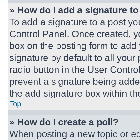
» How do I add a signature t
To add a signature to a post yo
Control Panel. Once created, 
box on the posting form to add
signature by default to all you
radio button in the User Control
prevent a signature being adde
the add signature box within th
Top
» How do I create a poll?
When posting a new topic or editi