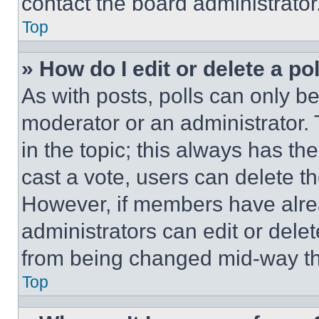
contact the board administrator
Top
» How do I edit or delete a po
As with posts, polls can only be
moderator or an administrator. To 
in the topic; this always has the
cast a vote, users can delete the
However, if members have alre
administrators can edit or delete
from being changed mid-way th
Top