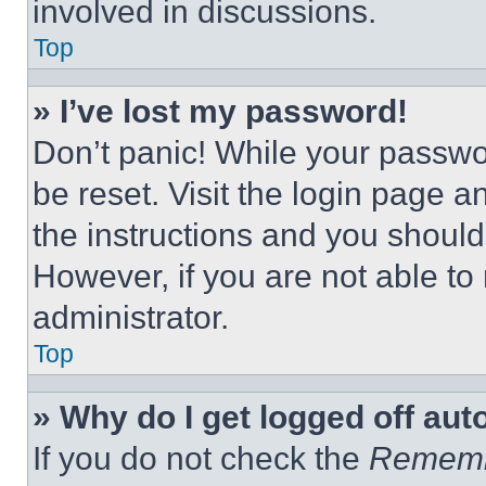
involved in discussions.
Top
» I’ve lost my password!
Don’t panic! While your passwor
be reset. Visit the login page a
the instructions and you should 
However, if you are not able to
administrator.
Top
» Why do I get logged off aut
If you do not check the
Remem