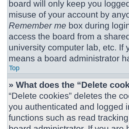
board will only keep you logged
misuse of your account by anyo
Remember me
box during logi
access the board from a shared c
university computer lab, etc. If
means a board administrator ha
Top
» What does the “Delete coo
“Delete cookies” deletes the 
you authenticated and logged i
functions such as read tracking
board administrator. If you are