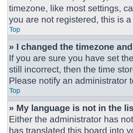
timezone, like most settings, ca
you are not registered, this is 
Top
» I changed the timezone and t
If you are sure you have set th
still incorrect, then the time st
Please notify an administrator 
Top
» My language is not in the lis
Either the administrator has no
has translated this board into 