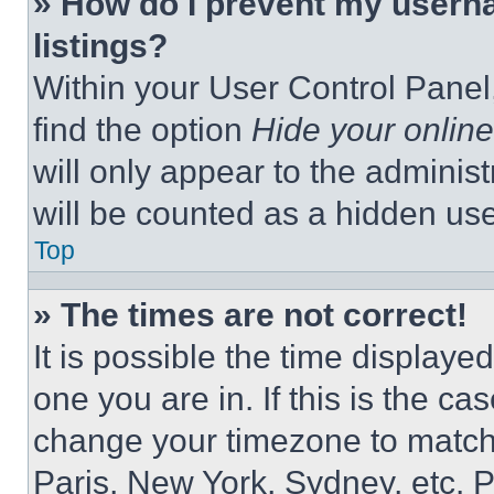
» How do I prevent my userna
listings?
Within your User Control Panel,
find the option
Hide your online
will only appear to the adminis
will be counted as a hidden use
Top
» The times are not correct!
It is possible the time displaye
one you are in. If this is the c
change your timezone to match 
Paris, New York, Sydney, etc. 