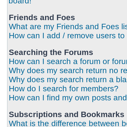
board!
Friends and Foes
What are my Friends and Foes li
How can I add / remove users to 
Searching the Forums
How can I search a forum or for
Why does my search return no re
Why does my search return a bl
How do I search for members?
How can I find my own posts and
Subscriptions and Bookmarks
What is the difference between 