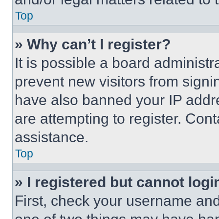
Top
» Why can’t I register?
It is possible a board administr
prevent new visitors from signi
have also banned your IP addr
are attempting to register. Cont
assistance.
Top
» I registered but cannot logi
First, check your username and 