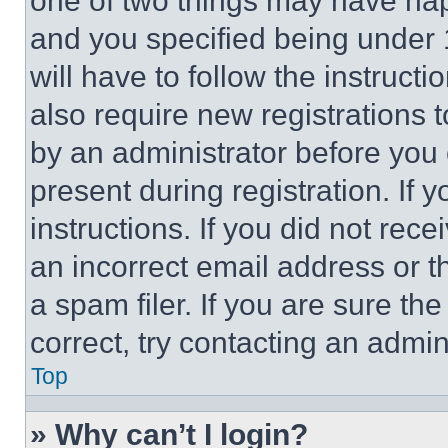
one of two things may have ha
and you specified being under 1
will have to follow the instruct
also require new registrations t
by an administrator before you 
present during registration. If 
instructions. If you did not re
an incorrect email address or 
a spam filer. If you are sure th
correct, try contacting an admini
Top
» Why can’t I login?