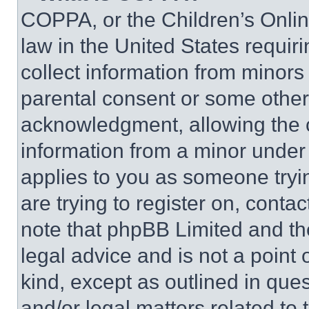
COPPA, or the Children’s Online
law in the United States requir
collect information from minors
parental consent or some other
acknowledgment, allowing the co
information from a minor under t
applies to you as someone tryin
are trying to register on, conta
note that phpBB Limited and th
legal advice and is not a point 
kind, except as outlined in que
and/or legal matters related to 