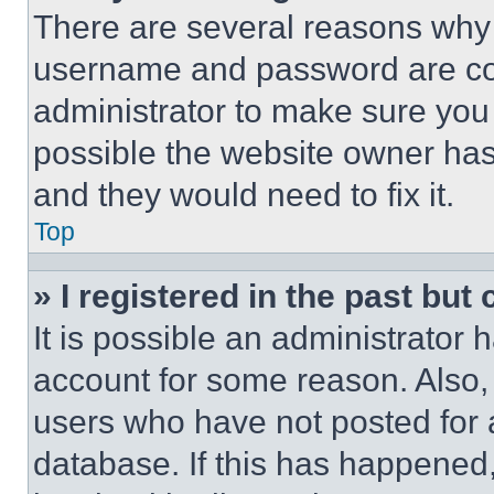
There are several reasons why t
username and password are corr
administrator to make sure you 
possible the website owner has 
and they would need to fix it.
Top
» I registered in the past but
It is possible an administrator 
account for some reason. Also
users who have not posted for a
database. If this has happened,