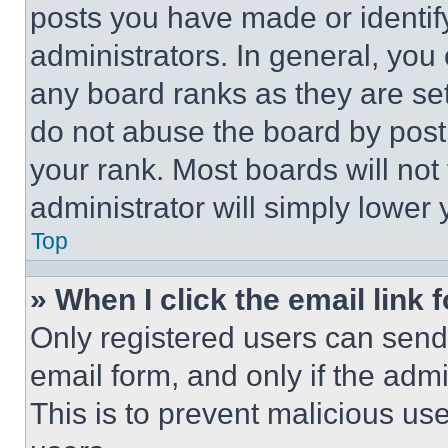
posts you have made or identif
administrators. In general, you
any board ranks as they are set
do not abuse the board by posti
your rank. Most boards will not
administrator will simply lower 
Top
» When I click the email link 
Only registered users can send e
email form, and only if the admi
This is to prevent malicious u