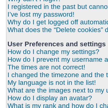
I registered in the past but cann
I’ve lost my password!
Why do I get logged off automati
What does the “Delete cookies” 
User Preferences and settings
How do I change my settings?
How do I prevent my username app
The times are not correct!
I changed the timezone and the ti
My language is not in the list!
What are the images next to my
How do I display an avatar?
What is my rank and how do I ch