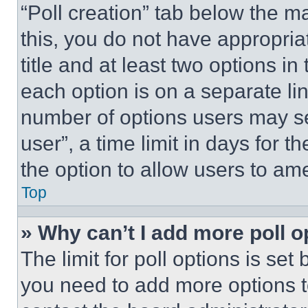
“Poll creation” tab below the m
this, you do not have appropria
title and at least two options i
each option is on a separate lin
number of options users may se
user”, a time limit in days for th
the option to allow users to am
Top
» Why can’t I add more poll o
The limit for poll options is set
you need to add more options t