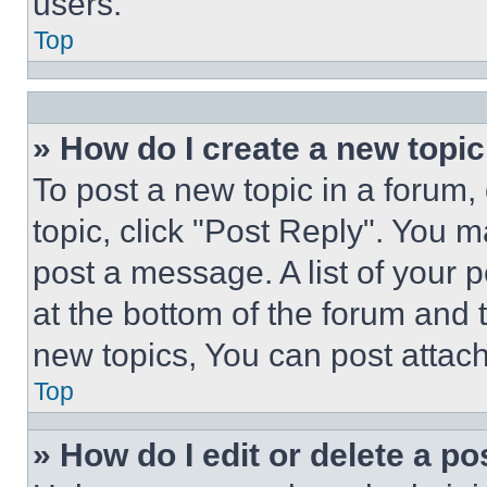
users.
Top
» How do I create a new topic
To post a new topic in a forum, 
topic, click "Post Reply". You 
post a message. A list of your 
at the bottom of the forum and
new topics, You can post attac
Top
» How do I edit or delete a po