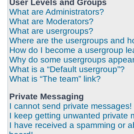
User Levels and Groups
What are Administrators?
What are Moderators?
What are usergroups?
Where are the usergroups and ho
How do I become a usergroup le
Why do some usergroups appear i
What is a “Default usergroup”?
What is “The team” link?
Private Messaging
I cannot send private messages!
I keep getting unwanted private
I have received a spamming or a