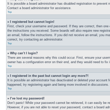
It is possible a board administrator has disabled registration to preven
Contact a board administrator for assistance.
Top
» I registered but cannot login!
First, check your username and password. If they are correct, then one 
the instructions you received. Some boards will also require new registra
an email, follow the instructions. If you did not receive an email, you 
correct, try contacting an administrator.
Top
» Why can’t I login?
There are several reasons why this could occur. First, ensure your user
owner has a configuration error on their end, and they would need to fix i
Top
» I registered in the past but cannot login any more?!
It is possible an administrator has deactivated or deleted your account 
happened, try registering again and being more involved in discussions.
Top
» I’ve lost my password!
Don’t panic! While your password cannot be retrieved, it can easily be re
However, if you are not able to reset your password, contact a board adm