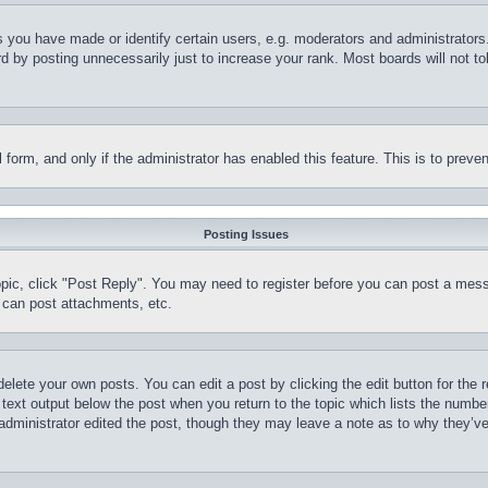
you have made or identify certain users, e.g. moderators and administrators.
 by posting unnecessarily just to increase your rank. Most boards will not tol
il form, and only if the administrator has enabled this feature. This is to pr
Posting Issues
topic, click "Post Reply". You may need to register before you can post a mess
 can post attachments, etc.
delete your own posts. You can edit a post by clicking the edit button for the 
 text output below the post when you return to the topic which lists the number
 administrator edited the post, though they may leave a note as to why they’ve