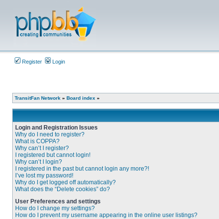
Register
Login
TransitFan Network
»
Board index
»
Login and Registration Issues
Why do I need to register?
What is COPPA?
Why can’t I register?
I registered but cannot login!
Why can’t I login?
I registered in the past but cannot login any more?!
I’ve lost my password!
Why do I get logged off automatically?
What does the “Delete cookies” do?
User Preferences and settings
How do I change my settings?
How do I prevent my username appearing in the online user listings?