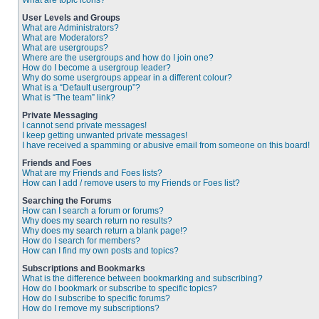
What are topic icons?
User Levels and Groups
What are Administrators?
What are Moderators?
What are usergroups?
Where are the usergroups and how do I join one?
How do I become a usergroup leader?
Why do some usergroups appear in a different colour?
What is a “Default usergroup”?
What is “The team” link?
Private Messaging
I cannot send private messages!
I keep getting unwanted private messages!
I have received a spamming or abusive email from someone on this board!
Friends and Foes
What are my Friends and Foes lists?
How can I add / remove users to my Friends or Foes list?
Searching the Forums
How can I search a forum or forums?
Why does my search return no results?
Why does my search return a blank page!?
How do I search for members?
How can I find my own posts and topics?
Subscriptions and Bookmarks
What is the difference between bookmarking and subscribing?
How do I bookmark or subscribe to specific topics?
How do I subscribe to specific forums?
How do I remove my subscriptions?