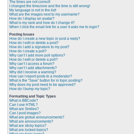
The times are not correct!
I changed the timezone and the time is still wrong!
My language is not in the list!
What are the images next to my username?
How do I display an avatar?
What is my rank and how do I change it?
When I click the email link for a user it asks me to login?
Posting Issues
How do I create a new topic or post a reply?
How do I edit or delete a post?
How do I add a signature to my post?
How do I create a poll?
Why can’t I add more poll options?
How do I edit or delete a poll?
Why can’t I access a forum?
Why can’t I add attachments?
Why did I receive a warning?
How can I report posts to a moderator?
What is the “Save” button for in topic posting?
Why does my post need to be approved?
How do I bump my topic?
Formatting and Topic Types
What is BBCode?
Can I use HTML?
What are Smilies?
Can I post images?
What are global announcements?
What are announcements?
What are sticky topics?
What are locked topics?