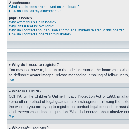
Attachments
What attachments are allowed on this board?
How do I find all my attachments?
phpBB Issues
Who wrote this bulletin board?
Why isn’t X feature available?
Who do I contact about abusive and/or legal matters related to this board?
How do I contact a board administrator?
» Why do I need to register?
You may not have to, it is up to the administrator of the board as to whe
as definable avatar images, private messaging, emailing of fellow users
Top
» What is COPPA?
COPPA, or the Children’s Online Privacy Protection Act of 1998, is a law
some other method of legal guardian acknowledgment, allowing the collecti
the website you are trying to register on, contact legal counsel for assi
kind, except as outlined in question “Who do I contact about abusive and/
Top
» Why can’t I register?