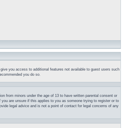
l give you access to additional features not available to guest users such
is recommended you do so.
tion from minors under the age of 13 to have written parental consent or
 you are unsure if this applies to you as someone trying to register or to
vide legal advice and is not a point of contact for legal concerns of any