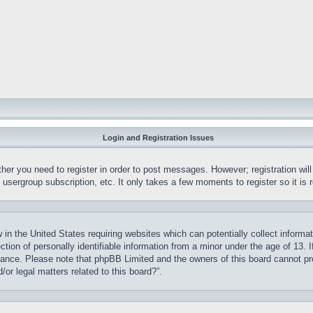
Login and Registration Issues
ther you need to register in order to post messages. However; registration wil
, usergroup subscription, etc. It only takes a few moments to register so it 
 in the United States requiring websites which can potentially collect informa
on of personally identifiable information from a minor under the age of 13. If
stance. Please note that phpBB Limited and the owners of this board cannot pro
or legal matters related to this board?”.