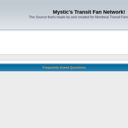
Mystic's Transit Fan Network!
The Source that's made by and created for Montreal Transit Fa
Frequently Asked Questions