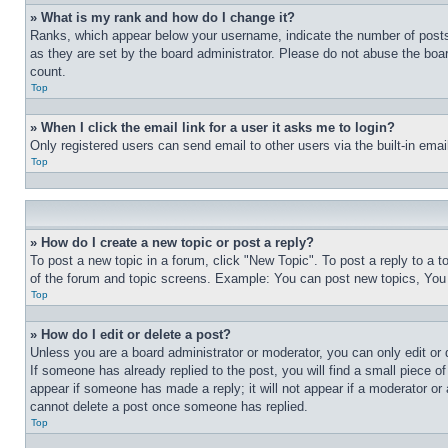
» What is my rank and how do I change it?
Ranks, which appear below your username, indicate the number of posts 
as they are set by the board administrator. Please do not abuse the board
count.
Top
» When I click the email link for a user it asks me to login?
Only registered users can send email to other users via the built-in ema
Top
» How do I create a new topic or post a reply?
To post a new topic in a forum, click "New Topic". To post a reply to a 
of the forum and topic screens. Example: You can post new topics, You
Top
» How do I edit or delete a post?
Unless you are a board administrator or moderator, you can only edit or 
If someone has already replied to the post, you will find a small piece of
appear if someone has made a reply; it will not appear if a moderator or
cannot delete a post once someone has replied.
Top