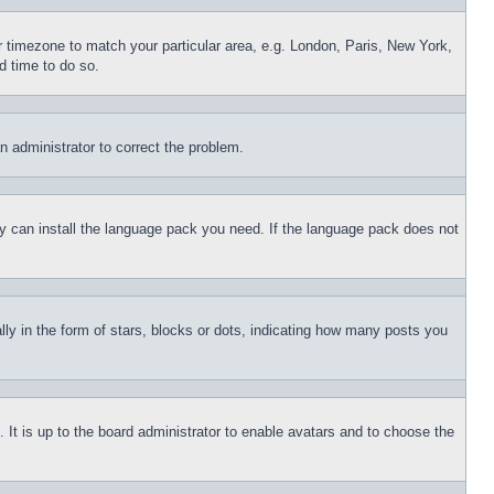
ur timezone to match your particular area, e.g. London, Paris, New York,
d time to do so.
an administrator to correct the problem.
hey can install the language pack you need. If the language pack does not
 in the form of stars, blocks or dots, indicating how many posts you
 It is up to the board administrator to enable avatars and to choose the