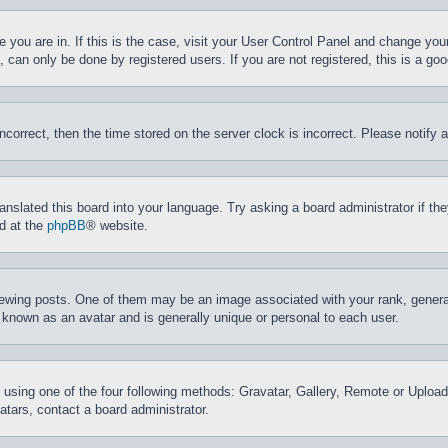
ne you are in. If this is the case, visit your User Control Panel and change yo
can only be done by registered users. If you are not registered, this is a goo
incorrect, then the time stored on the server clock is incorrect. Please notify 
ranslated this board into your language. Try asking a board administrator if t
nd at the
phpBB
® website.
ing posts. One of them may be an image associated with your rank, generally
 known as an avatar and is generally unique or personal to each user.
 using one of the four following methods: Gravatar, Gallery, Remote or Upload.
tars, contact a board administrator.