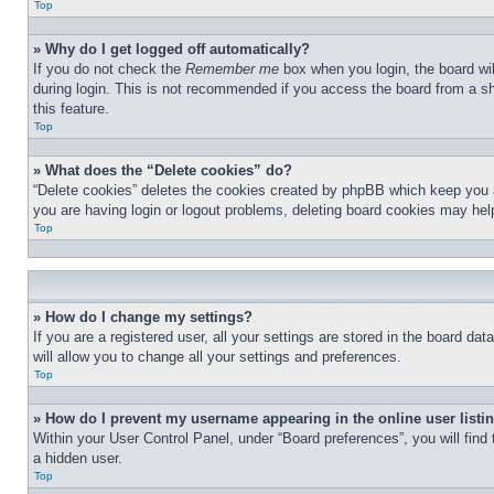
Top
» Why do I get logged off automatically?
If you do not check the
Remember me
box when you login, the board wil
during login. This is not recommended if you access the board from a sha
this feature.
Top
» What does the “Delete cookies” do?
“Delete cookies” deletes the cookies created by phpBB which keep you au
you are having login or logout problems, deleting board cookies may hel
Top
» How do I change my settings?
If you are a registered user, all your settings are stored in the board d
will allow you to change all your settings and preferences.
Top
» How do I prevent my username appearing in the online user listi
Within your User Control Panel, under “Board preferences”, you will find
a hidden user.
Top