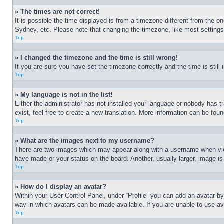
» The times are not correct!
It is possible the time displayed is from a timezone different from the o
Sydney, etc. Please note that changing the timezone, like most settings, 
Top
» I changed the timezone and the time is still wrong!
If you are sure you have set the timezone correctly and the time is still 
Top
» My language is not in the list!
Either the administrator has not installed your language or nobody has t
exist, feel free to create a new translation. More information can be fou
Top
» What are the images next to my username?
There are two images which may appear along with a username when view
have made or your status on the board. Another, usually larger, image is
Top
» How do I display an avatar?
Within your User Control Panel, under “Profile” you can add an avatar by
way in which avatars can be made available. If you are unable to use ava
Top