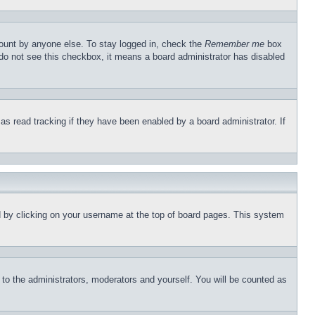
count by anyone else. To stay logged in, check the
Remember me
box
u do not see this checkbox, it means a board administrator has disabled
s read tracking if they have been enabled by a board administrator. If
und by clicking on your username at the top of board pages. This system
r to the administrators, moderators and yourself. You will be counted as