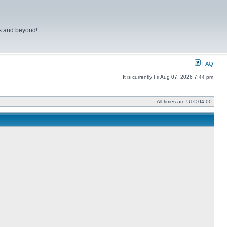
ns and beyond!
FAQ
It is currently Fri Aug 07, 2026 7:44 pm
All times are
UTC-04:00