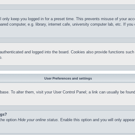
l only keep you logged in for a preset time. This prevents misuse of your ac
red computer, e.g. library, internet cafe, university computer lab, etc. If yo
thenticated and logged into the board. Cookies also provide functions such a
p.
User Preferences and settings
atabase. To alter them, visit your User Control Panel; a link can usually be fo
ngs?
 the option
Hide your online status
. Enable this option and you will only appea