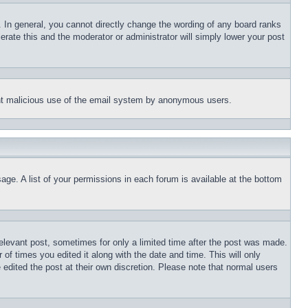
 In general, you cannot directly change the wording of any board ranks
erate this and the moderator or administrator will simply lower your post
event malicious use of the email system by anonymous users.
age. A list of your permissions in each forum is available at the bottom
relevant post, sometimes for only a limited time after the post was made.
 of times you edited it along with the date and time. This will only
 edited the post at their own discretion. Please note that normal users