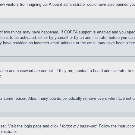
t new visitors from signing up. A board administrator could have also banned y
of two things may have happened. If COPPA support is enabled and you specifie
tions to be activated, either by yourself or by an administrator before you can 
may have provided an incorrect email address or the email may have been picke
name and password are correct. If they are, contact a board administrator to 
t.
for some reason. Also, many boards periodically remove users who have not pos
set. Visit the login page and click
I forgot my password
. Follow the instructi
inistrator.