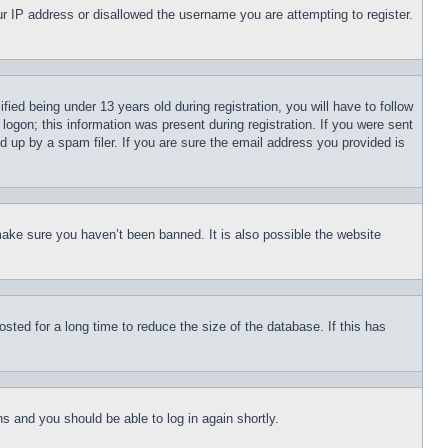
our IP address or disallowed the username you are attempting to register.
d being under 13 years old during registration, you will have to follow
logon; this information was present during registration. If you were sent
d up by a spam filer. If you are sure the email address you provided is
make sure you haven’t been banned. It is also possible the website
ted for a long time to reduce the size of the database. If this has
ons and you should be able to log in again shortly.