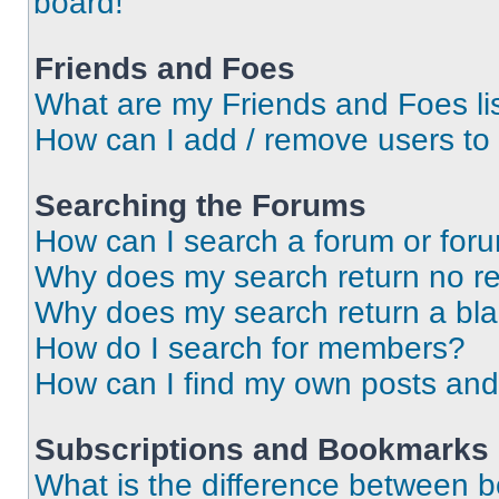
board!
Friends and Foes
What are my Friends and Foes li
How can I add / remove users to 
Searching the Forums
How can I search a forum or for
Why does my search return no re
Why does my search return a bl
How do I search for members?
How can I find my own posts and
Subscriptions and Bookmarks
What is the difference between 