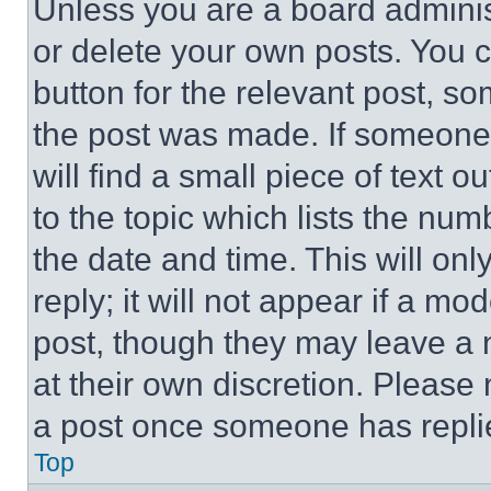
Unless you are a board adminis
or delete your own posts. You ca
button for the relevant post, so
the post was made. If someone 
will find a small piece of text 
to the topic which lists the num
the date and time. This will o
reply; it will not appear if a mo
post, though they may leave a n
at their own discretion. Please
a post once someone has repli
Top