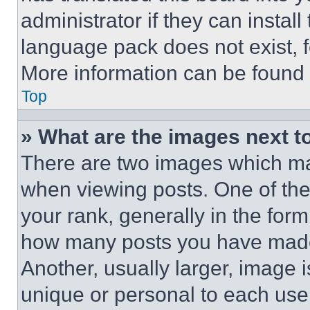
administrator if they can instal
language pack does not exist, fe
More information can be found 
Top
» What are the images next 
There are two images which m
when viewing posts. One of th
your rank, generally in the form 
how many posts you have made 
Another, usually larger, image 
unique or personal to each use