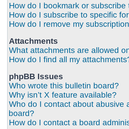
How do I bookmark or subscribe t
How do I subscribe to specific f
How do I remove my subscriptio
Attachments
What attachments are allowed on
How do I find all my attachments
phpBB Issues
Who wrote this bulletin board?
Why isn’t X feature available?
Who do I contact about abusive an
board?
How do I contact a board adminis