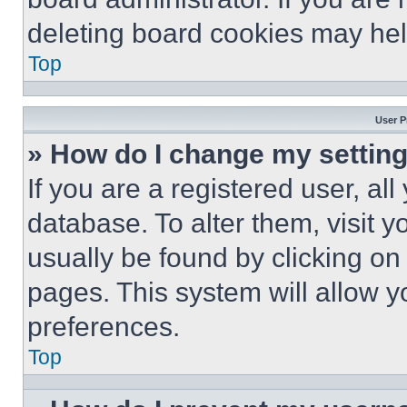
deleting board cookies may hel
Top
User P
» How do I change my settin
If you are a registered user, all
database. To alter them, visit y
usually be found by clicking on
pages. This system will allow y
preferences.
Top