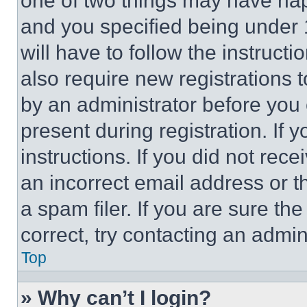
one of two things may have ha
and you specified being under 1
will have to follow the instruct
also require new registrations t
by an administrator before you 
present during registration. If 
instructions. If you did not re
an incorrect email address or 
a spam filer. If you are sure th
correct, try contacting an admini
Top
» Why can’t I login?