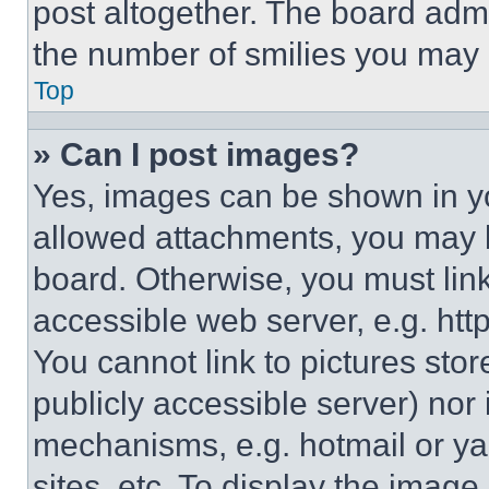
post altogether. The board admi
the number of smilies you may 
Top
» Can I post images?
Yes, images can be shown in you
allowed attachments, you may b
board. Otherwise, you must link
accessible web server, e.g. ht
You cannot link to pictures sto
publicly accessible server) nor
mechanisms, e.g. hotmail or y
sites, etc. To display the imag