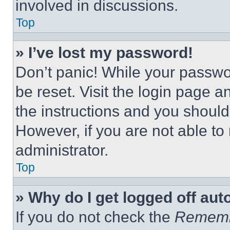
involved in discussions.
Top
» I’ve lost my password!
Don’t panic! While your passwor
be reset. Visit the login page a
the instructions and you should 
However, if you are not able to
administrator.
Top
» Why do I get logged off aut
If you do not check the
Remem