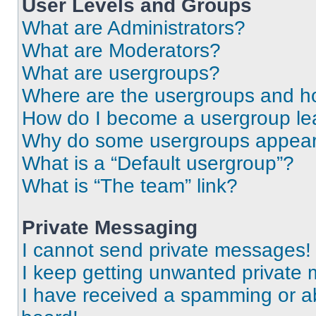
User Levels and Groups
What are Administrators?
What are Moderators?
What are usergroups?
Where are the usergroups and ho
How do I become a usergroup le
Why do some usergroups appear i
What is a “Default usergroup”?
What is “The team” link?
Private Messaging
I cannot send private messages!
I keep getting unwanted private
I have received a spamming or a