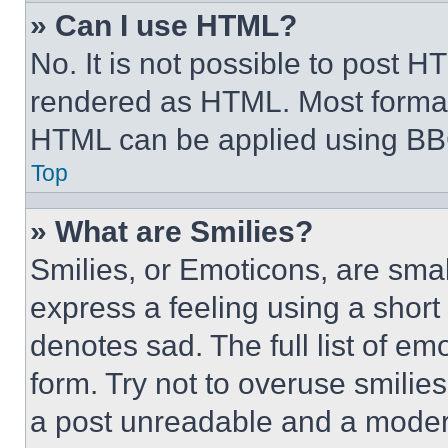
» Can I use HTML?
No. It is not possible to post 
rendered as HTML. Most format
HTML can be applied using BB
Top
» What are Smilies?
Smilies, or Emoticons, are sma
express a feeling using a short 
denotes sad. The full list of e
form. Try not to overuse smilie
a post unreadable and a moder