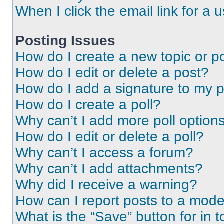
When I click the email link for a 
Posting Issues
How do I create a new topic or po
How do I edit or delete a post?
How do I add a signature to my 
How do I create a poll?
Why can’t I add more poll option
How do I edit or delete a poll?
Why can’t I access a forum?
Why can’t I add attachments?
Why did I receive a warning?
How can I report posts to a mode
What is the “Save” button for in t