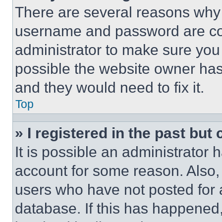
There are several reasons why t
username and password are corr
administrator to make sure you 
possible the website owner has 
and they would need to fix it.
Top
» I registered in the past but
It is possible an administrator 
account for some reason. Also
users who have not posted for a
database. If this has happened,