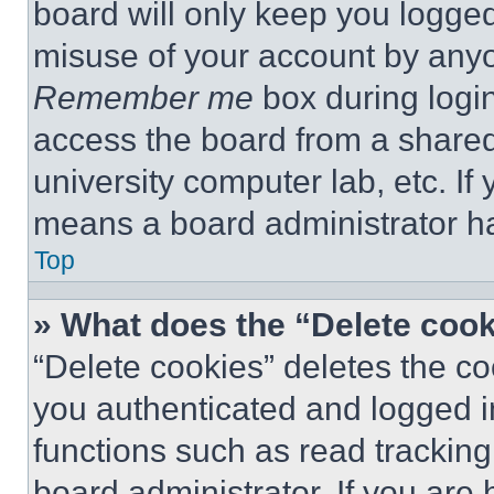
board will only keep you logged
misuse of your account by anyo
Remember me
box during logi
access the board from a shared c
university computer lab, etc. If
means a board administrator ha
Top
» What does the “Delete coo
“Delete cookies” deletes the 
you authenticated and logged i
functions such as read tracking
board administrator. If you are