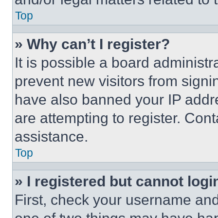
Top
» Why can’t I register?
It is possible a board administr
prevent new visitors from signi
have also banned your IP addr
are attempting to register. Cont
assistance.
Top
» I registered but cannot logi
First, check your username and 