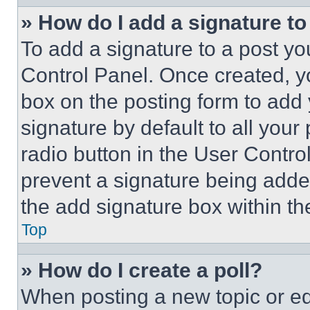
» How do I add a signature t
To add a signature to a post yo
Control Panel. Once created, 
box on the posting form to add
signature by default to all you
radio button in the User Control
prevent a signature being adde
the add signature box within th
Top
» How do I create a poll?
When posting a new topic or editi