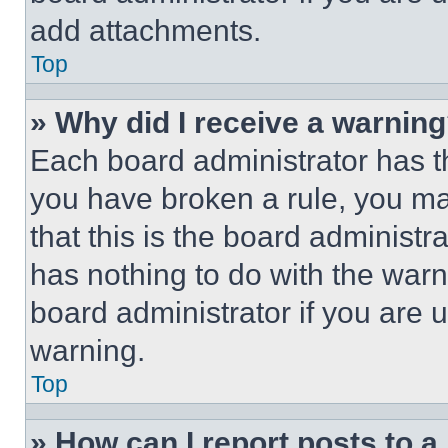
add attachments.
Top
» Why did I receive a warnin
Each board administrator has thei
you have broken a rule, you m
that this is the board administ
has nothing to do with the warn
board administrator if you are
warning.
Top
» How can I report posts to 