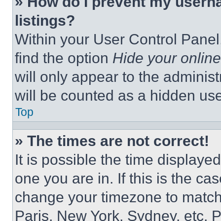
» How do I prevent my userna
listings?
Within your User Control Panel,
find the option
Hide your online
will only appear to the adminis
will be counted as a hidden use
Top
» The times are not correct!
It is possible the time displaye
one you are in. If this is the c
change your timezone to match 
Paris, New York, Sydney, etc. 