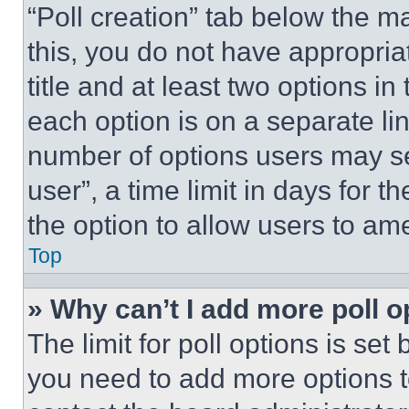
“Poll creation” tab below the m
this, you do not have appropria
title and at least two options i
each option is on a separate lin
number of options users may se
user”, a time limit in days for th
the option to allow users to am
Top
» Why can’t I add more poll o
The limit for poll options is set
you need to add more options t