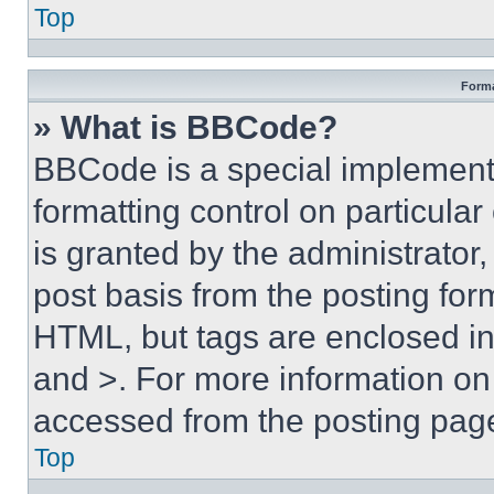
Top
Forma
» What is BBCode?
BBCode is a special implementa
formatting control on particula
is granted by the administrator,
post basis from the posting form
HTML, but tags are enclosed in 
and >. For more information o
accessed from the posting pag
Top