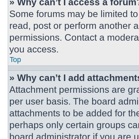
» Why can’t I access a forum
Some forums may be limited to 
read, post or perform another 
permissions. Contact a moderat
you access.
Top
» Why can’t I add attachment
Attachment permissions are gra
per user basis. The board admi
attachments to be added for the
perhaps only certain groups ca
board administrator if you are