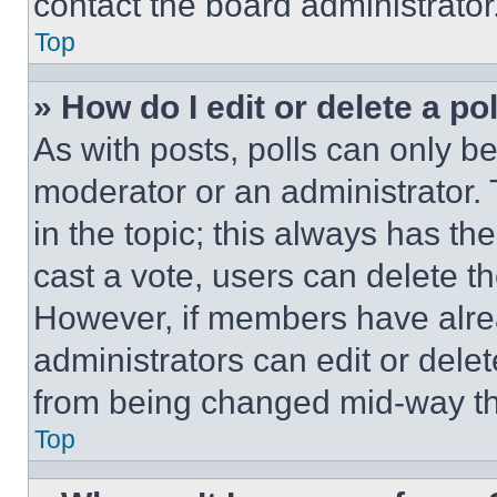
contact the board administrator
Top
» How do I edit or delete a po
As with posts, polls can only be
moderator or an administrator. To 
in the topic; this always has the
cast a vote, users can delete the
However, if members have alre
administrators can edit or delete
from being changed mid-way th
Top