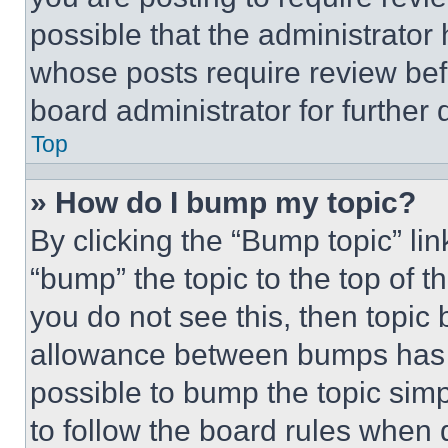
possible that the administrator
whose posts require review bef
board administrator for further d
Top
» How do I bump my topic?
By clicking the “Bump topic” li
“bump” the topic to the top of t
you do not see this, then topi
allowance between bumps has no
possible to bump the topic simp
to follow the board rules when 