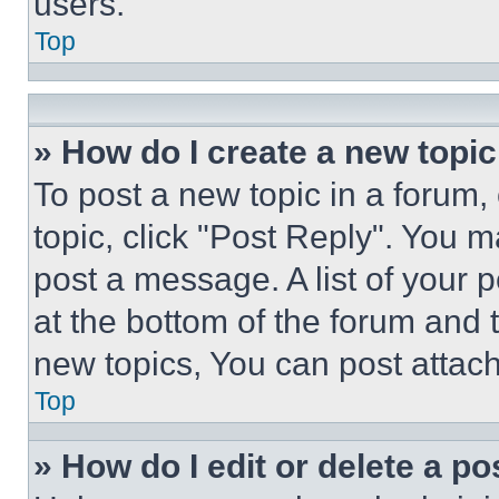
users.
Top
» How do I create a new topic
To post a new topic in a forum, 
topic, click "Post Reply". You 
post a message. A list of your 
at the bottom of the forum and
new topics, You can post attac
Top
» How do I edit or delete a po