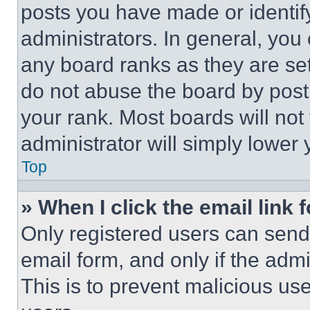
posts you have made or identif
administrators. In general, you
any board ranks as they are set
do not abuse the board by posti
your rank. Most boards will not
administrator will simply lower 
Top
» When I click the email link 
Only registered users can send e
email form, and only if the admi
This is to prevent malicious u