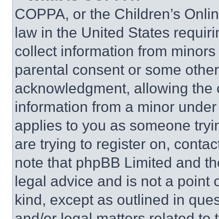
COPPA, or the Children’s Online
law in the United States requir
collect information from minors
parental consent or some other
acknowledgment, allowing the co
information from a minor under t
applies to you as someone tryin
are trying to register on, conta
note that phpBB Limited and th
legal advice and is not a point 
kind, except as outlined in que
and/or legal matters related to 