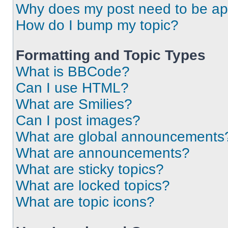
Why does my post need to be a
How do I bump my topic?
Formatting and Topic Types
What is BBCode?
Can I use HTML?
What are Smilies?
Can I post images?
What are global announcements
What are announcements?
What are sticky topics?
What are locked topics?
What are topic icons?