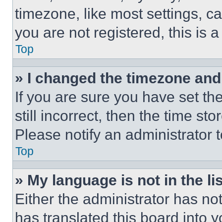
timezone, like most settings, ca
you are not registered, this is 
Top
» I changed the timezone and t
If you are sure you have set th
still incorrect, then the time st
Please notify an administrator 
Top
» My language is not in the lis
Either the administrator has no
has translated this board into 