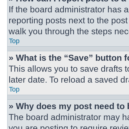
If the board administrator has a
reporting posts next to the post 
walk you through the steps nece
Top
» What is the “Save” button f
This allows you to save drafts 
later date. To reload a saved dr
Top
» Why does my post need to
The board administrator may ha
you are posting to require revie