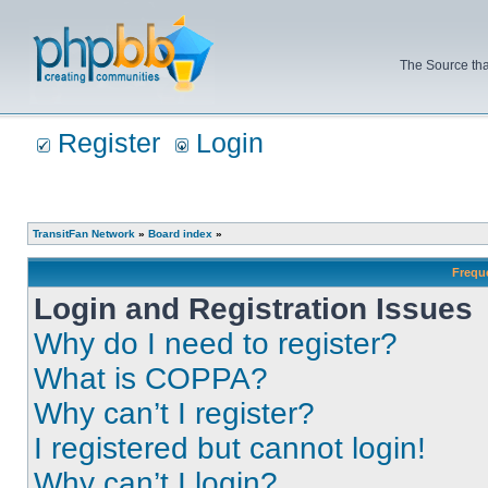
The Source tha
Register
Login
TransitFan Network
»
Board index
»
Frequ
Login and Registration Issues
Why do I need to register?
What is COPPA?
Why can’t I register?
I registered but cannot login!
Why can’t I login?