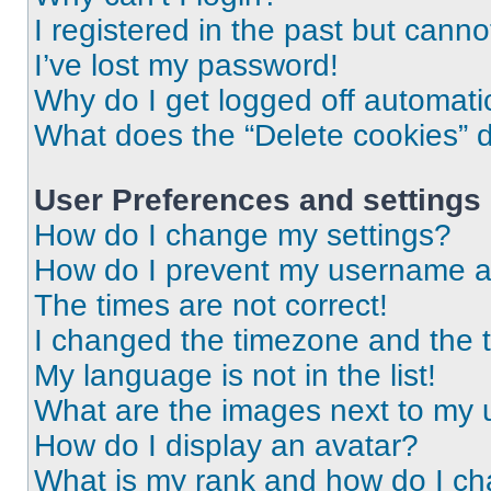
I registered in the past but cann
I’ve lost my password!
Why do I get logged off automati
What does the “Delete cookies” 
User Preferences and settings
How do I change my settings?
How do I prevent my username app
The times are not correct!
I changed the timezone and the ti
My language is not in the list!
What are the images next to my
How do I display an avatar?
What is my rank and how do I ch