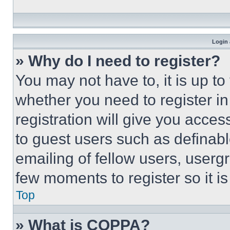
Login 
» Why do I need to register?
You may not have to, it is up to
whether you need to register i
registration will give you acces
to guest users such as definab
emailing of fellow users, usergr
few moments to register so it 
Top
» What is COPPA?