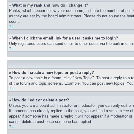
» What is my rank and how do I change it?
Ranks, which appear below your username, indicate the number of posts 
as they are set by the board administrator. Please do not abuse the board
count.
Top
» When I click the email link for a user it asks me to login?
Only registered users can send email to other users via the built-in ema
Top
» How do I create a new topic or post a reply?
To post a new topic in a forum, click "New Topic". To post a reply to a 
of the forum and topic screens. Example: You can post new topics, You
Top
» How do I edit or delete a post?
Unless you are a board administrator or moderator, you can only edit or 
If someone has already replied to the post, you will find a small piece of
appear if someone has made a reply; it will not appear if a moderator or
cannot delete a post once someone has replied.
Top