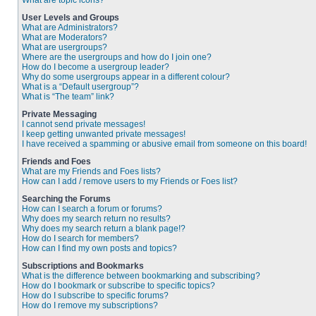
What are topic icons?
User Levels and Groups
What are Administrators?
What are Moderators?
What are usergroups?
Where are the usergroups and how do I join one?
How do I become a usergroup leader?
Why do some usergroups appear in a different colour?
What is a “Default usergroup”?
What is “The team” link?
Private Messaging
I cannot send private messages!
I keep getting unwanted private messages!
I have received a spamming or abusive email from someone on this board!
Friends and Foes
What are my Friends and Foes lists?
How can I add / remove users to my Friends or Foes list?
Searching the Forums
How can I search a forum or forums?
Why does my search return no results?
Why does my search return a blank page!?
How do I search for members?
How can I find my own posts and topics?
Subscriptions and Bookmarks
What is the difference between bookmarking and subscribing?
How do I bookmark or subscribe to specific topics?
How do I subscribe to specific forums?
How do I remove my subscriptions?