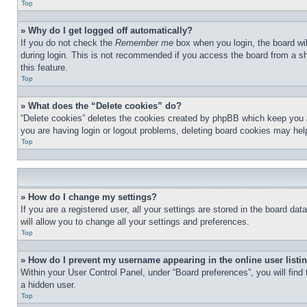
Top
» Why do I get logged off automatically?
If you do not check the
Remember me
box when you login, the board wil
during login. This is not recommended if you access the board from a sha
this feature.
Top
» What does the “Delete cookies” do?
“Delete cookies” deletes the cookies created by phpBB which keep you au
you are having login or logout problems, deleting board cookies may hel
Top
» How do I change my settings?
If you are a registered user, all your settings are stored in the board d
will allow you to change all your settings and preferences.
Top
» How do I prevent my username appearing in the online user listi
Within your User Control Panel, under “Board preferences”, you will find
a hidden user.
Top