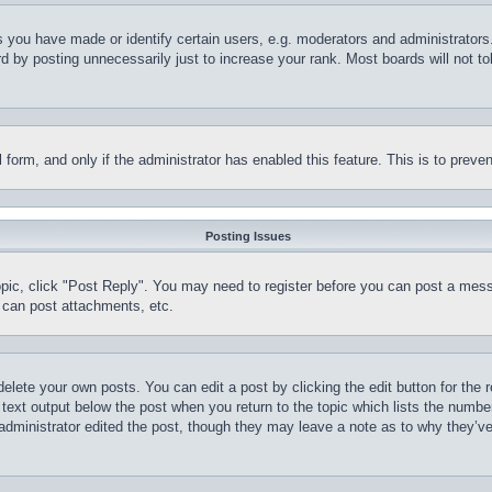
you have made or identify certain users, e.g. moderators and administrators.
 by posting unnecessarily just to increase your rank. Most boards will not tol
il form, and only if the administrator has enabled this feature. This is to pr
Posting Issues
topic, click "Post Reply". You may need to register before you can post a mess
 can post attachments, etc.
delete your own posts. You can edit a post by clicking the edit button for the 
 text output below the post when you return to the topic which lists the number
 administrator edited the post, though they may leave a note as to why they’ve