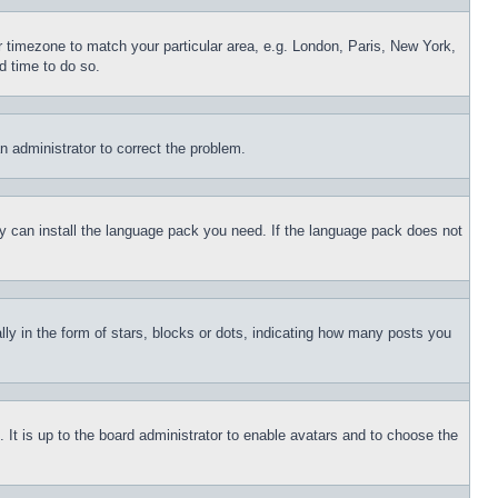
ur timezone to match your particular area, e.g. London, Paris, New York,
d time to do so.
an administrator to correct the problem.
hey can install the language pack you need. If the language pack does not
 in the form of stars, blocks or dots, indicating how many posts you
 It is up to the board administrator to enable avatars and to choose the