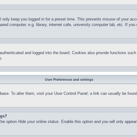
l only keep you logged in for a preset time. This prevents misuse of your ac
red computer, e.g. library, internet cafe, university computer lab, etc. If yo
thenticated and logged into the board. Cookies also provide functions such a
p.
User Preferences and settings
atabase. To alter them, visit your User Control Panel; a link can usually be fo
ngs?
 the option
Hide your online status
. Enable this option and you will only appea