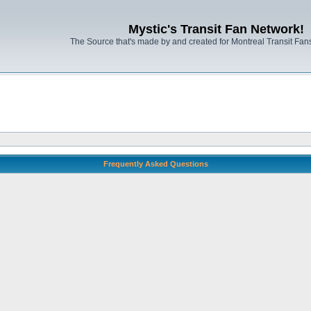
Mystic's Transit Fan Network!
The Source that's made by and created for Montreal Transit Fa
Frequently Asked Questions