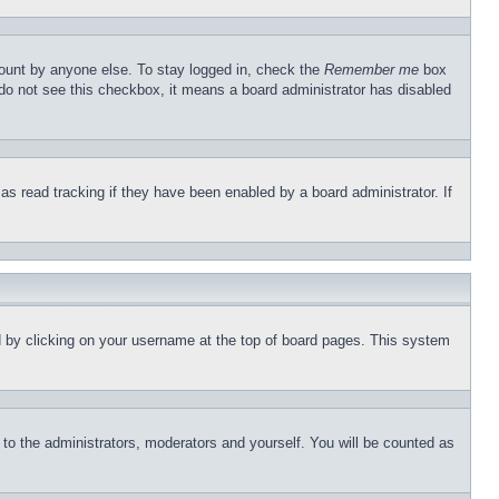
count by anyone else. To stay logged in, check the
Remember me
box
u do not see this checkbox, it means a board administrator has disabled
s read tracking if they have been enabled by a board administrator. If
und by clicking on your username at the top of board pages. This system
r to the administrators, moderators and yourself. You will be counted as