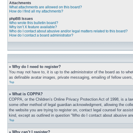
Attachments
What attachments are allowed on this board?
How do I find all my attachments?
phpBB Issues
Who wrote this bulletin board?
Why isn’t X feature available?
Who do I contact about abusive and/or legal matters related to this board?
How do I contact a board administrator?
» Why do I need to register?
You may not have to, it is up to the administrator of the board as to whe
as definable avatar images, private messaging, emailing of fellow users
Top
» What is COPPA?
COPPA, or the Children’s Online Privacy Protection Act of 1998, is a law
some other method of legal guardian acknowledgment, allowing the collecti
the website you are trying to register on, contact legal counsel for assi
kind, except as outlined in question “Who do I contact about abusive and/
Top
» Why can’t I register?