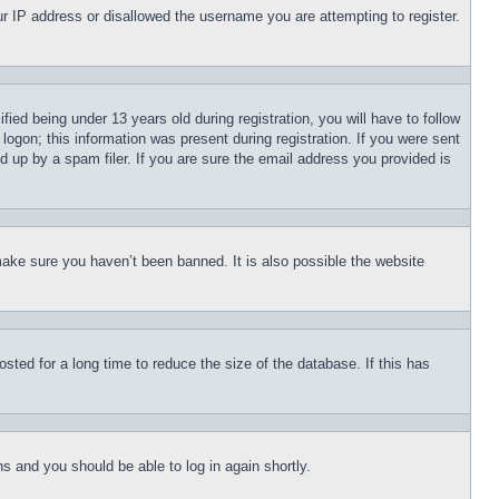
our IP address or disallowed the username you are attempting to register.
d being under 13 years old during registration, you will have to follow
logon; this information was present during registration. If you were sent
d up by a spam filer. If you are sure the email address you provided is
make sure you haven’t been banned. It is also possible the website
ted for a long time to reduce the size of the database. If this has
ons and you should be able to log in again shortly.