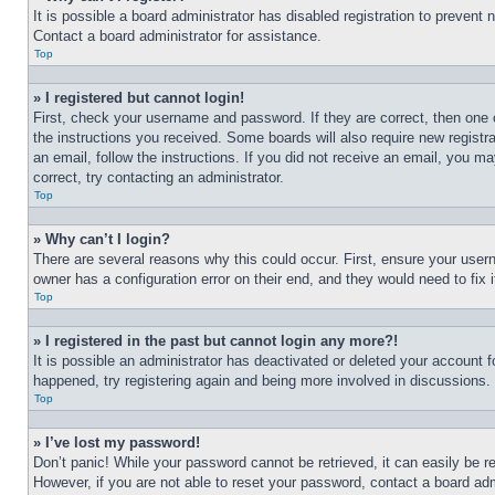
It is possible a board administrator has disabled registration to preven
Contact a board administrator for assistance.
Top
» I registered but cannot login!
First, check your username and password. If they are correct, then one 
the instructions you received. Some boards will also require new registra
an email, follow the instructions. If you did not receive an email, you 
correct, try contacting an administrator.
Top
» Why can’t I login?
There are several reasons why this could occur. First, ensure your user
owner has a configuration error on their end, and they would need to fix i
Top
» I registered in the past but cannot login any more?!
It is possible an administrator has deactivated or deleted your account 
happened, try registering again and being more involved in discussions.
Top
» I’ve lost my password!
Don’t panic! While your password cannot be retrieved, it can easily be re
However, if you are not able to reset your password, contact a board adm