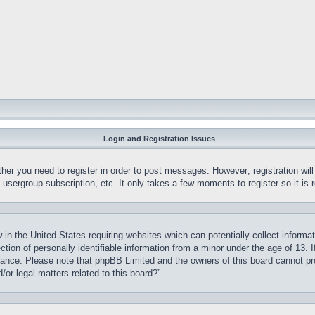
Login and Registration Issues
ther you need to register in order to post messages. However; registration wil
, usergroup subscription, etc. It only takes a few moments to register so it 
 in the United States requiring websites which can potentially collect informa
on of personally identifiable information from a minor under the age of 13. If
stance. Please note that phpBB Limited and the owners of this board cannot pro
or legal matters related to this board?”.