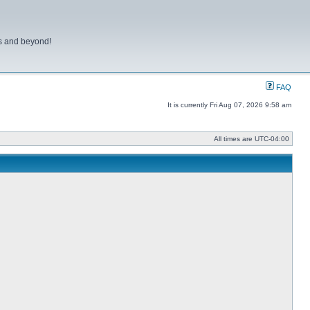
ns and beyond!
FAQ
It is currently Fri Aug 07, 2026 9:58 am
All times are
UTC-04:00