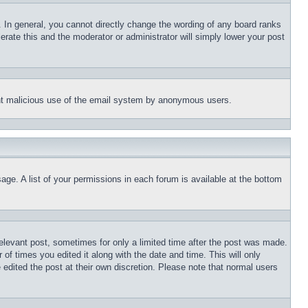
 In general, you cannot directly change the wording of any board ranks
erate this and the moderator or administrator will simply lower your post
event malicious use of the email system by anonymous users.
age. A list of your permissions in each forum is available at the bottom
relevant post, sometimes for only a limited time after the post was made.
 of times you edited it along with the date and time. This will only
 edited the post at their own discretion. Please note that normal users