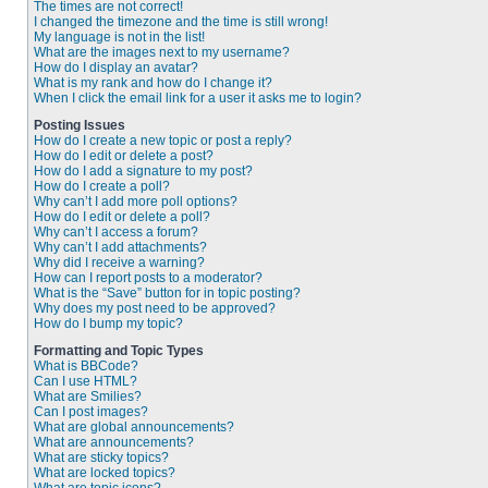
The times are not correct!
I changed the timezone and the time is still wrong!
My language is not in the list!
What are the images next to my username?
How do I display an avatar?
What is my rank and how do I change it?
When I click the email link for a user it asks me to login?
Posting Issues
How do I create a new topic or post a reply?
How do I edit or delete a post?
How do I add a signature to my post?
How do I create a poll?
Why can’t I add more poll options?
How do I edit or delete a poll?
Why can’t I access a forum?
Why can’t I add attachments?
Why did I receive a warning?
How can I report posts to a moderator?
What is the “Save” button for in topic posting?
Why does my post need to be approved?
How do I bump my topic?
Formatting and Topic Types
What is BBCode?
Can I use HTML?
What are Smilies?
Can I post images?
What are global announcements?
What are announcements?
What are sticky topics?
What are locked topics?