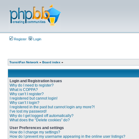
Register
Login
TransitFan Network
»
Board index
»
Login and Registration Issues
Why do I need to register?
What is COPPA?
Why can’t I register?
I registered but cannot login!
Why can’t I login?
I registered in the past but cannot login any more?!
I’ve lost my password!
Why do I get logged off automatically?
What does the “Delete cookies” do?
User Preferences and settings
How do I change my settings?
How do I prevent my username appearing in the online user listings?