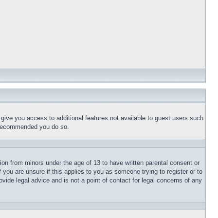
l give you access to additional features not available to guest users such
is recommended you do so.
tion from minors under the age of 13 to have written parental consent or
 you are unsure if this applies to you as someone trying to register or to
vide legal advice and is not a point of contact for legal concerns of any