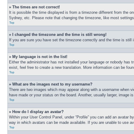
» The times are not correct!
It is possible the time displayed is from a timezone different from the o
Sydney, etc. Please note that changing the timezone, like most settings, 
Top
» I changed the timezone and the time is still wrong!
If you are sure you have set the timezone correctly and the time is still 
Top
» My language is not in the list!
Either the administrator has not installed your language or nobody has t
exist, feel free to create a new translation. More information can be fou
Top
» What are the images next to my username?
There are two images which may appear along with a username when view
have made or your status on the board. Another, usually larger, image is
Top
» How do I display an avatar?
Within your User Control Panel, under “Profile” you can add an avatar by
way in which avatars can be made available. If you are unable to use ava
Top