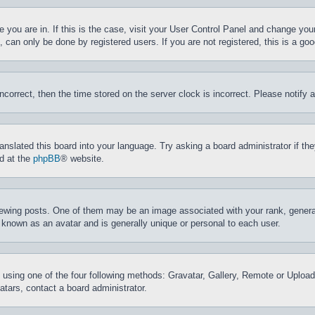
ne you are in. If this is the case, visit your User Control Panel and change yo
can only be done by registered users. If you are not registered, this is a goo
incorrect, then the time stored on the server clock is incorrect. Please notify 
ranslated this board into your language. Try asking a board administrator if t
nd at the
phpBB
® website.
ing posts. One of them may be an image associated with your rank, generally
 known as an avatar and is generally unique or personal to each user.
 using one of the four following methods: Gravatar, Gallery, Remote or Upload.
tars, contact a board administrator.