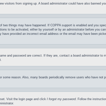
t new visitors from signing up. A board administrator could have also banned y
of two things may have happened. If COPPA support is enabled and you specifie
tions to be activated, either by yourself or by an administrator before you can 
may have provided an incorrect email address or the email may have been picke
name and password are correct. If they are, contact a board administrator to 
t.
for some reason. Also, many boards periodically remove users who have not pos
set. Visit the login page and click
I forgot my password
. Follow the instructi
inistrator.