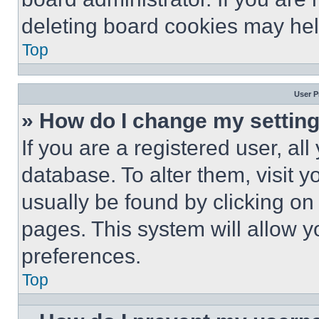
deleting board cookies may hel
Top
User P
» How do I change my settin
If you are a registered user, all
database. To alter them, visit y
usually be found by clicking on
pages. This system will allow y
preferences.
Top