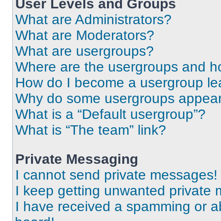
User Levels and Groups
What are Administrators?
What are Moderators?
What are usergroups?
Where are the usergroups and ho
How do I become a usergroup le
Why do some usergroups appear i
What is a “Default usergroup”?
What is “The team” link?
Private Messaging
I cannot send private messages!
I keep getting unwanted private
I have received a spamming or a