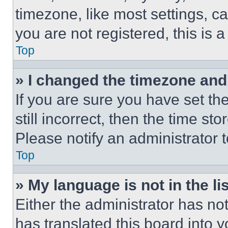
timezone, like most settings, ca
you are not registered, this is 
Top
» I changed the timezone and t
If you are sure you have set th
still incorrect, then the time st
Please notify an administrator 
Top
» My language is not in the lis
Either the administrator has no
has translated this board into 