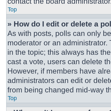
contact the board administrator
Top
» How do I edit or delete a po
As with posts, polls can only be
moderator or an administrator. To 
in the topic; this always has the
cast a vote, users can delete the
However, if members have alre
administrators can edit or delete
from being changed mid-way th
Top