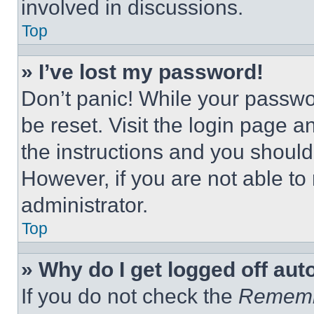
involved in discussions.
Top
» I’ve lost my password!
Don’t panic! While your passwor
be reset. Visit the login page a
the instructions and you should 
However, if you are not able to
administrator.
Top
» Why do I get logged off aut
If you do not check the
Remem