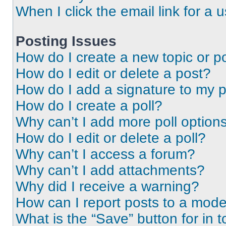
When I click the email link for a 
Posting Issues
How do I create a new topic or po
How do I edit or delete a post?
How do I add a signature to my 
How do I create a poll?
Why can’t I add more poll option
How do I edit or delete a poll?
Why can’t I access a forum?
Why can’t I add attachments?
Why did I receive a warning?
How can I report posts to a mode
What is the “Save” button for in t