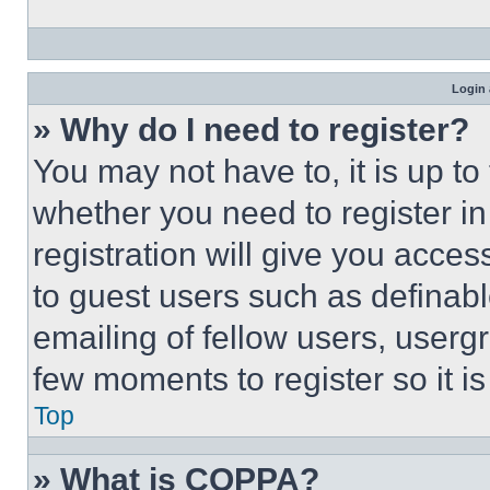
Login 
» Why do I need to register?
You may not have to, it is up to
whether you need to register i
registration will give you acces
to guest users such as definab
emailing of fellow users, usergr
few moments to register so it 
Top
» What is COPPA?