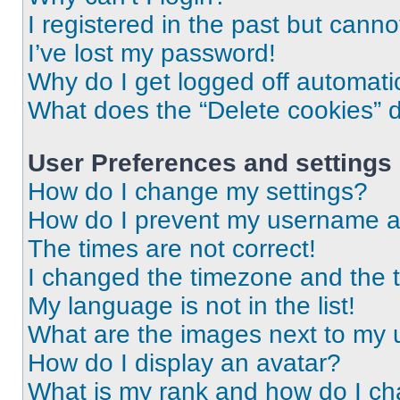
I registered in the past but cann
I’ve lost my password!
Why do I get logged off automati
What does the “Delete cookies” 
User Preferences and settings
How do I change my settings?
How do I prevent my username app
The times are not correct!
I changed the timezone and the ti
My language is not in the list!
What are the images next to my
How do I display an avatar?
What is my rank and how do I ch