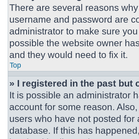
There are several reasons why t
username and password are corr
administrator to make sure you 
possible the website owner has 
and they would need to fix it.
Top
» I registered in the past but
It is possible an administrator 
account for some reason. Also
users who have not posted for a
database. If this has happened,