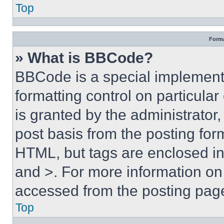
Top
Forma
» What is BBCode?
BBCode is a special implementa
formatting control on particula
is granted by the administrator,
post basis from the posting form
HTML, but tags are enclosed in 
and >. For more information o
accessed from the posting pag
Top