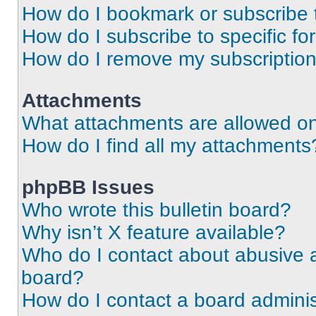
How do I bookmark or subscribe t
How do I subscribe to specific f
How do I remove my subscriptio
Attachments
What attachments are allowed on
How do I find all my attachments
phpBB Issues
Who wrote this bulletin board?
Why isn’t X feature available?
Who do I contact about abusive an
board?
How do I contact a board adminis