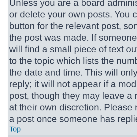
Unless you are a board adminis
or delete your own posts. You ca
button for the relevant post, so
the post was made. If someone 
will find a small piece of text 
to the topic which lists the num
the date and time. This will o
reply; it will not appear if a mo
post, though they may leave a n
at their own discretion. Please
a post once someone has repli
Top