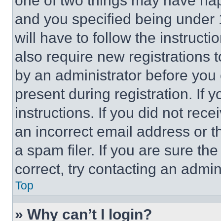
one of two things may have ha
and you specified being under 1
will have to follow the instruct
also require new registrations t
by an administrator before you 
present during registration. If 
instructions. If you did not re
an incorrect email address or 
a spam filer. If you are sure th
correct, try contacting an admini
Top
» Why can’t I login?