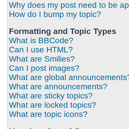
Why does my post need to be a
How do I bump my topic?
Formatting and Topic Types
What is BBCode?
Can I use HTML?
What are Smilies?
Can I post images?
What are global announcements
What are announcements?
What are sticky topics?
What are locked topics?
What are topic icons?