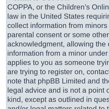
COPPA, or the Children’s Online
law in the United States requir
collect information from minors
parental consent or some other
acknowledgment, allowing the co
information from a minor under t
applies to you as someone tryin
are trying to register on, conta
note that phpBB Limited and th
legal advice and is not a point 
kind, except as outlined in que
and/or legal matters related to 