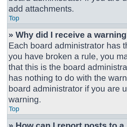
add attachments.
Top
» Why did I receive a warnin
Each board administrator has thei
you have broken a rule, you m
that this is the board administ
has nothing to do with the warn
board administrator if you are
warning.
Top
» How can I report posts to 