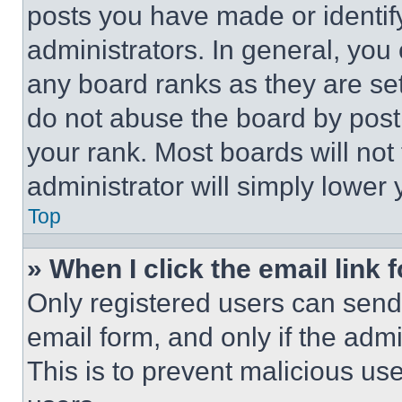
posts you have made or identif
administrators. In general, you
any board ranks as they are set
do not abuse the board by posti
your rank. Most boards will not
administrator will simply lower 
Top
» When I click the email link 
Only registered users can send e
email form, and only if the admi
This is to prevent malicious u