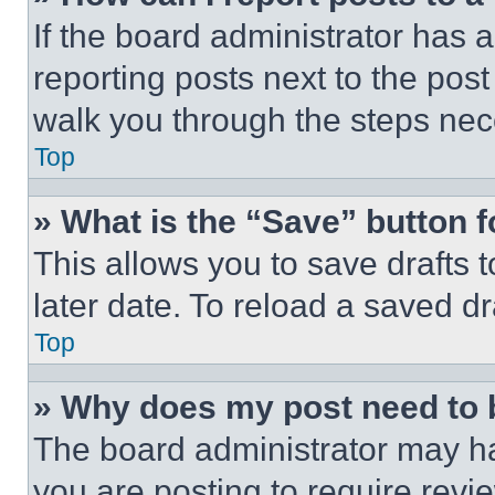
If the board administrator has a
reporting posts next to the post 
walk you through the steps nece
Top
» What is the “Save” button f
This allows you to save drafts 
later date. To reload a saved dr
Top
» Why does my post need to
The board administrator may ha
you are posting to require revie