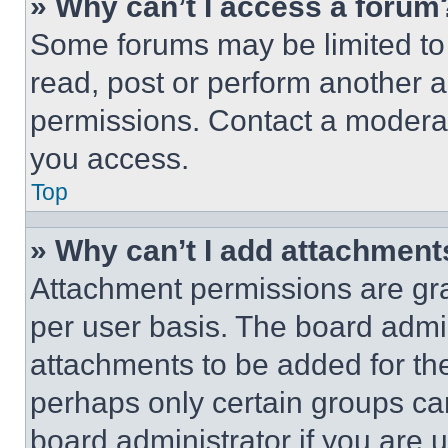
» Why can’t I access a forum
Some forums may be limited to 
read, post or perform another 
permissions. Contact a moderat
you access.
Top
» Why can’t I add attachment
Attachment permissions are gra
per user basis. The board admi
attachments to be added for the
perhaps only certain groups ca
board administrator if you are