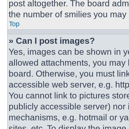
post altogether. The board admi
the number of smilies you may 
Top
» Can I post images?
Yes, images can be shown in you
allowed attachments, you may b
board. Otherwise, you must link
accessible web server, e.g. ht
You cannot link to pictures sto
publicly accessible server) nor
mechanisms, e.g. hotmail or y
sites, etc. To display the imag