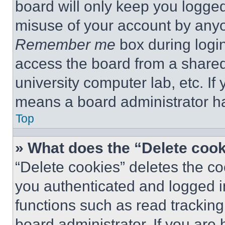
board will only keep you logged
misuse of your account by anyo
Remember me
box during logi
access the board from a shared c
university computer lab, etc. If
means a board administrator ha
Top
» What does the “Delete coo
“Delete cookies” deletes the 
you authenticated and logged i
functions such as read tracking
board administrator. If you are