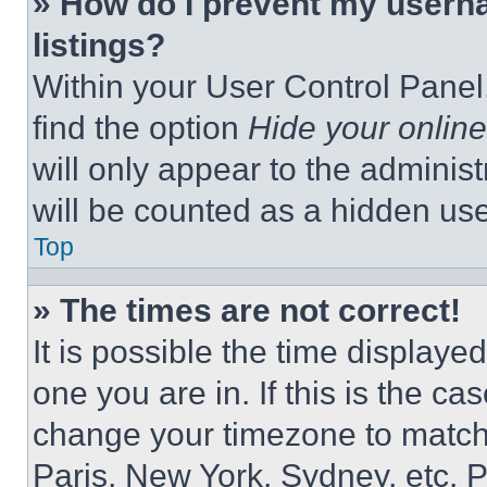
» How do I prevent my userna
listings?
Within your User Control Panel,
find the option
Hide your online
will only appear to the adminis
will be counted as a hidden use
Top
» The times are not correct!
It is possible the time displaye
one you are in. If this is the c
change your timezone to match 
Paris, New York, Sydney, etc. 