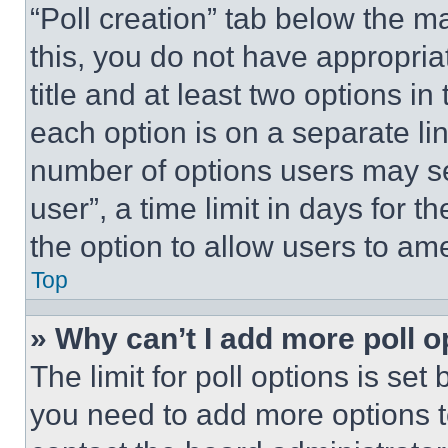
“Poll creation” tab below the m
this, you do not have appropria
title and at least two options i
each option is on a separate lin
number of options users may se
user”, a time limit in days for th
the option to allow users to am
Top
» Why can’t I add more poll o
The limit for poll options is set
you need to add more options t