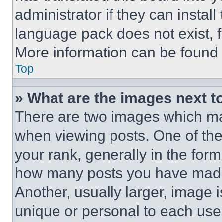
administrator if they can instal
language pack does not exist, fe
More information can be found 
Top
» What are the images next 
There are two images which m
when viewing posts. One of th
your rank, generally in the form 
how many posts you have made 
Another, usually larger, image 
unique or personal to each use