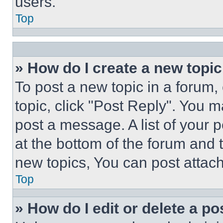
users.
Top
» How do I create a new topic
To post a new topic in a forum, 
topic, click "Post Reply". You 
post a message. A list of your 
at the bottom of the forum and
new topics, You can post attac
Top
» How do I edit or delete a po