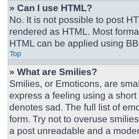
» Can I use HTML?
No. It is not possible to post 
rendered as HTML. Most format
HTML can be applied using BB
Top
» What are Smilies?
Smilies, or Emoticons, are sma
express a feeling using a short 
denotes sad. The full list of e
form. Try not to overuse smilie
a post unreadable and a moder