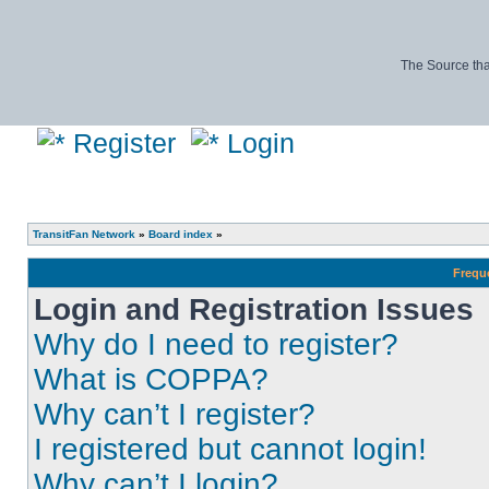
The Source tha
Register
Login
TransitFan Network
»
Board index
»
Frequ
Login and Registration Issues
Why do I need to register?
What is COPPA?
Why can’t I register?
I registered but cannot login!
Why can’t I login?