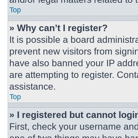
Top
» Why can’t I register?
It is possible a board administr
prevent new visitors from signi
have also banned your IP addr
are attempting to register. Cont
assistance.
Top
» I registered but cannot logi
First, check your username and 