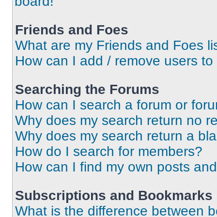
board!
Friends and Foes
What are my Friends and Foes li
How can I add / remove users to 
Searching the Forums
How can I search a forum or for
Why does my search return no re
Why does my search return a bl
How do I search for members?
How can I find my own posts and
Subscriptions and Bookmarks
What is the difference between 