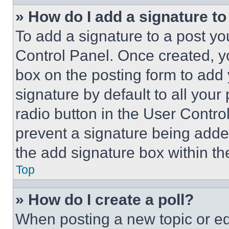
» How do I add a signature t
To add a signature to a post yo
Control Panel. Once created, 
box on the posting form to add
signature by default to all you
radio button in the User Control
prevent a signature being adde
the add signature box within th
Top
» How do I create a poll?
When posting a new topic or editi