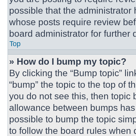
possible that the administrator
whose posts require review bef
board administrator for further d
Top
» How do I bump my topic?
By clicking the “Bump topic” li
“bump” the topic to the top of t
you do not see this, then topi
allowance between bumps has no
possible to bump the topic simp
to follow the board rules when 